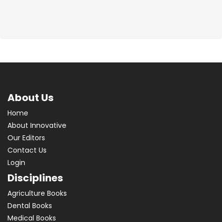
About Us
Home
About Innovative
Our Editors
Contact Us
Login
Disciplines
Agriculture Books
Dental Books
Medical Books