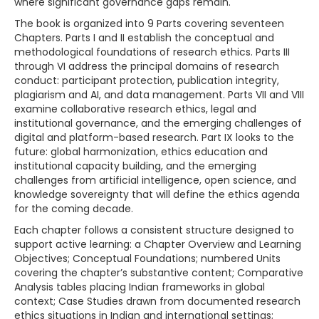
where significant governance gaps remain.
The book is organized into 9 Parts covering seventeen
Chapters. Parts I and II establish the conceptual and
methodological foundations of research ethics. Parts III
through VI address the principal domains of research
conduct: participant protection, publication integrity,
plagiarism and AI, and data management. Parts VII and VIII
examine collaborative research ethics, legal and
institutional governance, and the emerging challenges of
digital and platform-based research. Part IX looks to the
future: global harmonization, ethics education and
institutional capacity building, and the emerging
challenges from artificial intelligence, open science, and
knowledge sovereignty that will define the ethics agenda
for the coming decade.
Each chapter follows a consistent structure designed to
support active learning: a Chapter Overview and Learning
Objectives; Conceptual Foundations; numbered Units
covering the chapter’s substantive content; Comparative
Analysis tables placing Indian frameworks in global
context; Case Studies drawn from documented research
ethics situations in Indian and international settings;