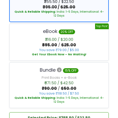
₹355.50 / $22.50
₹395.00
/
$25.00
Quick & Reliable Shipping:
India: 1–5 Days, International: 4–
12 Days
Top Pick!
eBook
20% OFF
₹316.00 / $20.00
₹395.00
/
$25.00
You save ₹79.00 / $5.00
Get Your Ebook Now – No Waiting!
Bundle
15% OFF
Print Books + e-Book
₹671.50 / $42.50
₹790.00
/
$50.00
You save ₹118.50 / $7.50
Quick & Reliable Shipping:
India: 1–5 Days, International: 4–
12 Days
Selected Price: ₹355.50 / $22.50