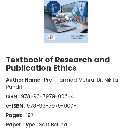
Textbook of Research and
Publication Ethics
Author Name :
Prof. Parmod Mehra, Dr. Nikita
Pandit
ISBN :
978-93-7979-006-4
e-ISBN :
978-93-7979-007-1
Pages :
197
Paper Type :
Soft Bound