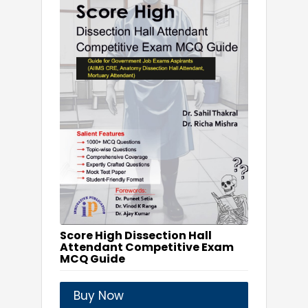
Score High Dissection Hall
Attendant Competitive Exam
MCQ Guide
Buy Now