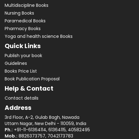
Multidiscipline Books
Nursing Books
Paramedical Books
Pharmacy Books
Yoga and health science Books
Quick Links
Publish your book
Guidelines
Books Price List
Book Publication Proposal
Help & Contact
Contact details
Address
3rd Floor, A-2, Gulab Bagh, Nawada
Uttam Nagar, New Delhi - 110059, India
Ph.:
+91-11-61364114, 61364115, 40582495
Mob.:
8826373757, 7042173783