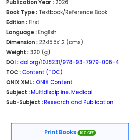
Publication Year :
2026
Book Type :
Textbook/Reference Book
Edition :
First
Language :
English
Dimension :
22x15.5x1.2 (cms)
Weight :
320 (g)
DOI :
doi.org/10.18231/978-93-7979-006-4
TOC :
Content (TOC)
ONIX XML :
ONIX Content
Subject :
Multidiscipline
,
Medical
Sub-Subject :
Research and Publication
Print Books
10% OFF