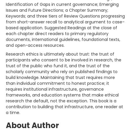
Identification of Gaps in current governance; Emerging
Issues and Future Directions; a Chapter Summary;
Keywords; and three tiers of Review Questions progressing
from short-answer recall to analytical argument to case-
based application. Suggested Readings at the close of
each chapter direct readers to primary regulatory
documents, international guidelines, foundational texts,
and open-access resources.
Research ethics is ultimately about trust: the trust of
participants who consent to be involved in research, the
trust of the public who fund it, and the trust of the
scholarly community who rely on published findings to
build knowledge. Maintaining that trust requires more
than individual commitment to honest practice; it
requires institutional infrastructure, governance
frameworks, and education systems that make ethical
research the default, not the exception. This book is a
contribution to building that infrastructure, one reader at
a time.
About Author