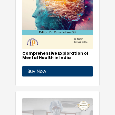
Comprehensive Exploration of
Mental Health in India
Buy Now