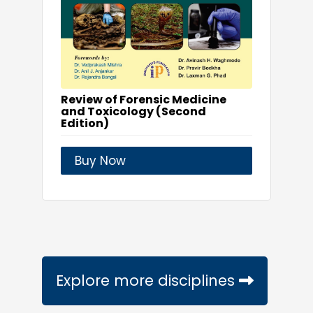
Review of Forensic Medicine
and Toxicology (Second
Edition)
Buy Now
Explore more disciplines