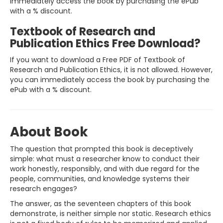
immediately access the book by purchasing the ePub
with a % discount.
Textbook of Research and
Publication Ethics Free Download?
If you want to download a Free PDF of Textbook of
Research and Publication Ethics, it is not allowed. However,
you can immediately access the book by purchasing the
ePub with a % discount.
About Book
The question that prompted this book is deceptively
simple: what must a researcher know to conduct their
work honestly, responsibly, and with due regard for the
people, communities, and knowledge systems their
research engages?
The answer, as the seventeen chapters of this book
demonstrate, is neither simple nor static. Research ethics