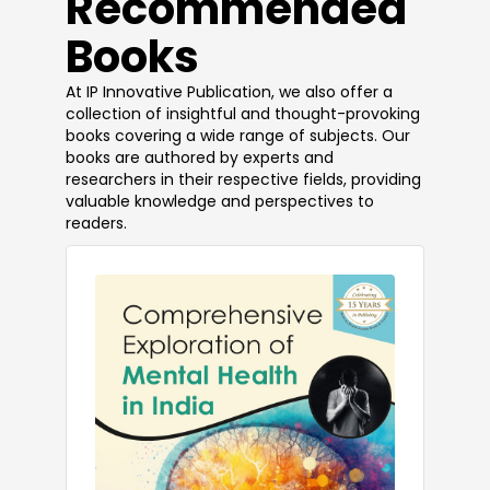
​Recommended
Books
At IP Innovative Publication, we also offer a
collection of insightful and thought-provoking
books covering a wide range of subjects. Our
books are authored by experts and
researchers in their respective fields, providing
valuable knowledge and perspectives to
readers.