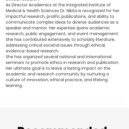
As Director Academics at the Integrated Institute of
Medical & Health Sciences Dr. Nikita is recognized for her
impactful research, prolific publications, and ability to
communicate complex ideas to diverse audiences as a
speaker and mentor. Her expertise spans academic
research, public engagement, and event management.
She has contributed extensively to scholarly literature,
addressing critical societal issues through ethical,
evidence-based research.
She has organized several national and international
seminars to promote ethics in research and publication.
Her ultimate goal is to leave a lasting impact on the
academic and research community by nurturing a
culture of innovation, ethical practice, and lifelong
learning.