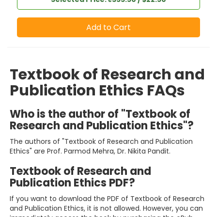
Add to Cart
Textbook of Research and
Publication Ethics FAQs
Who is the author of "Textbook of
Research and Publication Ethics"?
The authors of "Textbook of Research and Publication
Ethics" are Prof. Parmod Mehra, Dr. Nikita Pandit.
Textbook of Research and
Publication Ethics PDF?
If you want to download the PDF of Textbook of Research
and Publication Ethics, it is not allowed. However, you can