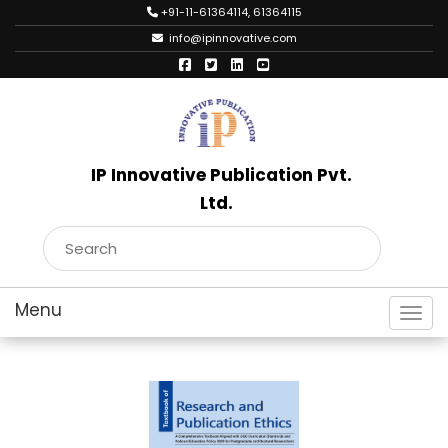
+91-11-61364114, 61364115
info@ipinnovative.com
IP Innovative Publication Pvt.
Ltd.
Toggl