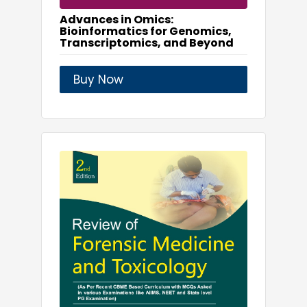
Advances in Omics:
Bioinformatics for Genomics,
Transcriptomics, and Beyond
Buy Now