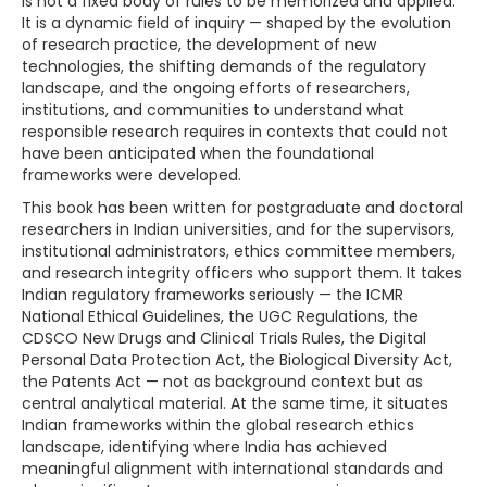
is not a fixed body of rules to be memorized and applied.
It is a dynamic field of inquiry — shaped by the evolution
of research practice, the development of new
technologies, the shifting demands of the regulatory
landscape, and the ongoing efforts of researchers,
institutions, and communities to understand what
responsible research requires in contexts that could not
have been anticipated when the foundational
frameworks were developed.
This book has been written for postgraduate and doctoral
researchers in Indian universities, and for the supervisors,
institutional administrators, ethics committee members,
and research integrity officers who support them. It takes
Indian regulatory frameworks seriously — the ICMR
National Ethical Guidelines, the UGC Regulations, the
CDSCO New Drugs and Clinical Trials Rules, the Digital
Personal Data Protection Act, the Biological Diversity Act,
the Patents Act — not as background context but as
central analytical material. At the same time, it situates
Indian frameworks within the global research ethics
landscape, identifying where India has achieved
meaningful alignment with international standards and