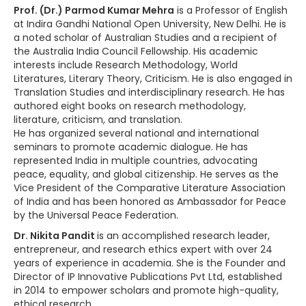
Prof. (Dr.) Parmod Kumar Mehra
is a Professor of English
at Indira Gandhi National Open University, New Delhi. He is
a noted scholar of Australian Studies and a recipient of
the Australia India Council Fellowship. His academic
interests include Research Methodology, World
Literatures, Literary Theory, Criticism. He is also engaged in
Translation Studies and interdisciplinary research. He has
authored eight books on research methodology,
literature, criticism, and translation.
He has organized several national and international
seminars to promote academic dialogue. He has
represented India in multiple countries, advocating
peace, equality, and global citizenship. He serves as the
Vice President of the Comparative Literature Association
of India and has been honored as Ambassador for Peace
by the Universal Peace Federation.
Dr. Nikita Pandit
is an accomplished research leader,
entrepreneur, and research ethics expert with over 24
years of experience in academia. She is the Founder and
Director of IP Innovative Publications Pvt Ltd, established
in 2014 to empower scholars and promote high-quality,
ethical research.