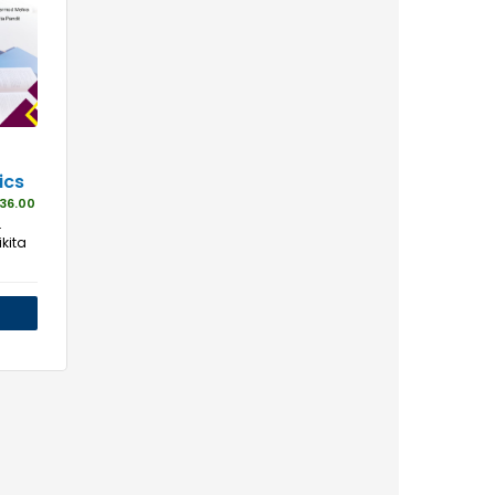
ics
36.00
.
kita