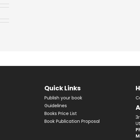
Quick Links
H
Publish your book
C
Guidelines
A
Books Price List
3
Book Publication Proposal
Ut
Ph
M