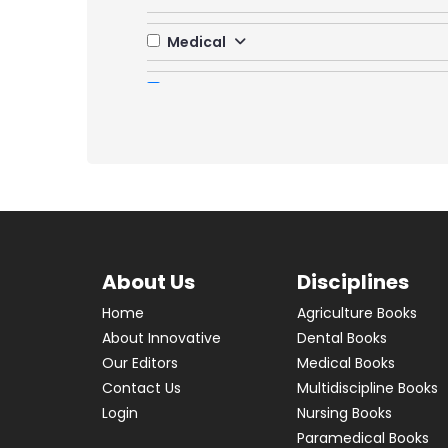
Medical
Multidiscipline
Banking
Biology & Ecology & Taxonomy
Communication Skills
Computer Science
Cosmetic Science
COVID 19
Data Science & SQL
About Us
Disciplines
Employment Skills
Home
Agriculture Books
Internet Technology and Web Design
About Innovative
Dental Books
Law and Management
Our Editors
Medical Books
Management
Contact Us
Multidiscipline Books
Manufacturing Engg
Login
Nursing Books
Paramedical Books
Naturopathy