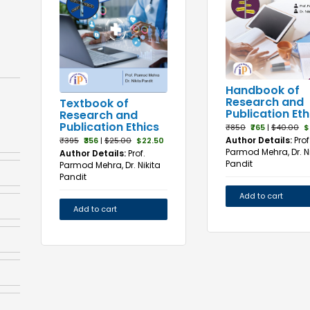
Handbook of
Research and
Textbook of
Publication Eth
Research and
Publication Ethics
₹850
₹765
|
$40.00
$
Author Details:
Prof
₹395
₹356
|
$25.00
$22.50
Parmod Mehra, Dr. Ni
Author Details:
Prof.
Pandit
Parmod Mehra, Dr. Nikita
Pandit
Add to cart
Add to cart