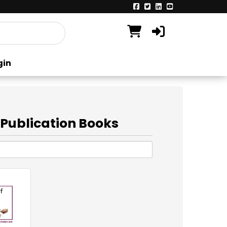
gin
 Publication Books