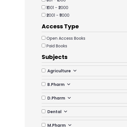
₹501 - ₹1000
₹1001 - ₹2000
₹2001 - ₹5000
Access Type
Open Access Books
Paid Books
Subjects
Agriculture
B.Pharm
D.Pharm
Dental
M.Pharm