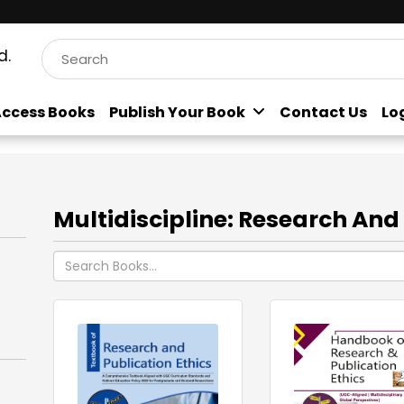
d.
ccess Books
Publish Your Book
Contact Us
Lo
Multidiscipline: Research And