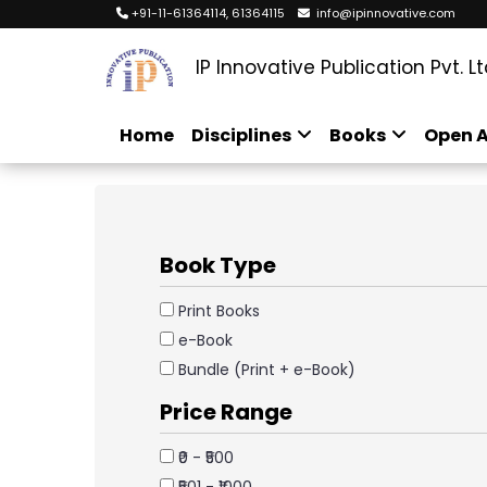
+91-11-61364114, 61364115
info@ipinnovative.com
IP Innovative Publication Pvt. Lt
Home
Disciplines
Books
Open A
Book Type
Print Books
e-Book
Bundle (Print + e-Book)
Price Range
₹0 - ₹500