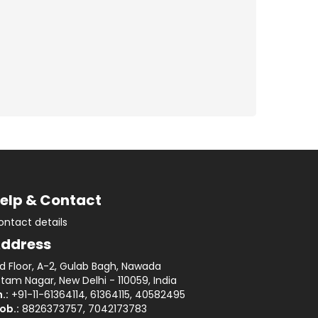
elp & Contact
ontact details
ddress
rd Floor, A-2, Gulab Bagh, Nawada
tam Nagar, New Delhi - 110059, India
.:
+91-11-61364114, 61364115, 40582495
ob.:
8826373757, 7042173783