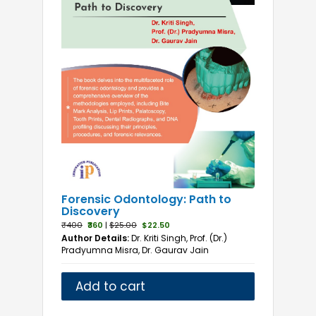
Forensic Odontology: Path to
Discovery
₹400
₹360
|
$25.00
$22.50
Author Details:
Dr. Kriti Singh, Prof. (Dr.)
Pradyumna Misra, Dr. Gaurav Jain
Add to cart