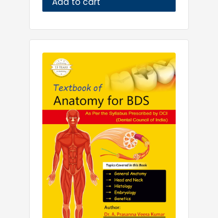
Add to cart