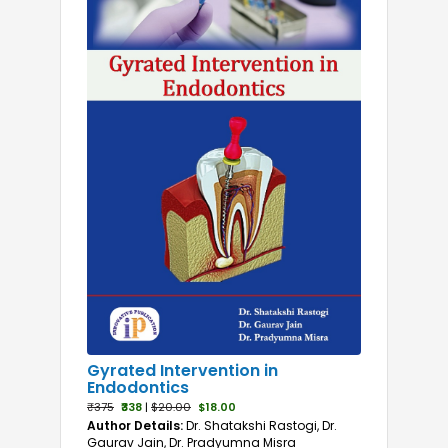
Gyrated Intervention in
Endodontics
₹375
₹338
|
$20.00
$18.00
Author Details:
Dr. Shatakshi Rastogi, Dr.
Gaurav Jain, Dr. Pradyumna Misra