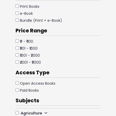
Print Books
e-Book
Bundle (Print + e-Book)
Price Range
₹0 - ₹500
₹501 - ₹1000
₹1001 - ₹2000
₹2001 - ₹5000
Access Type
Open Access Books
Paid Books
Subjects
Agriculture