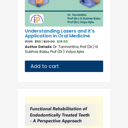
Understanding Lasers and it's
Application in Oral Medicine
₹295
₹266
|
$20.00
$18.00
Author Details:
Dr. Tannishtha, Prof (Dr.) G
Subhas Babu, Prof (Dr.) Vidya Ajila
Add to cart