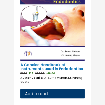
A Concise Handbook of
Instruments used in Endodontics
₹350
₹315
|
$20.00
$18.00
Author Details:
Dr. Sumit Mohan, Dr. Pankaj
Gupta
Add to cart