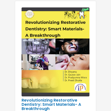
Revolutionizing Restorative
Dentistry: Smart Materials- A
Breakthrough