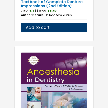
Textbook of Complete Denture
Impressions (2nd Edition)
₹750
₹675
|
$35.00
$31.50
Author Details:
Dr. Nadeem Yunus
Add to cart