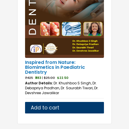
Inspired from Nature:
Biomimetics in Paediatric
Dentistry
₹425
₹383
|
$25.00
$22.50
Author Details:
Dr. Khushboo S Singh, Dr.
Debapriya Pradhan, Dr. Saurabh Tiwari, Dr.
Devshree Jawalikar
Add to cart