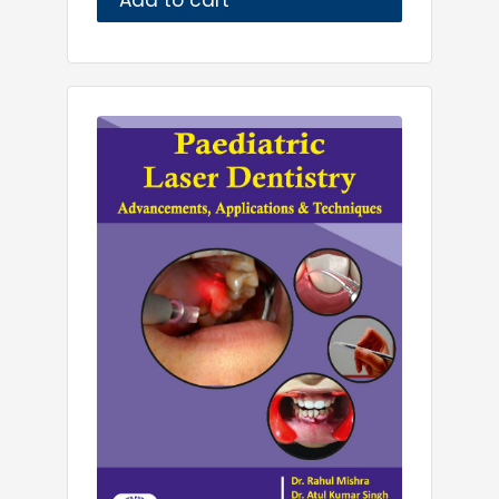
Add to cart