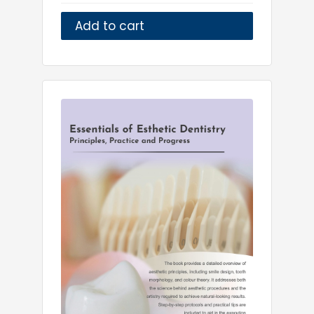
Add to cart