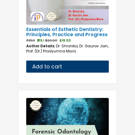
Essentials of Esthetic Dentistry:
Principles, Practice and Progress
₹350
₹315
|
$20.00
$18.00
Author Details:
Dr. Shronika, Dr. Gaurav Jain,
Prof. (Dr.) Pradyumna Misra
Add to cart