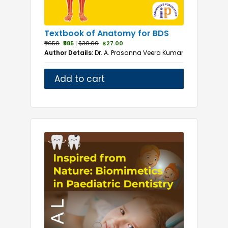
Textbook of Anatomy for BDS
₹650
₹585
|
$30.00
$27.00
Author Details:
Dr. A. Prasanna Veera Kumar
Add to cart