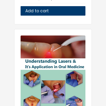
Add to cart