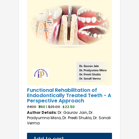
Functional Rehabilitation of
Endodontically Treated Teeth - A
Perspective Approach
₹400
₹360
|
$25.00
$22.50
Author Details:
Dr. Gaurav Jain, Dr.
Pradyumna Misra, Dr. Preeti Shukla, Dr. Sonali
Verma