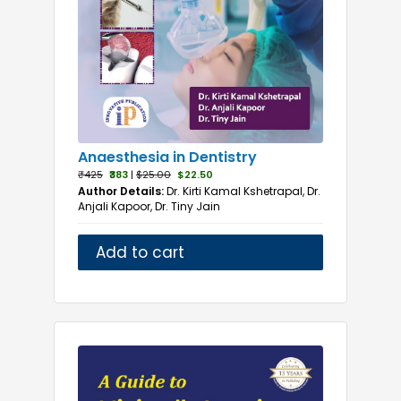
Anaesthesia in Dentistry
₹425
₹383
|
$25.00
$22.50
Author Details:
Dr. Kirti Kamal Kshetrapal, Dr.
Anjali Kapoor, Dr. Tiny Jain
Add to cart