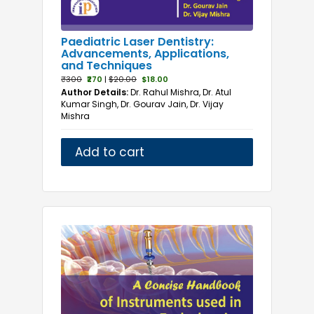
Paediatric Laser Dentistry:
Advancements, Applications,
and Techniques
₹300
₹270
|
$20.00
$18.00
Author Details:
Dr. Rahul Mishra, Dr. Atul
Kumar Singh, Dr. Gourav Jain, Dr. Vijay
Mishra
Add to cart