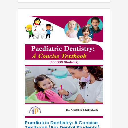
Paediatric Dentistry: A Concise
Textbook (For Dental Students)