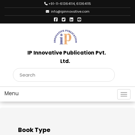
+91-11-61364114, 61364115
info@ipinnovative.com
IP Innovative Publication Pvt.
Ltd.
Toggl
Book Type