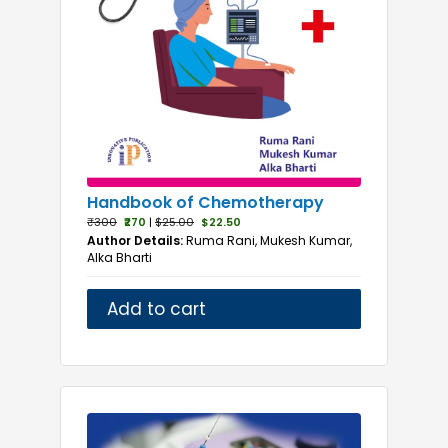
Handbook of Chemotherapy
₹300
₹270
|
$25.00
$22.50
Author Details:
Ruma Rani, Mukesh Kumar,
Alka Bharti
Add to cart