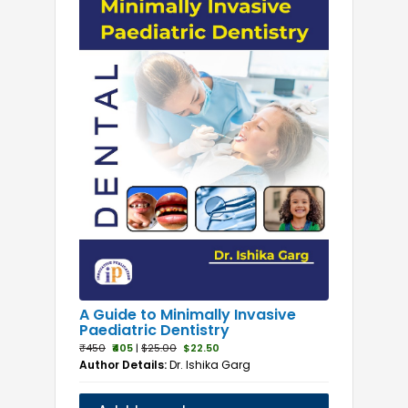
A Guide to Minimally Invasive
Paediatric Dentistry
₹450
₹405
|
$25.00
$22.50
Author Details:
Dr. Ishika Garg