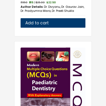
₹350
₹315
|
$25.00
$22.50
Author Details:
Dr. Divyanu, Dr. Gaurav Jain,
Dr. Pradyumna Misra, Dr. Preeti Shukla
Add to cart