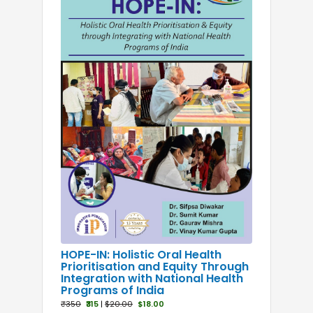
Laser Dentistry
Maxillofacial
Microbiology
Operative Dentistry
Oral and Maxillofacial Surgery
Oral Cancer
Oral Dentistry
Oral Medicine
Oral Pathology
Oral Radiology
Oral Surgery
Orthodontics
Paediatrics
Pedodontics
HOPE-IN: Holistic Oral Health
Prioritisation and Equity Through
Periodontics
Integration with National Health
Pharmacology
Programs of India
₹350
₹315
|
$20.00
$18.00
Physiology