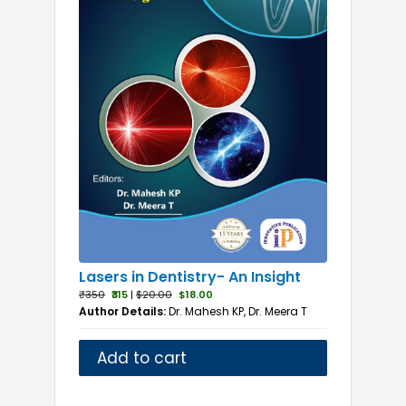
Lasers in Dentistry- An Insight
₹350
₹315
|
$20.00
$18.00
Author Details:
Dr. Mahesh KP, Dr. Meera T
Add to cart