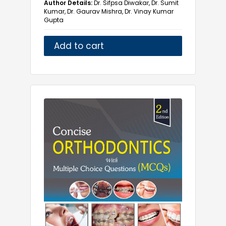
Author Details:
Dr. Sifpsa Diwakar, Dr. Sumit
Prosthodontics
Kumar, Dr. Gaurav Mishra, Dr. Vinay Kumar
Gupta
Public Health Dentistry
Add to cart
M.Pharm
Medical
Multidiscipline
Nursing
Paramedical
Pharmacy
Yoga and Health Science