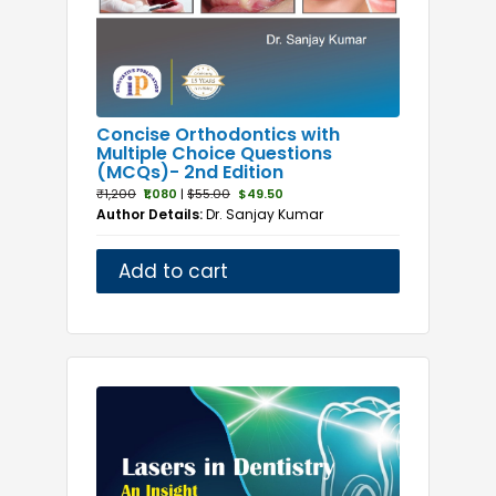
Concise Orthodontics with
Multiple Choice Questions
(MCQs)- 2nd Edition
₹1,200
₹1,080
|
$55.00
$49.50
Author Details:
Dr. Sanjay Kumar
Add to cart