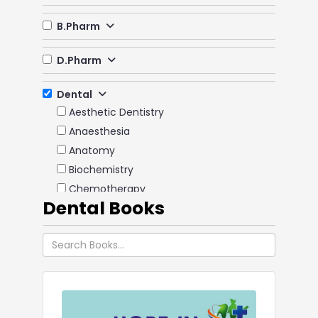
B.Pharm
D.Pharm
Dental
Aesthetic Dentistry
Anaesthesia
Anatomy
Biochemistry
Chemotherapy
Dental Books
Dental Materials
Emergency Medicine
Endodontics
Forensic Dentistry & Odontology
Immunology
Implantology