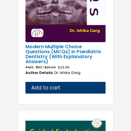
Modern Multiple Choice
Questions (MCQs) in Paediatric
Dentistry (With Explanatory
Answers)
₹425
₹383
|
$25.00
$22.50
Author Details:
Dr. Ishika Garg
Add to cart