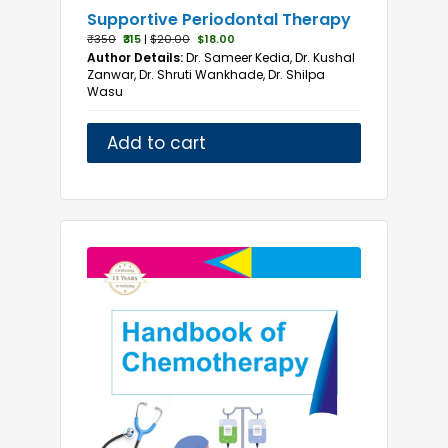
Supportive Periodontal Therapy
₹350
₹315
|
$20.00
$18.00
Author Details:
Dr. Sameer Kedia, Dr. Kushal
Zanwar, Dr. Shruti Wankhade, Dr. Shilpa
Wasu
Add to cart