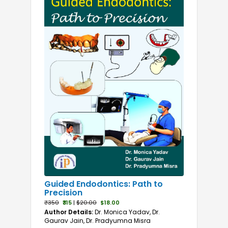
Guided Endodontics: Path to
Precision
₹350
₹315
|
$20.00
$18.00
Author Details:
Dr. Monica Yadav, Dr.
Gaurav Jain, Dr. Pradyumna Misra