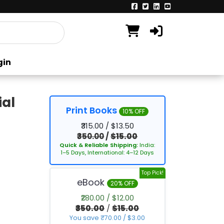
gin
ial
Print Books
10% OFF
₹315.00 / $13.50
₹350.00
/
$15.00
Quick & Reliable Shipping:
India:
1–5 Days, International: 4–12 Days
Top Pick!
eBook
20% OFF
₹280.00 / $12.00
₹350.00
/
$15.00
You save ₹70.00 / $3.00