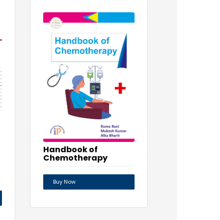
Handbook of
Chemotherapy
Buy Now