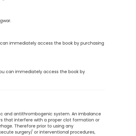
ngwar.
you can immediately access the book by purchasing
, you can immediately access the book by
nic and antithrombogenic system. An imbalance
that interfere with a proper clot formation or
rhage. Therefore prior to using any
xecute surgery/ or interventional procedures,