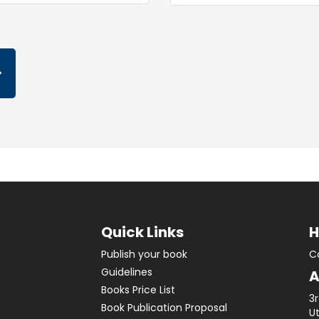
Quick Links
H
Publish your book
C
Guidelines
A
Books Price List
3
Book Publication Proposal
Ut