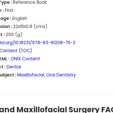
Type :
Reference Book
 :
First
age :
English
sion :
22x15x0.8 (cms)
 :
200 (g)
oi.org/10.18231/978-93-91208-75-2
Content (TOC)
XML :
ONIX Content
t :
Dental
ubject :
Maxillofacial
,
Oral Dentistry
and Maxillofacial Surgery FA