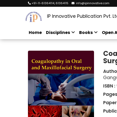
+91-11-61364114, 61364115
info@ipinnovative.com
IP Innovative Publication Pvt. Lt
Home
Disciplines
Books
Open A
Coa
Sur
Autho
Gang
ISBN :
Pages
Paper
Public