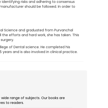
 identifying risks and adhering to consensus
anufacturer should be followed. In order to
ntal Science and graduated from Purvanchal
l the efforts and hard work, she has taken. This
 surgery.
ollege of Dental science. He completed his
ears and is also involved in clinical practice.
a wide range of subjects. Our books are
ves to readers.