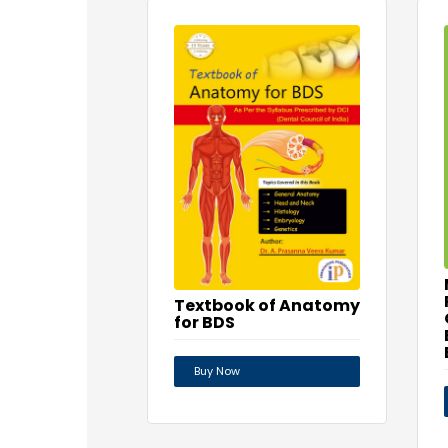
Textbook of Anatomy
for BDS
Buy Now