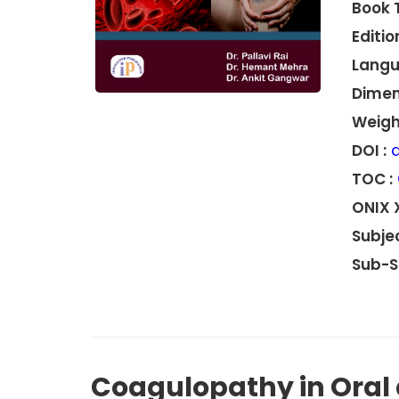
Book 
Edition
Langu
Dimen
Weight
DOI :
d
TOC :
ONIX 
Subjec
Sub-S
Coagulopathy in Oral 