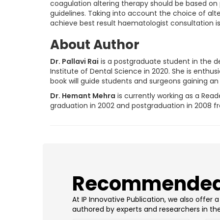
coagulation altering therapy should be based on 
guidelines. Taking into account the choice of a
achieve best result haematologist consultation is 
About Author
Dr. Pallavi Rai
is a postgraduate student in the d
Institute of Dental Science in 2020. She is enthus
book will guide students and surgeons gaining an i
Dr. Hemant Mehra
is currently working as a Read
graduation in 2002 and postgraduation in 2008 from
​Recommended
At IP Innovative Publication, we also offer
authored by experts and researchers in the