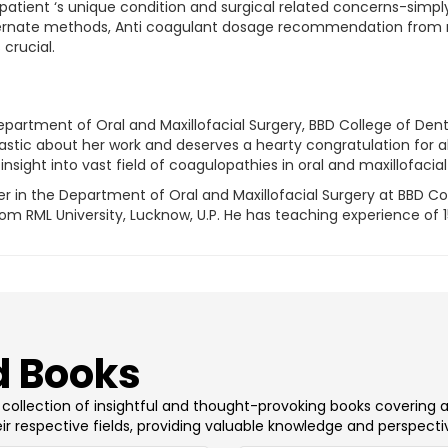
patient ‘s unique condition and surgical related concerns-simply
lternate methods, Anti coagulant dosage recommendation from m
crucial.
epartment of Oral and Maxillofacial Surgery, BBD College of De
iastic about her work and deserves a hearty congratulation for al
nsight into vast field of coagulopathies in oral and maxillofacial
er in the Department of Oral and Maxillofacial Surgery at BBD C
 RML University, Lucknow, U.P. He has teaching experience of 15 y
 Books
 a collection of insightful and thought-provoking books covering 
ir respective fields, providing valuable knowledge and perspecti