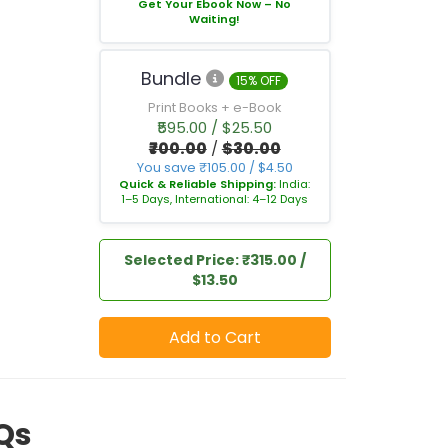
Get Your Ebook Now – No
Waiting!
Bundle
15% OFF
Print Books + e-Book
₹595.00 / $25.50
₹700.00
/
$30.00
You save ₹105.00 / $4.50
Quick & Reliable Shipping:
India:
1–5 Days, International: 4–12 Days
Selected Price: ₹315.00 /
$13.50
Add to Cart
Qs