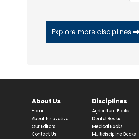
Explore more disciplines
About Us
Disciplines
Home
Agriculture Books
About Innovative
Dental Books
Our Editors
Medical Books
Contact Us
Multidiscipline Books