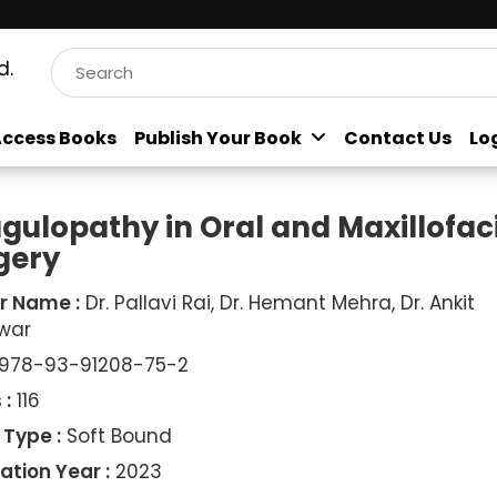
d.
ccess Books
Publish Your Book
Contact Us
Lo
gulopathy in Oral and Maxillofac
gery
r Name :
Dr. Pallavi Rai, Dr. Hemant Mehra, Dr. Ankit
war
978-93-91208-75-2
 :
116
 Type :
Soft Bound
ation Year :
2023