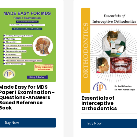
Made Easy for MDS
Paper I Examination -
Questions-Answers
Essentials of
Based Reference
Interceptive
Book
Orthodontics
Buy Now
Buy Now