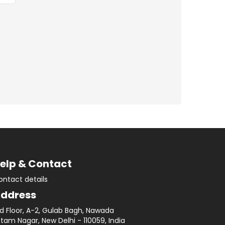
elp & Contact
ontact details
ddress
rd Floor, A-2, Gulab Bagh, Nawada
tam Nagar, New Delhi - 110059, India