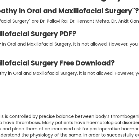
athy in Oral and Maxillofacial Surgery"?
cial Surgery" are Dr. Pallavi Rai, Dr. Hemant Mehra, Dr. Ankit Ga
llofacial Surgery PDF?
in Oral and Maxillofacial Surgery, it is not allowed. However, 
llofacial Surgery Free Download?
hy in Oral and Maxillofacial Surgery, it is not allowed. However
is is controlled by precise balance between body’s thromboge
 have thrombosis. Many patients have haematological disorders 
us and place them at an increased risk for postoperative haemor
derstand the physiology of the same. In order to successfully e