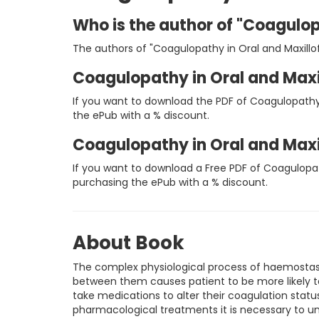
Who is the author of "Coagulop
The authors of "Coagulopathy in Oral and Maxillofa
Coagulopathy in Oral and Maxi
If you want to download the PDF of Coagulopathy 
the ePub with a % discount.
Coagulopathy in Oral and Maxi
If you want to download a Free PDF of Coagulopat
purchasing the ePub with a % discount.
About Book
The complex physiological process of haemostas
between them causes patient to be more likely to
take medications to alter their coagulation stat
pharmacological treatments it is necessary to un