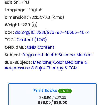
Edition :
First
Language :
English
Dimension :
22x15.5x0.8 (cms)
Weight :
230 (g)
DOI :
doi.org/10.18231/978-93-48565-46-4
TOC :
Content (TOC)
ONIX XML :
ONIX Content
Subject :
Yoga and Health Science
,
Medical
Sub-Subject :
Medicine
,
Color Medicine &
Acupressure & Sujok Therapy & TCM
Print Books
10% OFF
₹445.50 / $27.00
₹495.00
/
$30.00