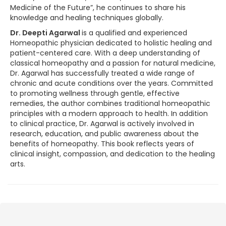
Medicine of the Future”, he continues to share his
knowledge and healing techniques globally.
Dr. Deepti Agarwal
is a qualified and experienced
Homeopathic physician dedicated to holistic healing and
patient-centered care. With a deep understanding of
classical homeopathy and a passion for natural medicine,
Dr. Agarwal has successfully treated a wide range of
chronic and acute conditions over the years. Committed
to promoting wellness through gentle, effective
remedies, the author combines traditional homeopathic
principles with a modern approach to health. In addition
to clinical practice, Dr. Agarwal is actively involved in
research, education, and public awareness about the
benefits of homeopathy. This book reflects years of
clinical insight, compassion, and dedication to the healing
arts.