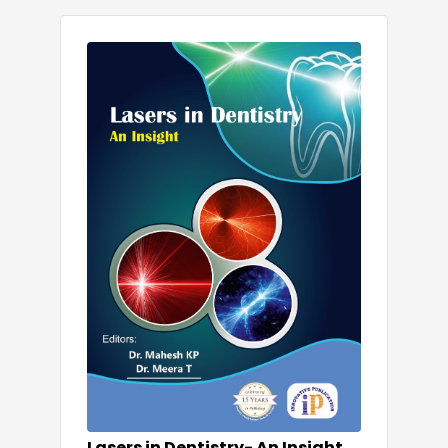
Lasers in Dentistry- An Insight