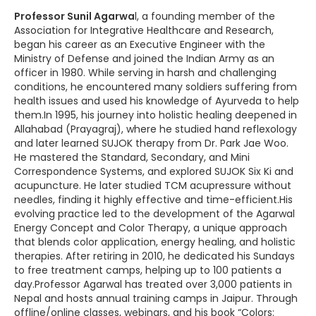
Professor Sunil Agarwa
l, a founding member of the
Association for Integrative Healthcare and Research,
began his career as an Executive Engineer with the
Ministry of Defense and joined the Indian Army as an
officer in 1980. While serving in harsh and challenging
conditions, he encountered many soldiers suffering from
health issues and used his knowledge of Ayurveda to help
them.In 1995, his journey into holistic healing deepened in
Allahabad (Prayagraj), where he studied hand reflexology
and later learned SUJOK therapy from Dr. Park Jae Woo.
He mastered the Standard, Secondary, and Mini
Correspondence Systems, and explored SUJOK Six Ki and
acupuncture. He later studied TCM acupressure without
needles, finding it highly effective and time-efficient.His
evolving practice led to the development of the Agarwal
Energy Concept and Color Therapy, a unique approach
that blends color application, energy healing, and holistic
therapies. After retiring in 2010, he dedicated his Sundays
to free treatment camps, helping up to 100 patients a
day.Professor Agarwal has treated over 3,000 patients in
Nepal and hosts annual training camps in Jaipur. Through
offline/online classes, webinars, and his book “Colors: