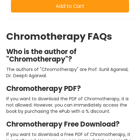
Add to Cart
Chromotherapy FAQs
Who is the author of
"Chromotherapy"?
The authors of "Chromotherapy" are Prof. Sunil Agarwal,
Dr. Deepti Agarwal.
Chromotherapy PDF?
If you want to download the PDF of Chromotherapy, it is
not allowed. However, you can immediately access the
book by purchasing the ePub with a % discount.
Chromotherapy Free Download?
If you want to download a Free PDF of Chromotherapy, it