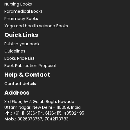
Nursing Books
Paramedical Books
Pharmacy Books
Yoga and health science Books
Quick Links
Publish your book
Guidelines
Books Price List
Book Publication Proposal
Help & Contact
Contact details
Address
3rd Floor, A-2, Gulab Bagh, Nawada
Uttam Nagar, New Delhi - 110059, India
Ph.:
+91-11-61364114, 61364115, 40582495
Mob.:
8826373757, 7042173783