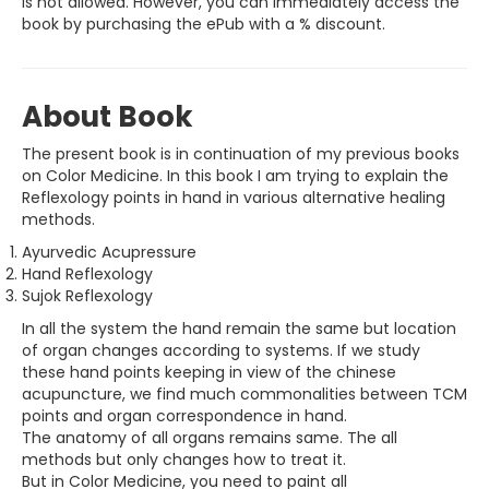
is not allowed. However, you can immediately access the
book by purchasing the ePub with a % discount.
About Book
The present book is in continuation of my previous books
on Color Medicine. In this book I am trying to explain the
Reflexology points in hand in various alternative healing
methods.
Ayurvedic Acupressure
Hand Reflexology
Sujok Reflexology
In all the system the hand remain the same but location
of organ changes according to systems. If we study
these hand points keeping in view of the chinese
acupuncture, we find much commonalities between TCM
points and organ correspondence in hand.
The anatomy of all organs remains same. The all
methods but only changes how to treat it.
But in Color Medicine, you need to paint all