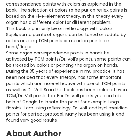
correspondence points with colors as explained in the
book. The selection of colors to be put on reflex points is
based on the Five-element theory. In this theory every
organ has a different color for different problem.
This book is primarily be on reflexology with colors.
Sujok, some points of organs can be toned or sedate by
colors or using TCM points or meridian points on
hand/finger.
Some organ correspondence points in hands be
activated by TCM points/Dr. Voll’s points, some points can
be treated by colors or painting the organ on hands.
During the 35 years of experience in my practice, it has
been noticed that every therapy has some important
points which are more effective with use of TCM points
as well as Dr. Voll. So in this book has been included even
TCM/Dr. Voll points too. For Dr. Voll points you can take
help of Google to locate the point for example lungs
fibroids. I am using reflexology, Dr. Voll, and byol meridian
points for perfect protocol. Many has been using it and
found very good results.
About Author