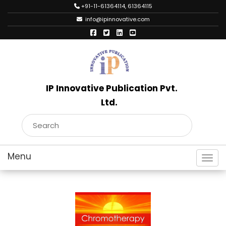
+91-11-61364114, 61364115
info@ipinnovative.com
IP Innovative Publication Pvt.
Ltd.
Toggl