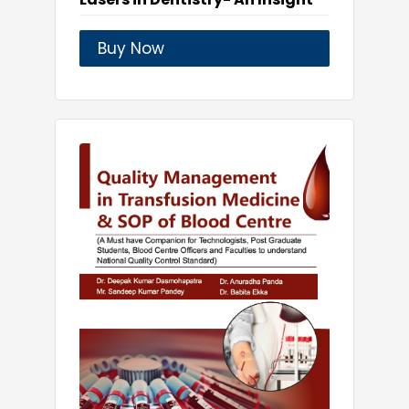
Buy Now