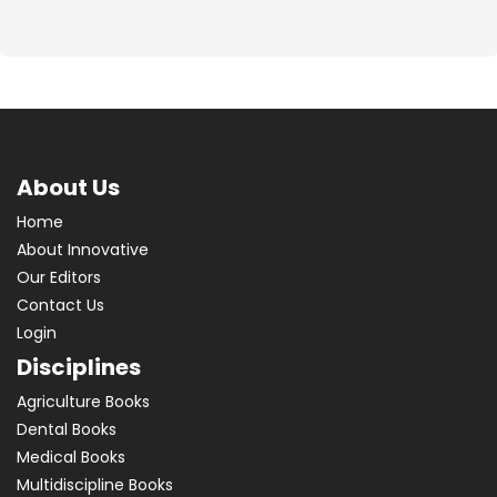
About Us
Home
About Innovative
Our Editors
Contact Us
Login
Disciplines
Agriculture Books
Dental Books
Medical Books
Multidiscipline Books