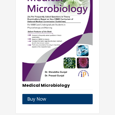
Medical Microbiology
Buy Now