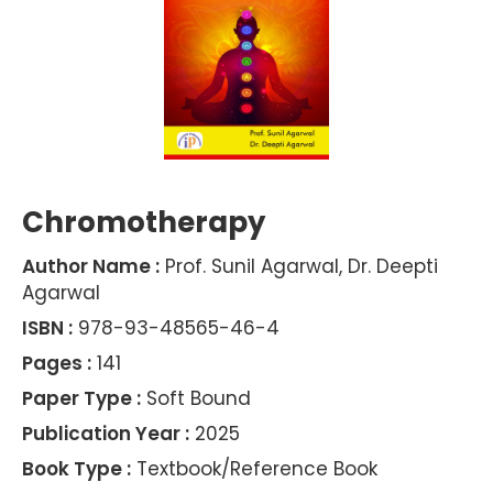
Chromotherapy
Author Name :
Prof. Sunil Agarwal, Dr. Deepti
Agarwal
ISBN :
978-93-48565-46-4
Pages :
141
Paper Type :
Soft Bound
Publication Year :
2025
Book Type :
Textbook/Reference Book