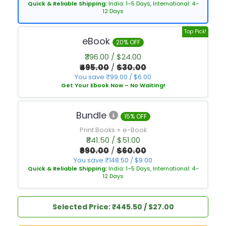
Quick & Reliable Shipping:
India: 1–5 Days, International: 4–
12 Days
Top Pick!
eBook
20% OFF
₹396.00 / $24.00
₹495.00
/
$30.00
You save ₹99.00 / $6.00
Get Your Ebook Now – No Waiting!
Bundle
15% OFF
Print Books + e-Book
₹841.50 / $51.00
₹990.00
/
$60.00
You save ₹148.50 / $9.00
Quick & Reliable Shipping:
India: 1–5 Days, International: 4–
12 Days
Selected Price: ₹445.50 / $27.00