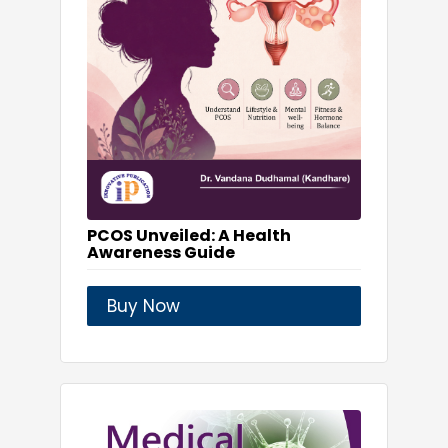
PCOS Unveiled: A Health
Awareness Guide
Buy Now