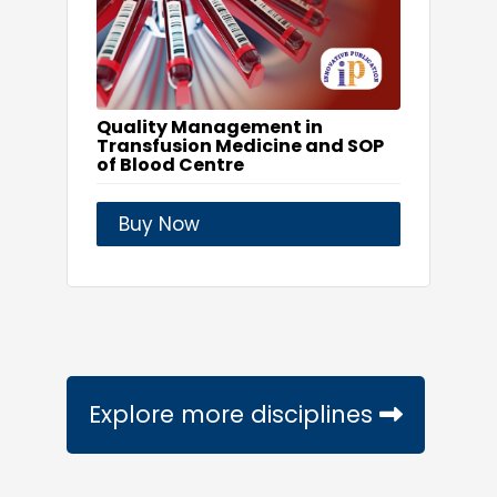
Quality Management in
Transfusion Medicine and SOP
of Blood Centre
Buy Now
Explore more disciplines