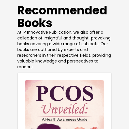
​Recommended
Books
At IP Innovative Publication, we also offer a
collection of insightful and thought-provoking
books covering a wide range of subjects. Our
books are authored by experts and
researchers in their respective fields, providing
valuable knowledge and perspectives to
readers.