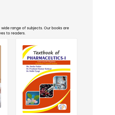
a wide range of subjects. Our books are
ves to readers.