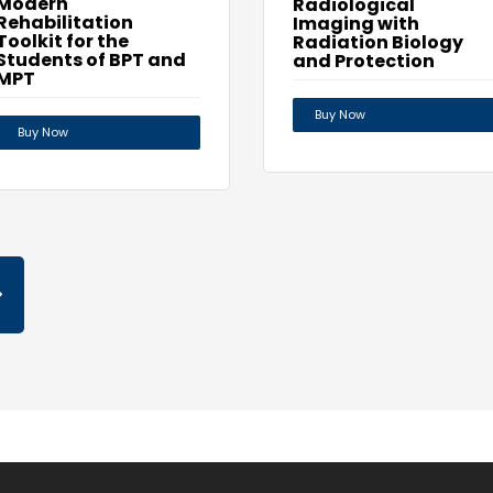
Modern
Radiological
Rehabilitation
Imaging with
Toolkit for the
Radiation Biology
Students of BPT and
and Protection
MPT
Buy Now
Buy Now