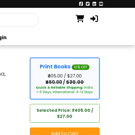
gin
Print Books
10% OFF
a,
₹405.00 / $27.00
₹450.00
/
$30.00
Quick & Reliable Shipping:
India:
1–5 Days, International: 4–12 Days
Selected Price: ₹405.00 /
$27.00
Add to Cart