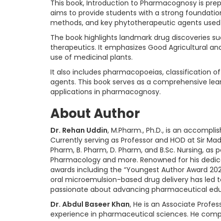
This book, Introduction to Pharmacognosy is prep
aims to provide students with a strong foundation
methods, and key phytotherapeutic agents used 
The book highlights landmark drug discoveries such
therapeutics. It emphasizes Good Agricultural a
use of medicinal plants.
It also includes pharmacopoeias, classification 
agents. This book serves as a comprehensive lea
applications in pharmacognosy.
About Author
Dr. Rehan Uddin
, M.Pharm., Ph.D., is an accompl
Currently serving as Professor and HOD at Sir Mad
Pharm, B. Pharm, D. Pharm, and B.Sc. Nursing, as
Pharmacology and more. Renowned for his dedica
awards including the “Youngest Author Award 202
oral microemulsion-based drug delivery has led t
passionate about advancing pharmaceutical edu
Dr. Abdul Baseer Khan
, He is an Associate Profes
experience in pharmaceutical sciences. He comple