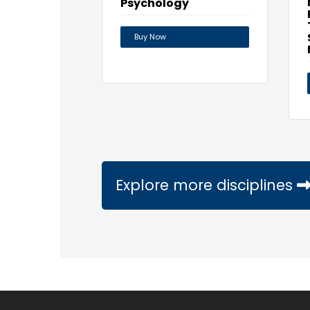
Psychology
Buy Now
Explore more disciplines