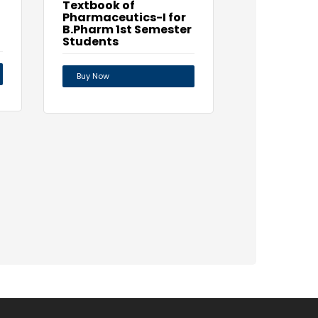
Textbook of
Pharmaceutics-I for
B.Pharm 1st Semester
Students
Buy Now