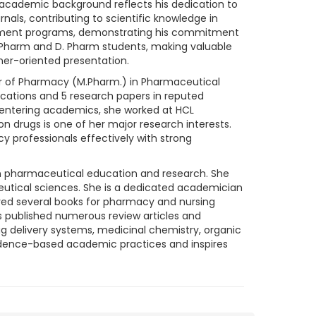
academic background reflects his dedication to
rnals, contributing to scientific knowledge in
opment programs, demonstrating his commitment
 Pharm and D. Pharm students, making valuable
ner-oriented presentation.
ter of Pharmacy (M.Pharm.) in Pharmaceutical
cations and 5 research papers in reputed
e entering academics, she worked at HCL
n drugs is one of her major research interests.
 professionals effectively with strong
e in pharmaceutical education and research. She
utical sciences. She is a dedicated academician
red several books for pharmacy and nursing
as published numerous review articles and
g delivery systems, medicinal chemistry, organic
vidence-based academic practices and inspires