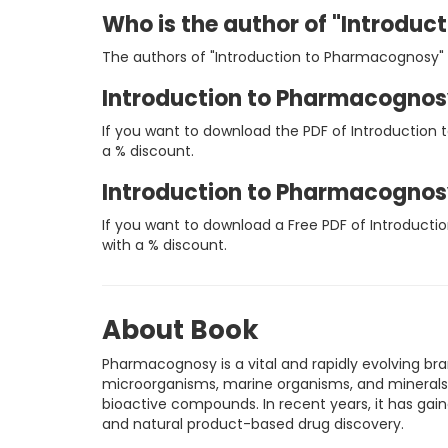
Who is the author of "Introdu
The authors of "Introduction to Pharmacognosy" a
Introduction to Pharmacognos
If you want to download the PDF of Introduction
a % discount.
Introduction to Pharmacognos
If you want to download a Free PDF of Introduct
with a % discount.
About Book
Pharmacognosy is a vital and rapidly evolving b
microorganisms, marine organisms, and minerals.
bioactive compounds. In recent years, it has gain
and natural product-based drug discovery.