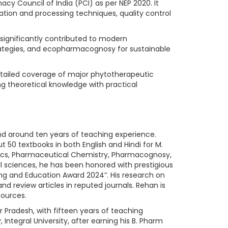
cy Council of India (PCI) as per NEP 2020. It
ation and processing techniques, quality control
e significantly contributed to modern
trategies, and ecopharmacognosy for sustainable
detailed coverage of major phytotherapeutic
g theoretical knowledge with practical
and around ten years of teaching experience.
 50 textbooks in both English and Hindi for M.
eutics, Pharmaceutical Chemistry, Pharmacognosy,
sciences, he has been honored with prestigious
ng and Education Award 2024”. His research on
 review articles in reputed journals. Rehan is
ources.
ar Pradesh, with fifteen years of teaching
tegral University, after earning his B. Pharm