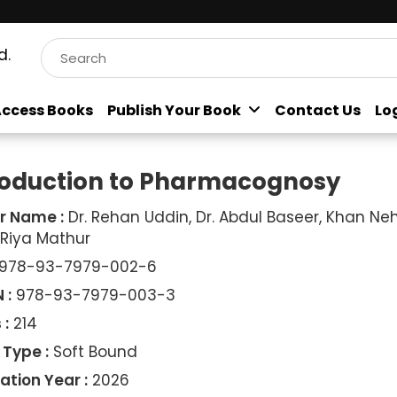
d.
ccess Books
Publish Your Book
Contact Us
Lo
roduction to Pharmacognosy
r Name :
Dr. Rehan Uddin, Dr. Abdul Baseer, Khan Neh
 Riya Mathur
978-93-7979-002-6
 :
978-93-7979-003-3
 :
214
 Type :
Soft Bound
ation Year :
2026