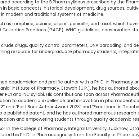
ared according to the B.Pharm syllabus prescribed by the Pharma
 in basic concepts, historical development, drug sources, cultiv
in modern and traditional systems of medicine.
 as morphine, quinine, aspirin, penicillin, and taxol, which hav
nd Collection Practices (GACP), WHO guidelines, conservation s
of crude drugs, quality control parameters, DNA barcoding, and 
rning resource for undergraduate pharmacy students, integratin
ished academician and prolific author with a Ph.D. in Pharmacy 
anlal Institute of Pharmacy, Etawah (U.P.), he has authored about
 per PCI and INC syllabi. His contributions span across Pharmac
tion to academic excellence and innovation in pharmaceutical 
2” and “Best Book Author Award 2023” and “Excellence in Teachi
o a published patent, and he has authored numerous research and
cation and empowering students through quality academic res
sor in the College of Pharmacy, Integral University, Lucknow, Utt
ted his Ph.D. in Pharmacognosy from the Faculty of Pharmacy, In