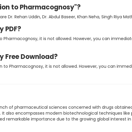
ction to Pharmacognosy"?
re Dr. Rehan Uddin, Dr. Abdul Baseer, Khan Neha, Singh Riya Mat
y PDF?
 to Pharmacognosy, it is not allowed. However, you can immedia
y Free Download?
ion to Pharmacognosy, it is not allowed. However, you can imme
ranch of pharmaceutical sciences concerned with drugs obtained
 It also encompasses modern biotechnological techniques like p
ed remarkable importance due to the growing global interest in 