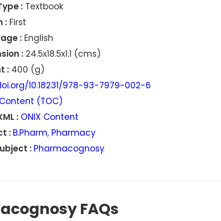
Type :
Textbook
 :
First
age :
English
sion :
24.5x18.5x1.1 (cms)
 :
400 (g)
oi.org/10.18231/978-93-7979-002-6
Content (TOC)
XML :
ONIX Content
t :
B.Pharm
,
Pharmacy
ubject :
Pharmacognosy
macognosy FAQs