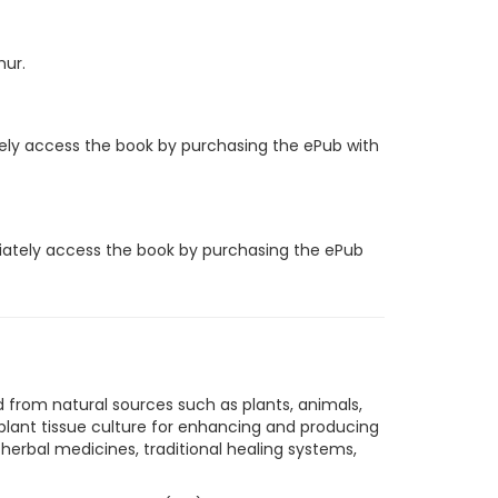
hur.
tely access the book by purchasing the ePub with
diately access the book by purchasing the ePub
 from natural sources such as plants, animals,
lant tissue culture for enhancing and producing
herbal medicines, traditional healing systems,