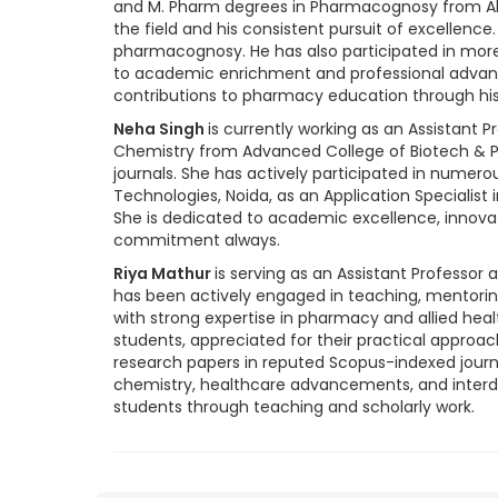
and M. Pharm degrees in Pharmacognosy from Al-
the field and his consistent pursuit of excellence
pharmacognosy. He has also participated in mo
to academic enrichment and professional advance
contributions to pharmacy education through his 
Neha Singh
is currently working as an Assistant
Chemistry from Advanced College of Biotech & Pa
journals. She has actively participated in numer
Technologies, Noida, as an Application Specialist
She is dedicated to academic excellence, innova
commitment always.
Riya Mathur
is serving as an Assistant Professor
has been actively engaged in teaching, mentorin
with strong expertise in pharmacy and allied he
students, appreciated for their practical approac
research papers in reputed Scopus-indexed journa
chemistry, healthcare advancements, and interdi
students through teaching and scholarly work.