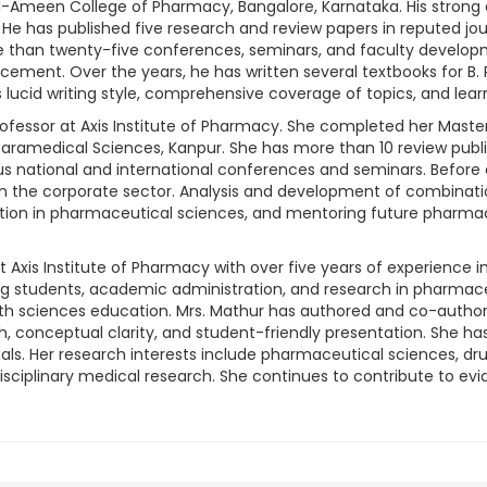
Ameen College of Pharmacy, Bangalore, Karnataka. His strong 
. He has published five research and review papers in reputed jou
re than twenty-five conferences, seminars, and faculty devel
ment. Over the years, he has written several textbooks for B.
lucid writing style, comprehensive coverage of topics, and lear
 Professor at Axis Institute of Pharmacy. She completed her Mas
ramedical Sciences, Kanpur. She has more than 10 review publi
ous national and international conferences and seminars. Befor
 in the corporate sector. Analysis and development of combinatio
tion in pharmaceutical sciences, and mentoring future pharmacy
 at Axis Institute of Pharmacy with over five years of experienc
g students, academic administration, and research in pharmace
alth sciences education. Mrs. Mathur has authored and co-autho
h, conceptual clarity, and student-friendly presentation. She h
ls. Her research interests include pharmaceutical sciences, dru
sciplinary medical research. She continues to contribute to e