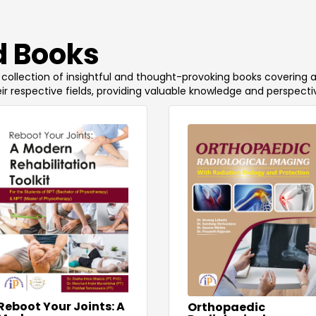
 Books
 a collection of insightful and thought-provoking books covering 
ir respective fields, providing valuable knowledge and perspecti
Reboot Your Joints: A
Orthopaedic