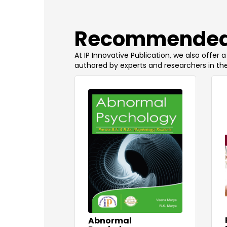
​Recommended
At IP Innovative Publication, we also offer
authored by experts and researchers in the
Abnormal