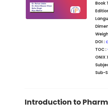
Book 
Edition
Langu
Dimen
Weight
DOI :
d
TOC :
ONIX 
Subjec
Sub-S
Introduction to Phar