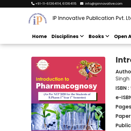
+91-11-61364114, 61364115
info@ipinnovative.com
IP Innovative Publication Pvt. Lt
Home
Disciplines
Books
Open A
Int
Autho
Singh
ISBN :
e-ISBN
Pages
Paper
Public