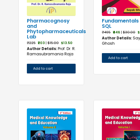
Fundamentals 
Pharmacognosy
SQL
and
Phytopharmaceuticals
₹495
₹446
|
$30.00
$
Lab
Author Details:
Sa
₹225
₹203
|
$15.00
$13.50
Ghosh
Author Details:
Prof. Dr. R.
Ramasubramania Raja
Add to cart
Add to cart