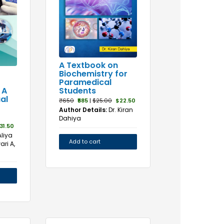
A Textbook on
Biochemistry for
Paramedical
Students
 A
al
₹650
₹585
|
$25.00
$22.50
Author Details:
Dr. Kiran
Dahiya
31.50
Aliya
Add to cart
ari A,