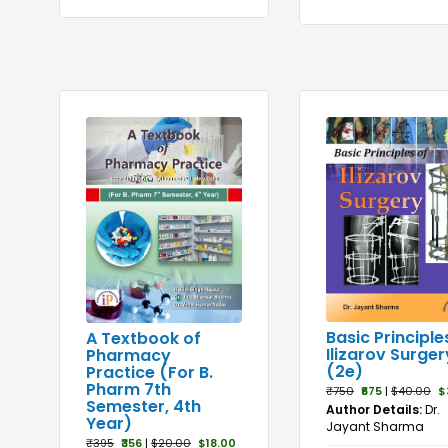
Basic Principle
A Textbook of
Ilizarov Surger
Pharmacy
(2e)
Practice (For B.
Pharm 7th
₹750
₹675
|
$40.00
$
Semester, 4th
Author Details:
Dr.
Year)
Jayant Sharma
₹395
₹356
|
$20.00
$18.00