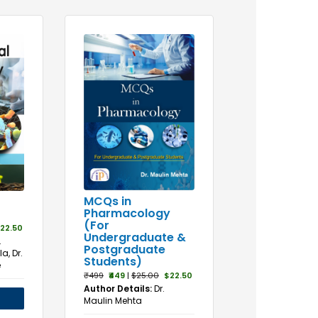
MCQs in
Pharmacology
(For
22.50
Undergraduate &
.
Postgraduate
a, Dr.
Students)
e
₹499
₹449
|
$25.00
$22.50
Author Details:
Dr.
Maulin Mehta