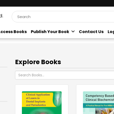
d.
ccess Books
Publish Your Book
Contact Us
Lo
Explore Books