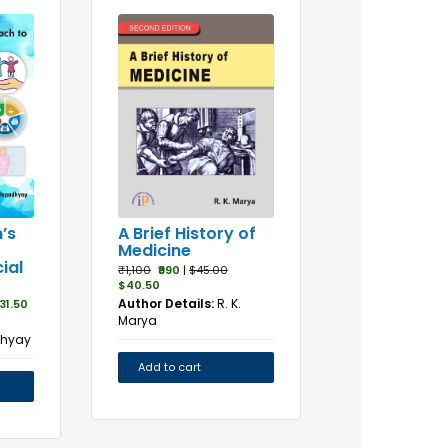
A Brief History of
’s
Medicine
ial
₹1,100
₹990
|
$45.00
$40.50
Author Details:
R. K.
31.50
Marya
dhyay
Add to cart