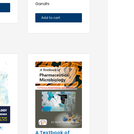
Gandhi
Add to cart
:
A Textbook of