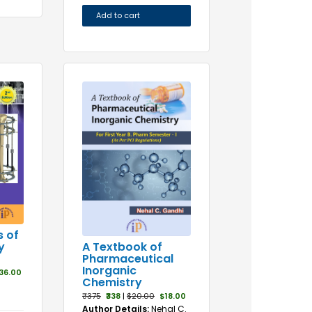
Add to cart
s of
A Textbook of
y
Pharmaceutical
Inorganic
36.00
Chemistry
₹375
₹338
|
$20.00
$18.00
Author Details:
Nehal C.