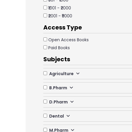
₹501 - ₹1000
₹1001 - ₹2000
₹2001 - ₹5000
Access Type
Open Access Books
Paid Books
Subjects
Agriculture
B.Pharm
D.Pharm
Dental
M.Pharm