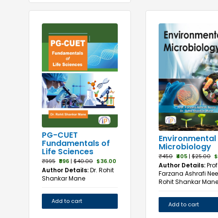
PG-CUET
Environmental
Fundamentals of
Microbiology
Life Sciences
₹450
₹405
|
$25.00
$
₹995
₹896
|
$40.00
$36.00
Author Details:
Prof
Author Details:
Dr. Rohit
Farzana Ashrafi Neel
Shankar Mane
Rohit Shankar Man
Add to cart
Add to cart