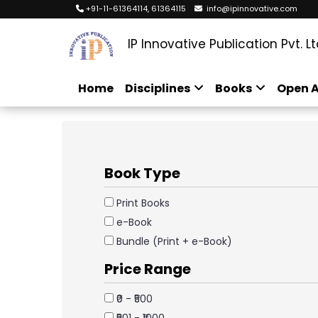
+91-11-61364114, 61364115
info@ipinnovative.com
IP Innovative Publication Pvt. Lt
Home
Disciplines
Books
Open A
Book Type
Print Books
e-Book
Bundle (Print + e-Book)
Price Range
₹0 - ₹500