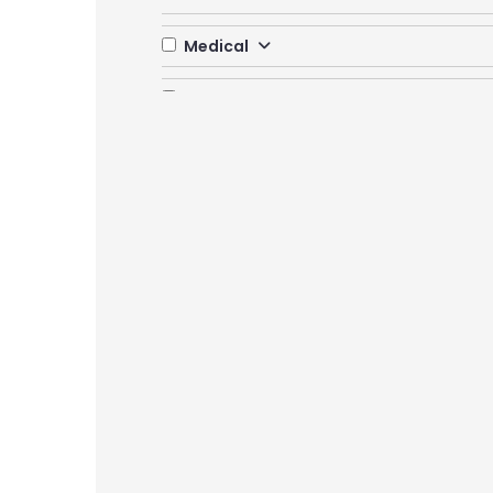
Medical
Multidiscipline
Nursing
Paramedical
Pharmacy
Yoga and Health Science