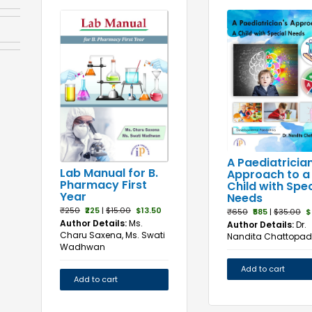
A Paediatrician
Lab Manual for B.
Approach to a
Pharmacy First
Child with Spec
Year
Needs
₹250
₹225
|
$15.00
$13.50
₹650
₹585
|
$35.00
$
Author Details:
Ms.
Author Details:
Dr.
Charu Saxena, Ms. Swati
Nandita Chattopa
Wadhwan
Add to cart
Add to cart