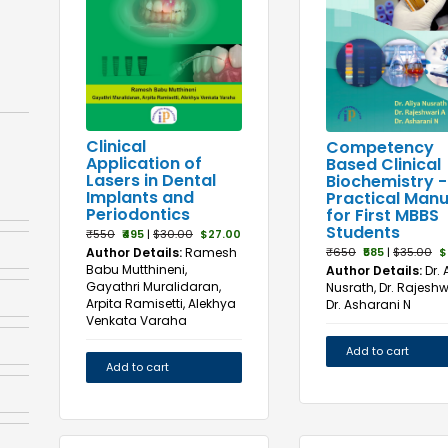
Clinical
Competency
Application of
Based Clinical
Lasers in Dental
Biochemistry -
Implants and
Practical Manu
Periodontics
for First MBBS
Students
₹550
₹495
|
$30.00
$27.00
Author Details:
Ramesh
₹650
₹585
|
$35.00
$
Babu Mutthineni,
Author Details:
Dr. 
Gayathri Muralidaran,
Nusrath, Dr. Rajeshw
Arpita Ramisetti, Alekhya
Dr. Asharani N
Venkata Varaha
Add to cart
Add to cart