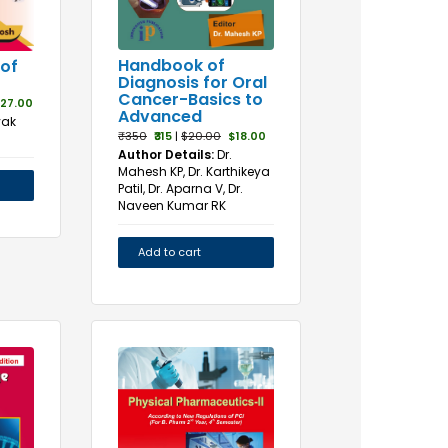
Handbook of
of
Diagnosis for Oral
Cancer-Basics to
27.00
Advanced
yak
₹350
₹315
|
$20.00
$18.00
Author Details:
Dr.
Mahesh KP, Dr. Karthikeya
Patil, Dr. Aparna V, Dr.
Naveen Kumar RK
Add to cart