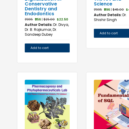
Science
Conservative
Dentistry and
₹995
₹896
|
$45.00
$
Endodontics
Author Details:
Dr.
₹395
₹356
|
$25.00
$22.50
Shishir Singh
Author Details:
Dr. Divya,
Dr. B. Rajkumar, Dr.
Add to cart
Sandeep Dubey
Add to cart