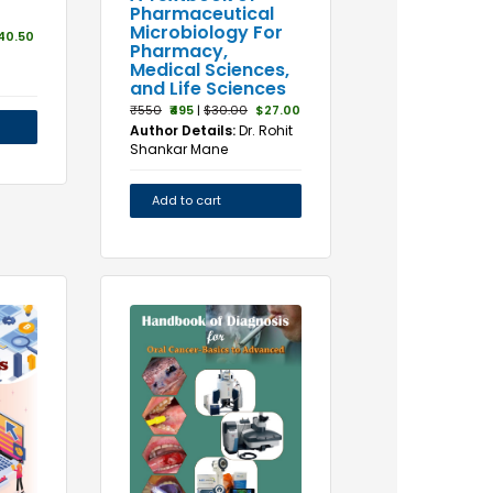
Pharmaceutical
Microbiology For
40.50
Pharmacy,
Medical Sciences,
and Life Sciences
₹550
₹495
|
$30.00
$27.00
Author Details:
Dr. Rohit
Shankar Mane
Add to cart