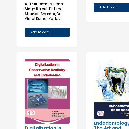
Author Details:
Hakim
Add to cart
Singh Rajput, Dr. Uma
Shankar Sharma, Dr.
Vimal Kumar Yadav
Add to cart
Endodontology
The Art and
Digitalization in