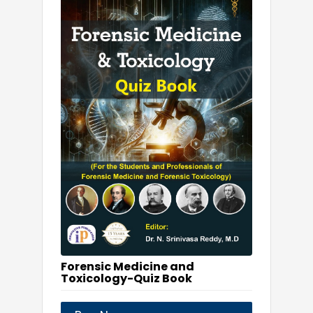
Forensic Medicine and
Toxicology-Quiz Book