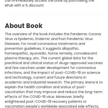
can immediately access the book by purchasing the
ePub with a % discount.
About Book
The overview of the book includes the Pandemic Corona
Virus vs Epidemic, Endemic and Post Pandemic Virus
Diseases. For novel coronavirus treatments and
prevention guidelines, it suggests allopathic,
homeopathic, ayurvedic, home remedy, convalescent
plasma therapy, etc. The current global data for the
preclinical and clinical status of drugs-approved vaccines
and few vaccines under development for coronavirus
infections, and the impact of post-COVID-19 on science
and technology, current and future directions in
academic and industrial research. The primary arena is to
explain the health condition and status of post-
vaccination that may improve and reduce the long-term
effects of the COVID-19 virus. Moreover, briefly
enlightened post-COVID-19 recovery patients or
vaccination people's worldwide associated side effects,