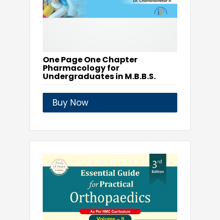
One Page One Chapter
Pharmacology for
Undergraduates in M.B.B.S.
Buy Now