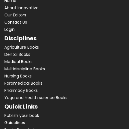
Home
About Innovative
Our Editors
Contact Us
Login
Disciplines
Agriculture Books
Dental Books
Medical Books
Multidiscipline Books
Nursing Books
Paramedical Books
Pharmacy Books
Yoga and health science Books
Quick Links
Publish your book
Guidelines