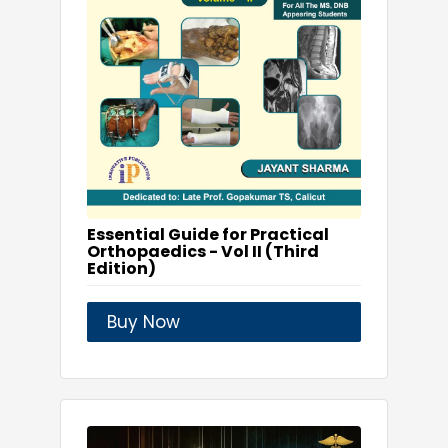
Essential Guide for Practical
Orthopaedics - Vol II (Third
Edition)
Buy Now