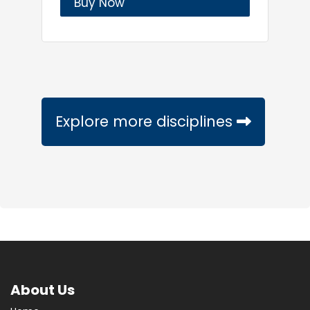
Buy Now
Explore more disciplines
About Us