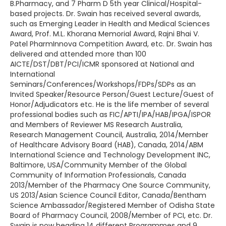
B.Pharmacy, and 7 Pharm D 5th year Clinical/Hospital-
based projects. Dr. Swain has received several awards,
such as Emerging Leader in Health and Medical Sciences
Award, Prof. M.L. Khorana Memorial Award, Rajni Bhai V.
Patel PharmInnova Competition Award, etc. Dr. Swain has
delivered and attended more than 100
AICTE/DST/DBT/PCI/ICMR sponsored at National and
International
Seminars/Conferences/Workshops/FDPs/SDPs as an
Invited Speaker/Resource Person/Guest Lecture/Guest of
Honor/Adjudicators etc. He is the life member of several
professional bodies such as FIC/APTI/IPA/HAB/IPGA/ISPOR
and Members of Reviewer MS Research Australia,
Research Management Council, Australia, 2014/Member
of Healthcare Advisory Board (HAB), Canada, 2014/ABM
International Science and Technology Development INC,
Baltimore, USA/Community Member of the Global
Community of Information Professionals, Canada
2013/Member of the Pharmacy One Source Community,
US 2013/Asian Science Council Editor, Canada/Bentham
Science Ambassador/Registered Member of Odisha State
Board of Pharmacy Council, 2008/Member of PCI, etc. Dr.
Swain is now heading 14 different Programmes and 9