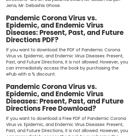
Jena, Mr. Debashis Ghose.
Pandemic Corona Virus vs.
Epidemic, and Endemic Virus
Diseases: Present, Past, and Future
Directions PDF?
If you want to download the PDF of Pandemic Corona
Virus vs. Epidemic, and Endemic Virus Diseases: Present,
Past, and Future Directions, it is not allowed. However, you
can immediately access the book by purchasing the
ePub with a % discount.
Pandemic Corona Virus vs.
Epidemic, and Endemic Virus
Diseases: Present, Past, and Future
Directions Free Download?
If you want to download a Free PDF of Pandemic Corona
Virus vs. Epidemic, and Endemic Virus Diseases: Present,
Past, and Future Directions, it is not allowed. However, you