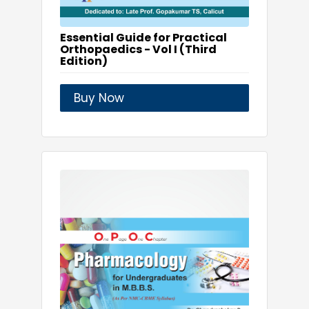
Essential Guide for Practical
Orthopaedics - Vol I (Third
Edition)
Buy Now