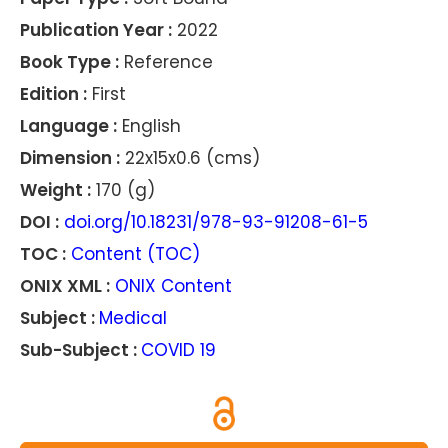
Publication Year :
2022
Book Type :
Reference
Edition :
First
Language :
English
Dimension :
22x15x0.6 (cms)
Weight :
170 (g)
DOI :
doi.org/10.18231/978-93-91208-61-5
TOC :
Content (TOC)
ONIX XML :
ONIX Content
Subject :
Medical
Sub-Subject :
COVID 19