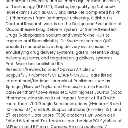
Berhampur University and M. Pharm Biju Patnaik University
of Technology (B.P.U.T), Odisha, by qualifying National-
level exams such as GATE and NIPER. He completed his Ph.
D (Pharmacy) from Berhampur University, Odisha. His
Doctoral Research work is on the Design and Evaluation of
Mucoadhesive Drug Delivery System of Some Selected
Drugs (Rabeprazole Sodium and Venlafaxine HCl) to
improve oral Bioavailability. Dr. Swain researches QbD
enabled mucoadhesive drug delivery systems, self-
emulsifying drug delivery systems, gastro-retentive drug
delivery systems, and targeted drug delivery systems.
Prof. Swain has published 105
Research/Review/Editorial/Opinion Articles of
Scopus/SCI/Pubmed/SCI-E/JCR/PCI/UGC-care listed
International/National Journals of Publishers such as
Springer/Elsevier/Taylor and Francis/Informa Health
care/Bentham/Dove Press etc. with highest Journal (Acta
Pharmaceutica Sinica B) of Impact factor of 11.413 with
more than 1700 Google Scholar citations (H-index=18 and
i10-index=34) and 900 Scopus citations (H-index=13), and
27 Research Gate Score (1500 citations). Dr. Swain also
Edited 6 National Textbooks as per the New PCI Syllabus of
M.Pharm and B.Pharm Courses. He also published 7