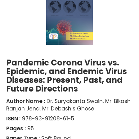
Pandemic Corona Virus vs.
Epidemic, and Endemic Virus
Diseases: Present, Past, and
Future Directions
Author Name :
Dr. Suryakanta Swain, Mr. Bikash
Ranjan Jena, Mr. Debashis Ghose
ISBN :
978-93-91208-61-5
Pages :
95
Paper Type :
Soft Bound