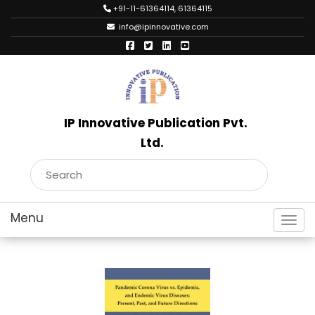
+91-11-61364114, 61364115
info@ipinnovative.com
IP Innovative Publication Pvt.
Ltd.
Toggl