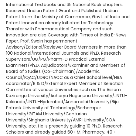
International Textbooks and 35 National Book chapters,
Received 1 Indian Patent Grant and Published 1 Indian
Patent from the Ministry of Commerce, Govt. of India and
Patent Innovation already Initiated for Technology
Transfer with Pharmaceutical Company and such
innovation are also Coverage with Times of India E-News
Paper. Prof. Swain has permanent
Advisory/Editorial/Reviewer Board Members in more than
100 National/International Journals and Ph.D. Research
Supervisors/UG/PG/Pharm-D Practical External
Examiners/Ph.D. Adjudicators/Examiner and Members of
Board of Studies (Co-Chairman)/Academic
Council/IQAC/UDRC/NACC as a Chief School level/NBA
coordinator/R & D/External Expert Member of Selection
Committee of various Universities such as The Assam
Kaziranga University/Acharya Nagarjuna University/JNTU-
Kakinada/JNTU-Hyderabad/Annamalai University/Biju
Patnaik University of Technology/Berhampur
University/GITAM University/Centurion
University/Singhania University/AMRI University/SOA
University, etc. He is presently guiding 10 Ph.D. Research
Scholars and already guided 60+ M. Pharmacy, 40 +