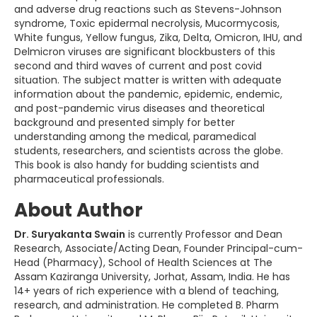
and adverse drug reactions such as Stevens-Johnson
syndrome, Toxic epidermal necrolysis, Mucormycosis,
White fungus, Yellow fungus, Zika, Delta, Omicron, IHU, and
Delmicron viruses are significant blockbusters of this
second and third waves of current and post covid
situation. The subject matter is written with adequate
information about the pandemic, epidemic, endemic,
and post-pandemic virus diseases and theoretical
background and presented simply for better
understanding among the medical, paramedical
students, researchers, and scientists across the globe.
This book is also handy for budding scientists and
pharmaceutical professionals.
About Author
Dr. Suryakanta Swain
is currently Professor and Dean
Research, Associate/Acting Dean, Founder Principal-cum-
Head (Pharmacy), School of Health Sciences at The
Assam Kaziranga University, Jorhat, Assam, India. He has
14+ years of rich experience with a blend of teaching,
research, and administration. He completed B. Pharm