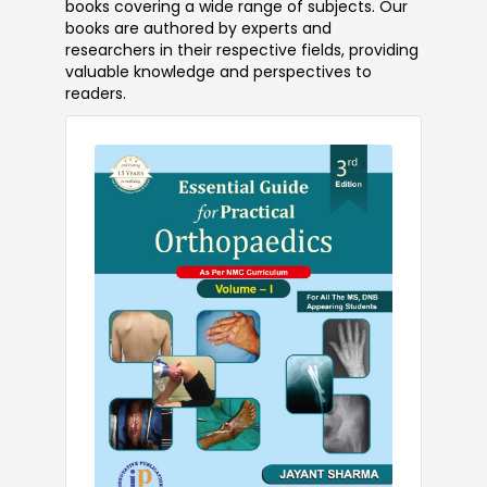
books covering a wide range of subjects. Our
books are authored by experts and
researchers in their respective fields, providing
valuable knowledge and perspectives to
readers.