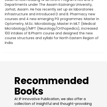
Departments under The Assam Kaziranga University,
Jorhat, Assam. He has recently set up six laboratories
infrastructure and introduced D and B. Pharmacy new
courses and 4 new emerging PG programmes: Master in
Optometry, M.Sc. Microbiology, Master in MLT (Medical
Microbiology)/MPT (Neurology/Orthopedics), increased
100 intakes of B.Pharm course and designed the new
course structures and syllabi for North Eastern Region of
India.
​Recommended
Books
At IP Innovative Publication, we also offer a
collection of insightful and thought-provoking