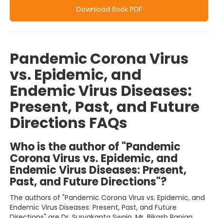
Download Book PDF
Pandemic Corona Virus
vs. Epidemic, and
Endemic Virus Diseases:
Present, Past, and Future
Directions FAQs
Who is the author of "Pandemic
Corona Virus vs. Epidemic, and
Endemic Virus Diseases: Present,
Past, and Future Directions"?
The authors of "Pandemic Corona Virus vs. Epidemic, and
Endemic Virus Diseases: Present, Past, and Future
Directions" are Dr. Suryakanta Swain, Mr. Bikash Ranjan