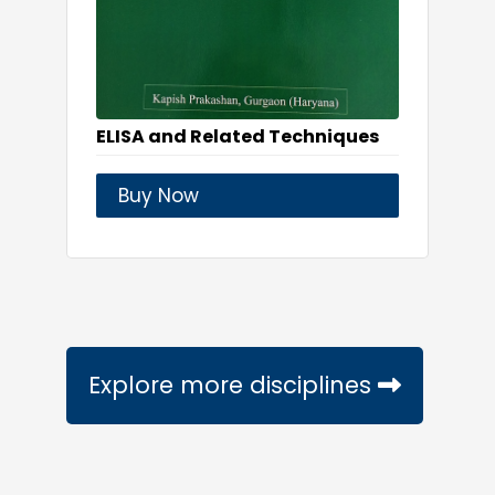
ELISA and Related Techniques
Buy Now
Explore more disciplines