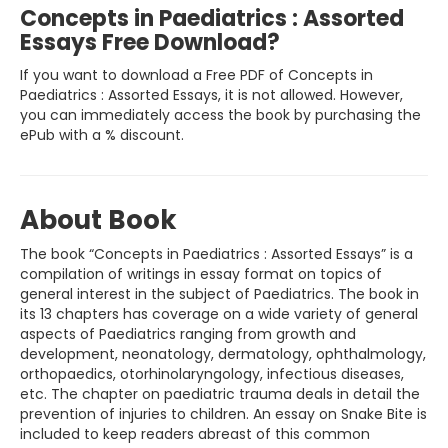
Concepts in Paediatrics : Assorted
Essays Free Download?
If you want to download a Free PDF of Concepts in
Paediatrics : Assorted Essays, it is not allowed. However,
you can immediately access the book by purchasing the
ePub with a % discount.
About Book
The book “Concepts in Paediatrics : Assorted Essays” is a
compilation of writings in essay format on topics of
general interest in the subject of Paediatrics. The book in
its 13 chapters has coverage on a wide variety of general
aspects of Paediatrics ranging from growth and
development, neonatology, dermatology, ophthalmology,
orthopaedics, otorhinolaryngology, infectious diseases,
etc. The chapter on paediatric trauma deals in detail the
prevention of injuries to children. An essay on Snake Bite is
included to keep readers abreast of this common