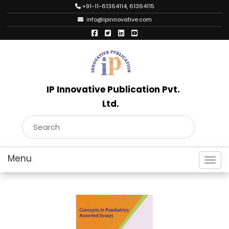
+91-11-61364114, 61364115
info@ipinnovative.com
IP Innovative Publication Pvt.
Ltd.
Toggl