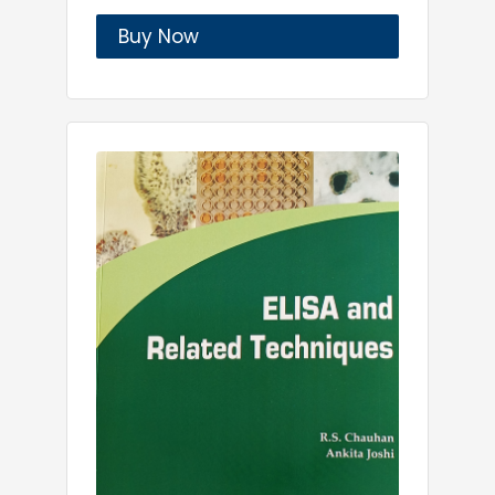
Buy Now