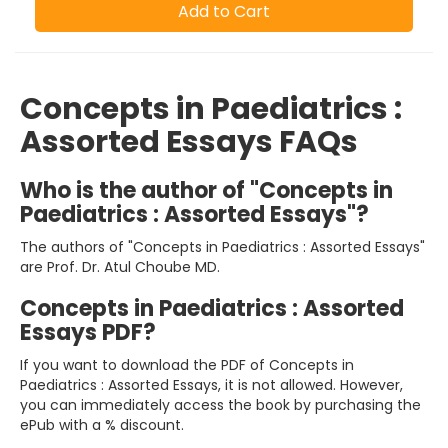
Add to Cart
Concepts in Paediatrics :
Assorted Essays FAQs
Who is the author of "Concepts in
Paediatrics : Assorted Essays"?
The authors of "Concepts in Paediatrics : Assorted Essays"
are Prof. Dr. Atul Choube MD.
Concepts in Paediatrics : Assorted
Essays PDF?
If you want to download the PDF of Concepts in
Paediatrics : Assorted Essays, it is not allowed. However,
you can immediately access the book by purchasing the
ePub with a % discount.