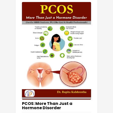
PCOS: More Than Just a
Hormone Disorder