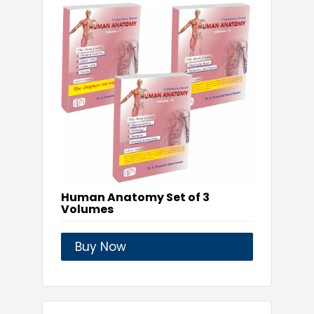
Human Anatomy Set of 3
Volumes
Buy Now