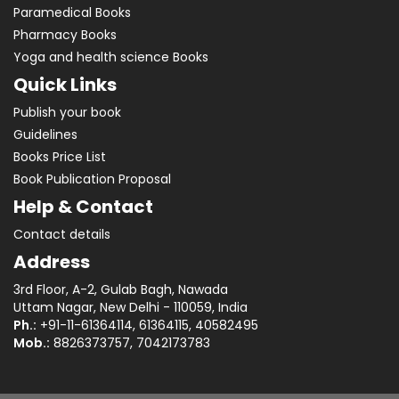
Paramedical Books
Pharmacy Books
Yoga and health science Books
Quick Links
Publish your book
Guidelines
Books Price List
Book Publication Proposal
Help & Contact
Contact details
Address
3rd Floor, A-2, Gulab Bagh, Nawada
Uttam Nagar, New Delhi - 110059, India
Ph.:
+91-11-61364114, 61364115, 40582495
Mob.:
8826373757, 7042173783