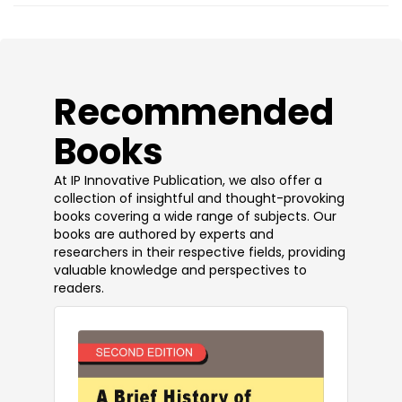
​Recommended
Books
At IP Innovative Publication, we also offer a
collection of insightful and thought-provoking
books covering a wide range of subjects. Our
books are authored by experts and
researchers in their respective fields, providing
valuable knowledge and perspectives to
readers.