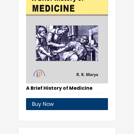
A Brief History of Medicine
Buy Now