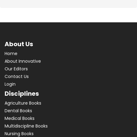
About Us
Home
About Innovative
Our Editors
Contact Us
Login
Disciplines
Agriculture Books
Dental Books
Medical Books
Multidiscipline Books
Nursing Books