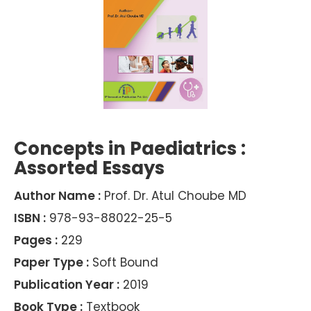
Concepts in Paediatrics :
Assorted Essays
Author Name :
Prof. Dr. Atul Choube MD
ISBN :
978-93-88022-25-5
Pages :
229
Paper Type :
Soft Bound
Publication Year :
2019
Book Type :
Textbook