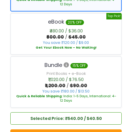
12 Days
Top Pick!
eBook
20% OFF
₹480.00 / $36.00
₹600.00
/
$45.00
You save ₹120.00 / $9.00
Get Your Ebook Now – No Waiting!
Bundle
15% OFF
Print Books + e-Book
₹1,020.00 / $76.50
₹1,200.00
/
$90.00
You save ₹180.00 / $13.50
Quick & Reliable Shipping:
India: 1–5 Days, International: 4–
12 Days
Selected Price: ₹540.00 / $40.50