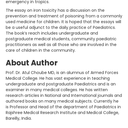
emergency in tropics.
The essay on iron toxicity has a discussion on the
prevention and treatment of poisoning from a commonly
used medicine for children. It is hoped that the essays will
be a useful adjunct to the daily practice of Paediatrics.
The book’s reach includes undergraduate and
postgraduate medical students, community paediatric
practitioners as well as all those who are involved in the
care of children in the community.
About Author
Prof. Dr. Atul Choube MD, is an alumnus of Armed Forces
Medical College. He has vast experience in teaching
undergraduate and postgraduate Paediatrics and is an
examiner in many medical colleges. He has written
research articles in National and International journals and
authored books on many medical subjects. Currently he
is Professor and Head of the department of Paediatrics in
Rajshree Medical Research Institute and Medical College,
Bareilly, India.