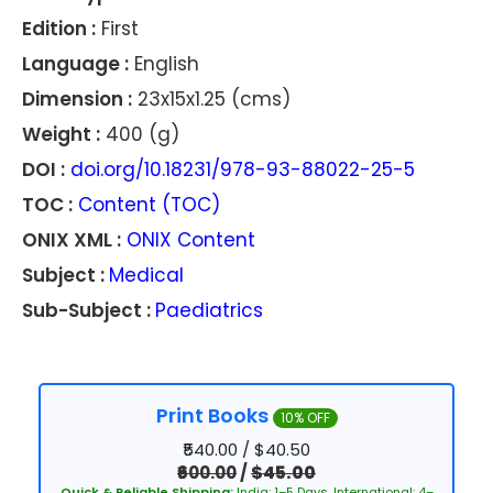
Edition :
First
Language :
English
Dimension :
23x15x1.25 (cms)
Weight :
400 (g)
DOI :
doi.org/10.18231/978-93-88022-25-5
TOC :
Content (TOC)
ONIX XML :
ONIX Content
Subject :
Medical
Sub-Subject :
Paediatrics
Print Books
10% OFF
₹540.00 / $40.50
₹600.00
/
$45.00
Quick & Reliable Shipping:
India: 1–5 Days, International: 4–