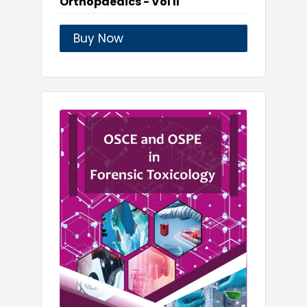
Orthopaedics - Vol II
Buy Now