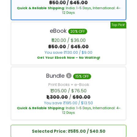
₹650.00
/
$45.00
Quick & Reliable Shipping:
India: 1–5 Days, International: 4–
12 Days
Top Pick!
eBook
20% OFF
₹520.00 / $36.00
₹650.00
/
$45.00
You save ₹130.00 / $9.00
Get Your Ebook Now – No Waiting!
Bundle
15% OFF
Print Books + e-Book
₹1,105.00 / $76.50
₹1,300.00
/
$90.00
You save ₹195.00 / $13.50
Quick & Reliable Shipping:
India: 1–5 Days, International: 4–
12 Days
Selected Price: ₹585.00 / $40.50