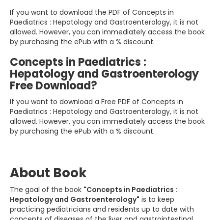
If you want to download the PDF of Concepts in
Paediatrics : Hepatology and Gastroenterology, it is not
allowed. However, you can immediately access the book
by purchasing the ePub with a % discount.
Concepts in Paediatrics :
Hepatology and Gastroenterology
Free Download?
If you want to download a Free PDF of Concepts in
Paediatrics : Hepatology and Gastroenterology, it is not
allowed. However, you can immediately access the book
by purchasing the ePub with a % discount.
About Book
The goal of the book
"Concepts in Paediatrics :
Hepatology and Gastroenterology"
is to keep
practicing pediatricians and residents up to date with
concepts of diseases of the liver and gastrointestinal