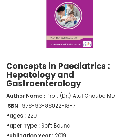
Concepts in Paediatrics :
Hepatology and
Gastroenterology
Author Name :
Prof. (Dr.) Atul Choube MD
ISBN :
978-93-88022-18-7
Pages :
220
Paper Type :
Soft Bound
Publication Year :
2019