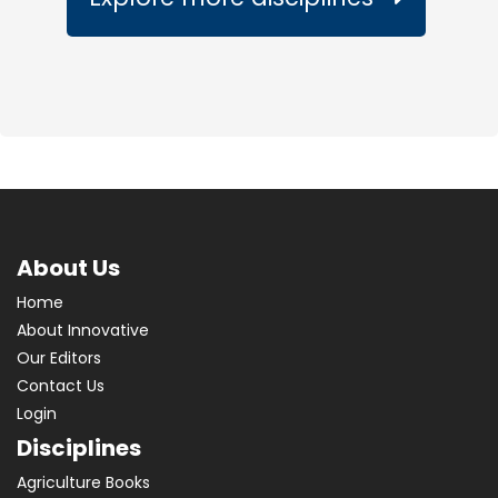
About Us
Home
About Innovative
Our Editors
Contact Us
Login
Disciplines
Agriculture Books