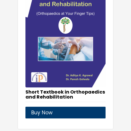
Short Textbook in Orthopaedics
and Rehabilitation
Buy Now