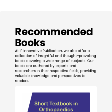
​Recommended
Books
At IP Innovative Publication, we also offer a
collection of insightful and thought-provoking
books covering a wide range of subjects. Our
books are authored by experts and
researchers in their respective fields, providing
valuable knowledge and perspectives to
readers.