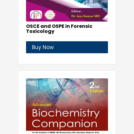
OSCE and OSPE in Forensic
Toxicology
Buy Now