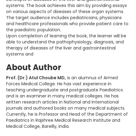
systems. The book achieves this aim by providing essays
on various aspects of diseases of these organ systems.
The target audience includes pediatricians, physicians
and healthcare professionals who provide patient care to
the paediatric population.
Upon completion of learning the book, the learner will be
able to understand the pathophysiology, diagnosis, and
therapy of diseases of the liver and gastrointestinal
systems and
About Author
Prof. (Dr.) Atul Choube MD,
is an alumnus of Armed
Forces Medical College. He has vast experience in
teaching undergraduate and postgraduate Paediatrics
and is an examiner in many medical colleges. He has
written research articles in National and International
journals and authored books on many medical subjects.
Currently, he is Professor and Head of the Department of
Paediatrics in Rajshree Medical Research Institute and
Medical College, Bareilly, India.