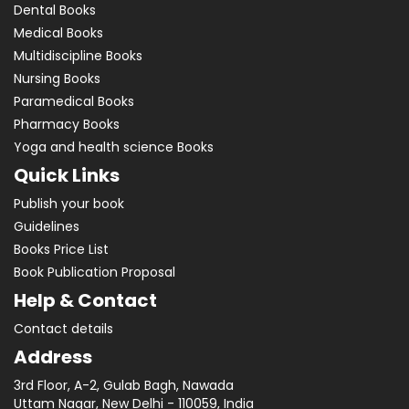
Dental Books
Medical Books
Multidiscipline Books
Nursing Books
Paramedical Books
Pharmacy Books
Yoga and health science Books
Quick Links
Publish your book
Guidelines
Books Price List
Book Publication Proposal
Help & Contact
Contact details
Address
3rd Floor, A-2, Gulab Bagh, Nawada
Uttam Nagar, New Delhi - 110059, India