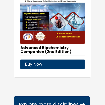
Advanced Biochemistry
Companion (2nd Edition)
Buy Now
Explore more disciplines