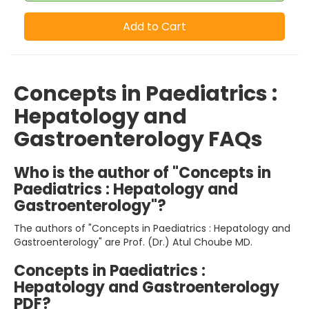
Add to Cart
Concepts in Paediatrics :
Hepatology and
Gastroenterology FAQs
Who is the author of "Concepts in
Paediatrics : Hepatology and
Gastroenterology"?
The authors of "Concepts in Paediatrics : Hepatology and
Gastroenterology" are Prof. (Dr.) Atul Choube MD.
Concepts in Paediatrics :
Hepatology and Gastroenterology
PDF?