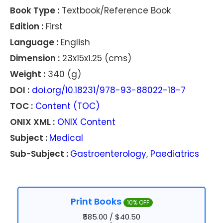
Book Type :
Textbook/Reference Book
Edition :
First
Language :
English
Dimension :
23x15x1.25 (cms)
Weight :
340 (g)
DOI :
doi.org/10.18231/978-93-88022-18-7
TOC :
Content (TOC)
ONIX XML :
ONIX Content
Subject :
Medical
Sub-Subject :
Gastroenterology
,
Paediatrics
Print Books
10% OFF
₹585.00 / $40.50