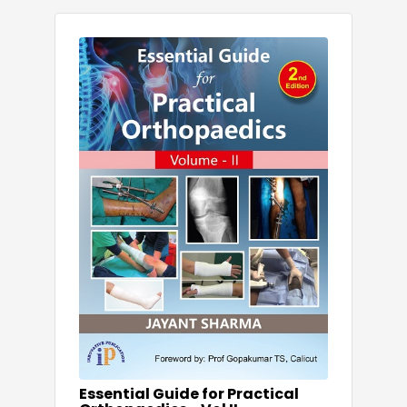
Essential Guide for Practical