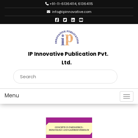
+91-11-61364114, 61364115
info@ipinnovative.com
IP Innovative Publication Pvt.
Ltd.
Toggl