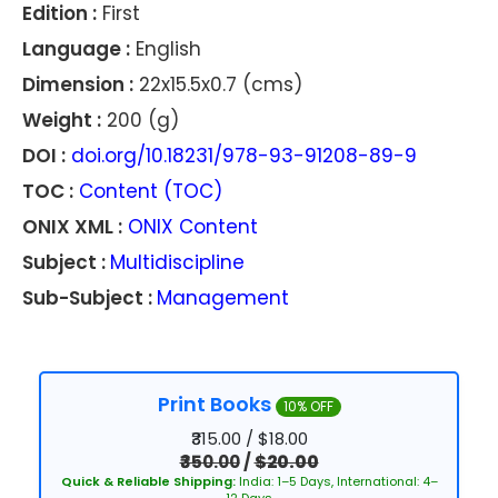
Edition :
First
Language :
English
Dimension :
22x15.5x0.7 (cms)
Weight :
200 (g)
DOI :
doi.org/10.18231/978-93-91208-89-9
TOC :
Content (TOC)
ONIX XML :
ONIX Content
Subject :
Multidiscipline
Sub-Subject :
Management
Print Books
10% OFF
₹315.00 / $18.00
₹350.00
/
$20.00
Quick & Reliable Shipping:
India: 1–5 Days, International: 4–