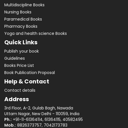
Multidiscipline Books
Nursing Books
Paramedical Books
Pharmacy Books
Yoga and health science Books
Quick Links
Publish your book
Guidelines
Books Price List
Book Publication Proposal
Help & Contact
Contact details
Address
3rd Floor, A-2, Gulab Bagh, Nawada
Uttam Nagar, New Delhi - 110059, India
Ph.:
+91-11-61364114, 61364115, 40582495
Mob.:
8826373757, 7042173783