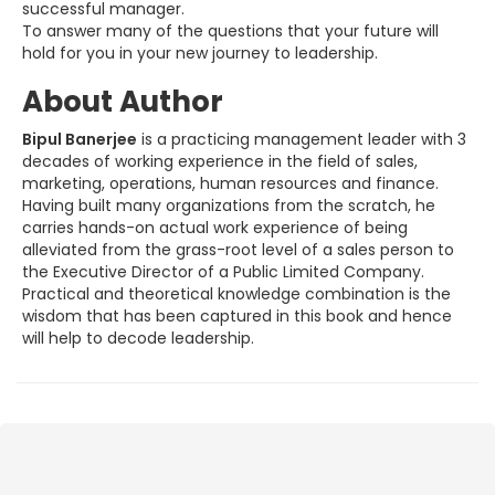
successful manager.
To answer many of the questions that your future will
hold for you in your new journey to leadership.
About Author
Bipul Banerjee
is a practicing management leader with 3
decades of working experience in the field of sales,
marketing, operations, human resources and finance.
Having built many organizations from the scratch, he
carries hands-on actual work experience of being
alleviated from the grass-root level of a sales person to
the Executive Director of a Public Limited Company.
Practical and theoretical knowledge combination is the
wisdom that has been captured in this book and hence
will help to decode leadership.