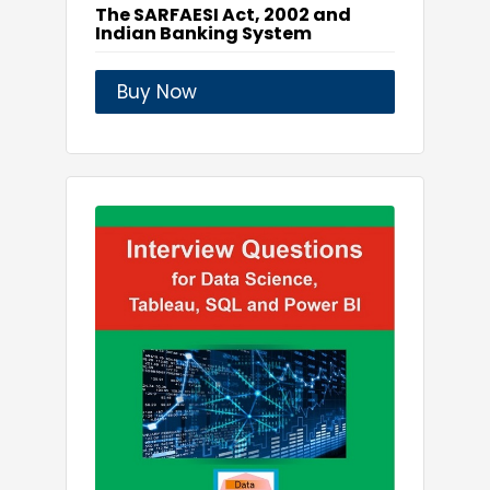
The SARFAESI Act, 2002 and
Indian Banking System
Buy Now