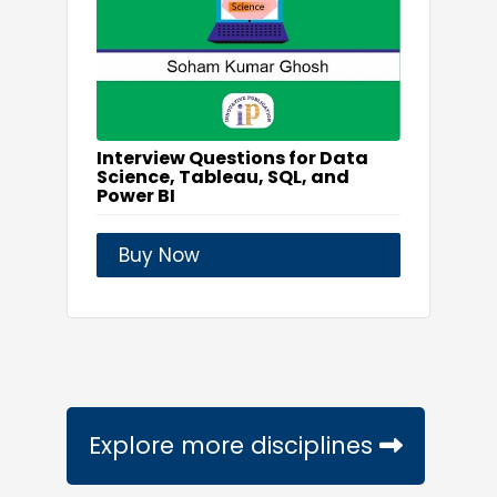
Interview Questions for Data
Science, Tableau, SQL, and
Power BI
Buy Now
Explore more disciplines