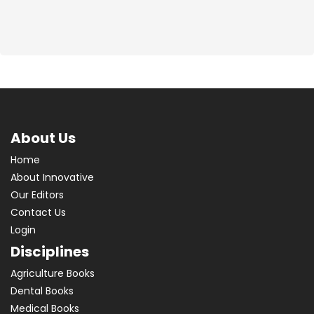
About Us
Home
About Innovative
Our Editors
Contact Us
Login
Disciplines
Agriculture Books
Dental Books
Medical Books