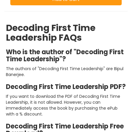
Decoding First Time
Leadership FAQs
Who is the author of "Decoding First
Time Leadership"?
The authors of "Decoding First Time Leadership" are Bipul
Banerjee.
Decoding First Time Leadership PDF?
If you want to download the PDF of Decoding First Time
Leadership, it is not allowed. However, you can
immediately access the book by purchasing the ePub
with a % discount.
Decoding First Time Leadership Free