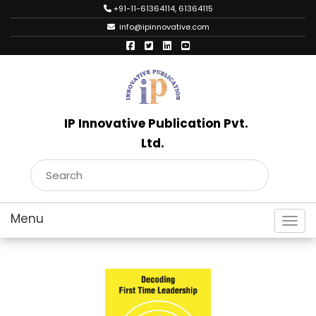
+91-11-61364114, 61364115
info@ipinnovative.com
IP Innovative Publication Pvt.
Ltd.
Toggl