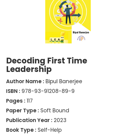
Decoding First Time
Leadership
Author Name :
Bipul Banerjee
ISBN :
978-93-91208-89-9
Pages :
117
Paper Type :
Soft Bound
Publication Year :
2023
Book Type :
Self-Help