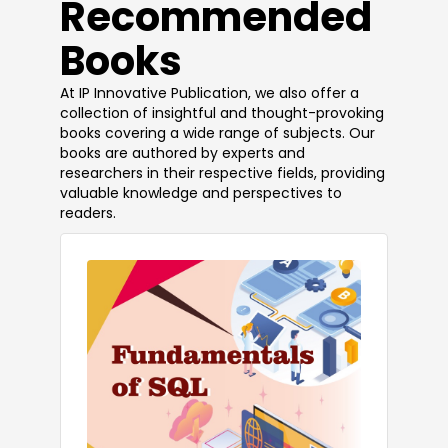
​Recommended
Books
At IP Innovative Publication, we also offer a
collection of insightful and thought-provoking
books covering a wide range of subjects. Our
books are authored by experts and
researchers in their respective fields, providing
valuable knowledge and perspectives to
readers.