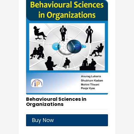
Behavioural Sciences in
Organizations
Buy Now