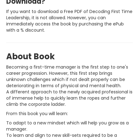
Download?
If you want to download a Free PDF of Decoding First Time
Leadership, it is not allowed. However, you can
immediately access the book by purchasing the ePub
with a % discount.
About Book
Becoming a first-time manager is the first step to one's
career progression. However, this first step brings
unknown challenges which if not dealt properly can be
deteriorating in terms of physical and mental health.
A different approach to the newly acquired professional is
of immense help to quickly learn the ropes and further
climb the corporate ladder.
From this book you will learn:
To adapt to a new mindset which will help you grow as a
manager.
To learn and align to new skill-sets required to be a