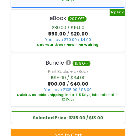
12 Days
Top Pick!
eBook
20% OFF
₹280.00 / $16.00
₹350.00
/
$20.00
You save ₹70.00 / $4.00
Get Your Ebook Now – No Waiting!
Bundle
15% OFF
Print Books + e-Book
₹595.00 / $34.00
₹700.00
/
$40.00
You save ₹105.00 / $6.00
Quick & Reliable Shipping:
India: 1–5 Days, International: 4–
12 Days
Selected Price: ₹315.00 / $18.00
Add to Cart