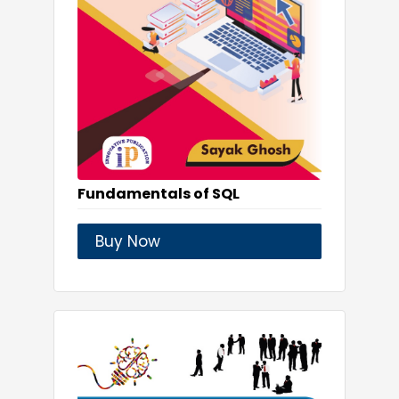
Fundamentals of SQL
Buy Now