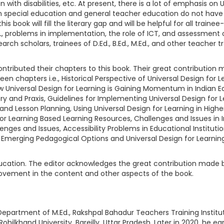
 with disabilities, etc. At present, there is a lot of emphasis on
 in special education and general teacher education do not have 
this book will fill the literary gap and will be helpful for all tra
L, problems in implementation, the role of ICT, and assessment op
arch scholars, trainees of D.Ed., B.Ed., M.Ed., and other teacher 
tributed their chapters to this book. Their great contribution m
een chapters i.e., Historical Perspective of Universal Design for
ow Universal Design for Learning is Gaining Momentum in Indian E
eory and Praxis, Guidelines for Implementing Universal Design for 
 and Lesson Planning, Using Universal Design for Learning in High
n for Learning Based Learning Resources, Challenges and Issues in
enges and Issues, Accessibility Problems in Educational Institut
 Emerging Pedagogical Options and Universal Design for Learning,
 education. The editor acknowledges the great contribution made 
provement in the content and other aspects of the book.
epartment of M.Ed., Rakshpal Bahadur Teachers Training Institute 
hilkhand University, Bareilly, Uttar Pradesh. Later in 2020, he ear