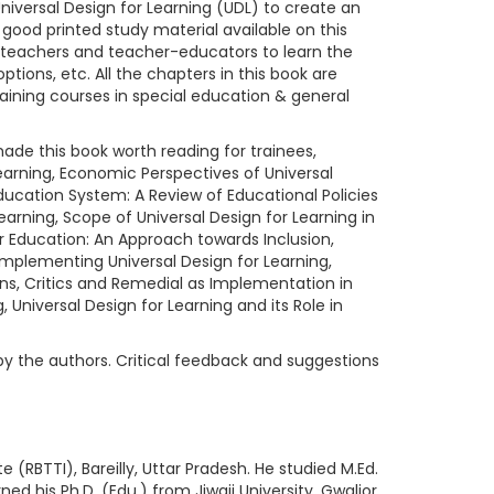
 Universal Design for Learning (UDL) to create an
good printed study material available on this
inee-teachers and teacher-educators to learn the
tions, etc. All the chapters in this book are
training courses in special education & general
ade this book worth reading for trainees,
 Learning, Economic Perspectives of Universal
ducation System: A Review of Educational Policies
Learning, Scope of Universal Design for Learning in
er Education: An Approach towards Inclusion,
 Implementing Universal Design for Learning,
ions, Critics and Remedial as Implementation in
 Universal Design for Learning and its Role in
by the authors. Critical feedback and suggestions
(RBTTI), Bareilly, Uttar Pradesh. He studied M.Ed.
ned his Ph.D. (Edu.) from Jiwaji University, Gwalior,