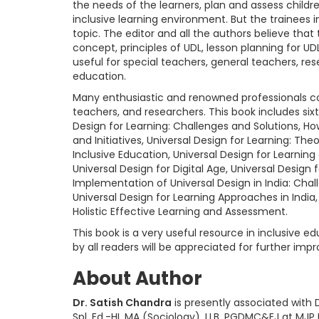
the needs of the learners, plan and assess children
inclusive learning environment. But the trainees
topic. The editor and all the authors believe that 
concept, principles of UDL, lesson planning for UD
useful for special teachers, general teachers, rese
education.
Many enthusiastic and renowned professionals con
teachers, and researchers. This book includes sixt
Design for Learning: Challenges and Solutions, H
and Initiatives, Universal Design for Learning: Th
Inclusive Education, Universal Design for Learning
Universal Design for Digital Age, Universal Desig
Implementation of Universal Design in India: Chall
Universal Design for Learning Approaches in India,
Holistic Effective Learning and Assessment.
This book is a very useful resource in inclusive
by all readers will be appreciated for further im
About Author
Dr. Satish Chandra
is presently associated with D
Spl. Ed.-HI, MA (Sociology), LLB, PGDMC&EJ at MJP Ro