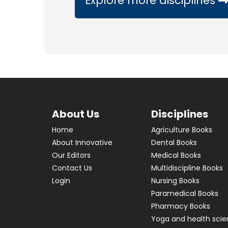
Explore more disciplines
About Us
Disciplines
Home
Agriculture Books
About Innovative
Dental Books
Our Editors
Medical Books
Contact Us
Multidiscipline Books
Login
Nursing Books
Paramedical Books
Pharmacy Books
Yoga and health sci