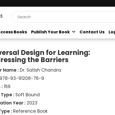
d.
ccess Books
Publish Your Book
Contact Us
Lo
versal Design for Learning:
ressing the Barriers
r Name :
Dr. Satish Chandra
978-93-91208-76-9
 :
159
 Type :
Soft Bound
ation Year :
2023
Type :
Reference Book