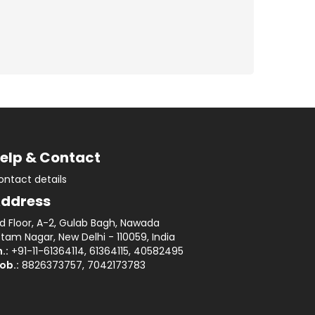
elp & Contact
ontact details
ddress
rd Floor, A-2, Gulab Bagh, Nawada
tam Nagar, New Delhi - 110059, India
.:
+91-11-61364114, 61364115, 40582495
ob.:
8826373757, 7042173783