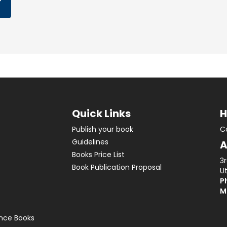
Quick Links
H
Publish your book
C
Guidelines
A
Books Price List
3
Book Publication Proposal
Ut
Ph
M
ence Books