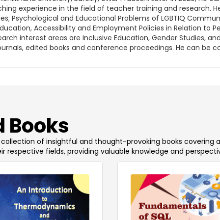
hing experience in the field of teacher training and research. H
s; Psychological and Educational Problems of LGBTIQ Community 
ducation, Accessibility and Employment Policies in Relation to Pe
earch interest areas are Inclusive Education, Gender Studies, an
l journals, edited books and conference proceedings. He can be 
 Books
 a collection of insightful and thought-provoking books covering 
ir respective fields, providing valuable knowledge and perspecti