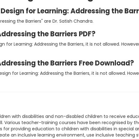
 Design for Learning: Addressing the Barr
ressing the Barriers" are Dr. Satish Chandra.
Addressing the Barriers PDF?
gn for Learning: Addressing the Barriers, it is not allowed. How
 Addressing the Barriers Free Download?
esign for Learning: Addressing the Barriers, it is not allowed. H
ildren with disabilities and non-disabled children to receive ed
all. Various teacher-training courses have been recognised by t
 for providing education to children with disabilities in special 
reate an inclusive learning environment, use inclusive teaching s