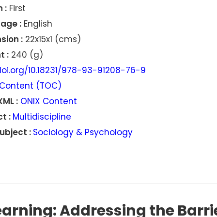
 :
First
age :
English
sion :
22x15x1 (cms)
 :
240 (g)
oi.org/10.18231/978-93-91208-76-9
Content (TOC)
XML :
ONIX Content
t :
Multidiscipline
ubject :
Sociology & Psychology
earning: Addressing the Barr