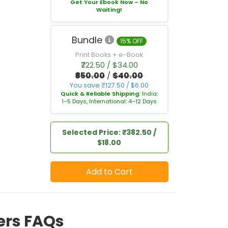
Get Your Ebook Now – No
Waiting!
Bundle
15% OFF
Print Books + e-Book
₹722.50 / $34.00
₹850.00
/
$40.00
You save ₹127.50 / $6.00
Quick & Reliable Shipping:
India:
1–5 Days, International: 4–12 Days
Selected Price: ₹382.50 /
$18.00
Add to Cart
iers FAQs