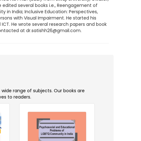
e edited several books i.e., Reengagement of
in India; Inclusive Education: Perspectives,
rsons with Visual Impairment. He started his
d ICT. He wrote several research papers and book
contacted at dr.satishh26@gmail.com.
a wide range of subjects. Our books are
ves to readers.