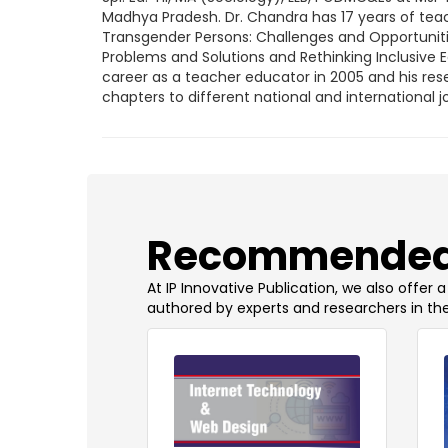
Madhya Pradesh. Dr. Chandra has 17 years of teac
Transgender Persons: Challenges and Opportunitie
Problems and Solutions and Rethinking Inclusive E
career as a teacher educator in 2005 and his res
chapters to different national and internationa
​Recommended
At IP Innovative Publication, we also offer
authored by experts and researchers in the