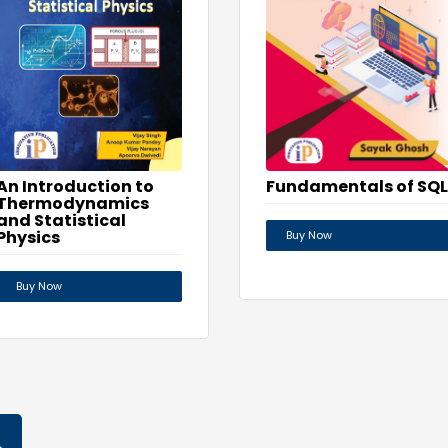
Fundamentals of SQL
An Introduction to
Thermodynamics
and Statistical
Physics
Buy Now
Buy Now