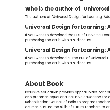
Who is the author of "Universal
The authors of "Universal Design for Learning: Add
Universal Design for Learning: 
If you want to download the PDF of Universal Desi
purchasing the ePub with a % discount.
Universal Design for Learning:
If you want to download a Free PDF of Universal D
purchasing the ePub with a % discount.
About Book
Inclusive education provides opportunities for ch
also promises equal and inclusive education for 
Rehabilitation Council of India to prepare teachers
courses nurture the skills of future teachers to c