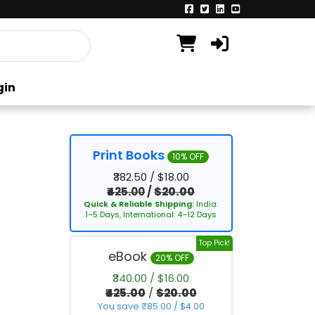
gin
Print Books
10% OFF
₹382.50 / $18.00
₹425.00
/
$20.00
Quick & Reliable Shipping:
India:
1–5 Days, International: 4–12 Days
Top Pick!
eBook
20% OFF
₹340.00 / $16.00
₹425.00
/
$20.00
You save ₹85.00 / $4.00