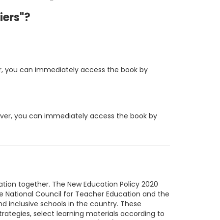
iers"?
ever, you can immediately access the book by
owever, you can immediately access the book by
ucation together. The New Education Policy 2020
he National Council for Teacher Education and the
and inclusive schools in the country. These
trategies, select learning materials according to