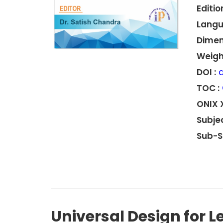
Edition
Langu
Dimen
Weight
DOI :
d
TOC :
ONIX 
Subjec
Sub-S
Universal Design for L