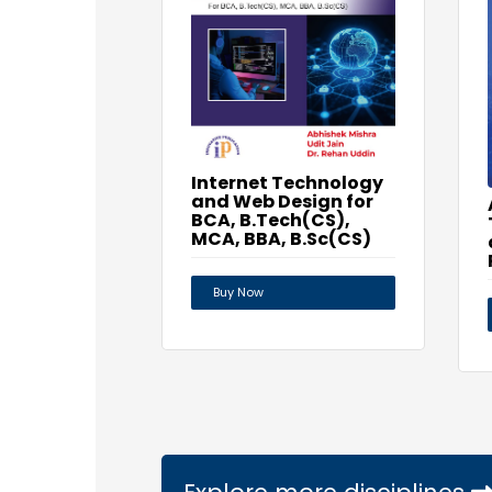
Internet Technology
and Web Design for
BCA, B.Tech(CS),
MCA, BBA, B.Sc(CS)
Buy Now