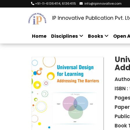
+91-11-61364114, 61364115
info@ipinnovative.com
IP Innovative Publication Pvt. Lt
Home
Disciplines
Books
Open A
Uni
Add
Autho
ISBN :
Pages
Paper
Public
Book 