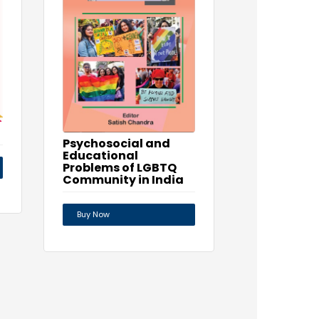
Psychosocial and
Educational
Problems of LGBTQ
Community in India
Buy Now