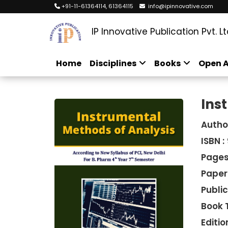
+91-11-61364114, 61364115
info@ipinnovative.com
IP Innovative Publication Pvt. Lt
Home
Disciplines
Books
Open A
Ins
Autho
ISBN :
Pages
Paper
Public
Book 
Edition