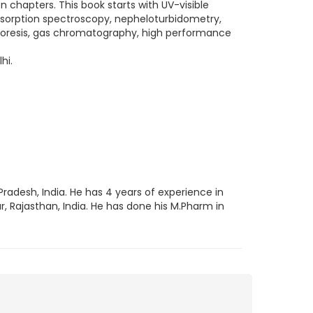
en chapters. This book starts with UV-visible
bsorption spectroscopy, nepheloturbidometry,
horesis, gas chromatography, high performance
hi.
Pradesh, India. He has 4 years of experience in
r, Rajasthan, India. He has done his M.Pharm in