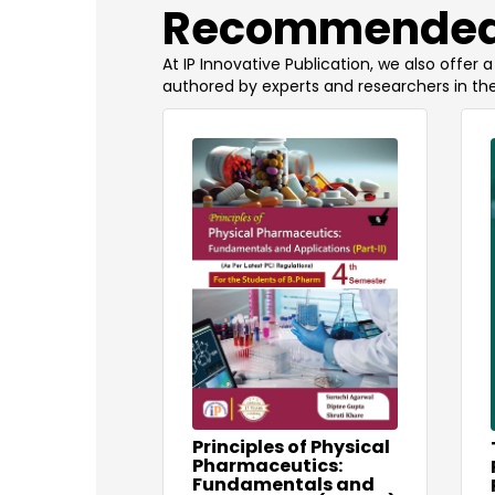
​Recommended
At IP Innovative Publication, we also offer
authored by experts and researchers in the
Principles of Physical
Pharmaceutics:
Fundamentals and