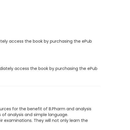
iately access the book by purchasing the ePub
ediately access the book by purchasing the ePub
urces for the benefit of B.Pharm and analysis
s of analysis and simple language.
eir examinations. They will not only learn the