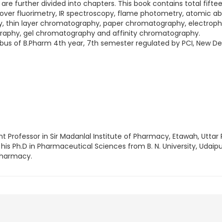
 are further divided into chapters. This book contains total fifte
ver fluorimetry, IR spectroscopy, flame photometry, atomic a
, thin layer chromatography, paper chromatography, electrop
raphy, gel chromatography and affinity chromatography.
llabus of B.Pharm 4th year, 7th semester regulated by PCI, New Del
nt Professor in Sir Madanlal Institute of Pharmacy, Etawah, Uttar 
 his Ph.D in Pharmaceutical Sciences from B. N. University, Udaipu
Pharmacy.