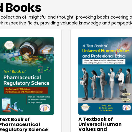
 Books
 a collection of insightful and thought-provoking books covering 
ir respective fields, providing valuable knowledge and perspecti
A Textbook of
Text Book of
Universal Human
Pharmaceutical
Values and
Regulatory Science