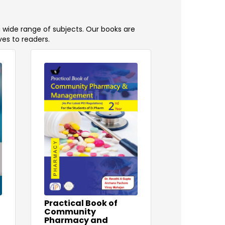
a wide range of subjects. Our books are
ves to readers.
Practical Book of
Community
Pharmacy and