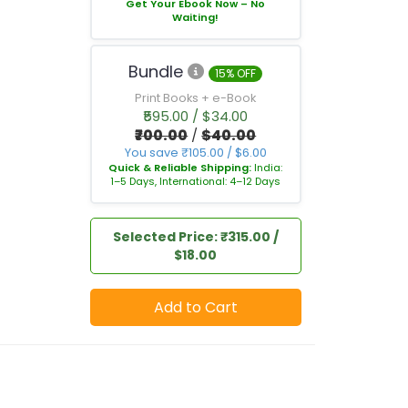
Get Your Ebook Now – No
Waiting!
Bundle
15% OFF
Print Books + e-Book
₹595.00 / $34.00
₹700.00
/
$40.00
You save ₹105.00 / $6.00
Quick & Reliable Shipping:
India:
1–5 Days, International: 4–12 Days
Selected Price: ₹315.00 /
$18.00
Add to Cart