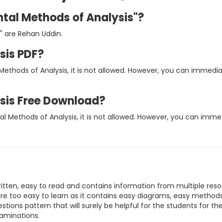
ntal Methods of Analysis"?
" are Rehan Uddin.
sis PDF?
Methods of Analysis, it is not allowed. However, you can immed
sis Free Download?
al Methods of Analysis, it is not allowed. However, you can imm
ritten, easy to read and contains information from multiple reso
are too easy to learn as it contains easy diagrams, easy method
stions pattern that will surely be helpful for the students for th
xaminations.