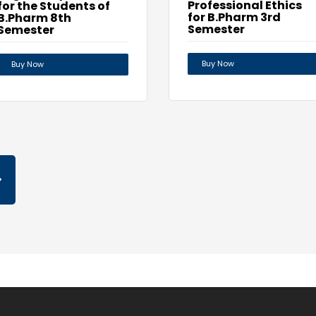
Professional Ethics
for the Students of
for B.Pharm 3rd
B.Pharm 8th
Semester
Semester
Buy Now
Buy Now