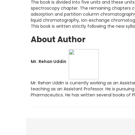
The book is divided into five units and these units
spectroscopy chapter. The remaining chapters co
adsorption and partition column chromatography
liquid chromatography, ion exchange chromatog
This book is written strictly following the new sy
About Author
Mr. Rehan Uddin
Mr. Rehan Uddin is currently working as an Assista
teaching as an Assistant Professor. He is pursuing
Pharmaceutics. He has written several books of 