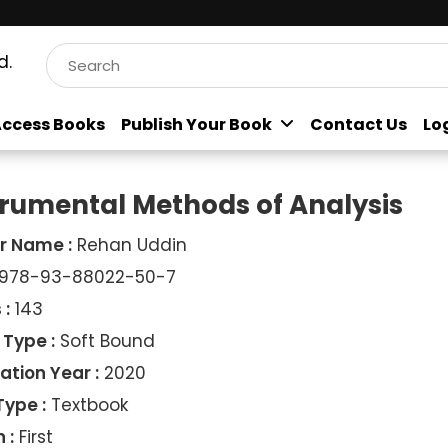
d.
ccess Books
Publish Your Book
Contact Us
Lo
trumental Methods of Analysis
r Name :
Rehan Uddin
978-93-88022-50-7
 :
143
 Type :
Soft Bound
ation Year :
2020
Type :
Textbook
 :
First