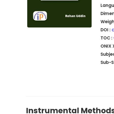
Langu
Dimen
Weight
DOI :
d
TOC :
ONIX 
Subjec
Sub-S
Instrumental Methods