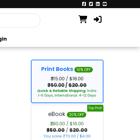
gin
Print Books
10% OFF
₹315.00 / $18.00
₹350.00
/
$20.00
Quick & Reliable Shipping:
India:
1–5 Days, International: 4–12 Days
Top Pick!
eBook
20% OFF
₹280.00 / $16.00
₹350.00
/
$20.00
You save ₹70.00 / $4.00