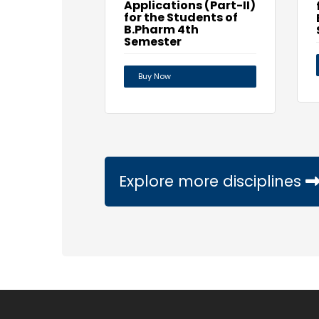
Applications (Part-II)
for the Students of
B.Pharm 4th
Semester
Buy Now
Explore more disciplines