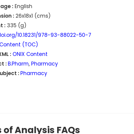
age :
English
sion :
26x18x1 (cms)
 :
335 (g)
oi.org/10.18231/978-93-88022-50-7
Content (TOC)
XML :
ONIX Content
t :
B.Pharm
,
Pharmacy
ubject :
Pharmacy
 of Analysis FAQs