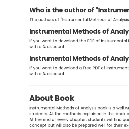
Who is the author of "Instrume
The authors of "Instrumental Methods of Analysis
Instrumental Methods of Analy
If you want to download the PDF of Instrumental 
with a % discount.
Instrumental Methods of Analy
If you want to download a Free PDF of Instrument
with a % discount.
About Book
Instrumental Methods of Analysis book is a well w
students. All the methods explained in this book 
At the end of every chapter, students will find que
concept but will also be prepared well for their e