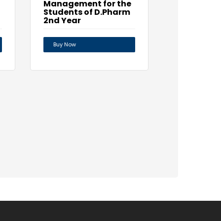
Management for the
Students of D.Pharm
2nd Year
Buy Now