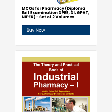
MCQs for Pharmacy (Diploma
Exit Examination DPEE, DI, GPAT,
NIPER) - Set of 2 Volumes
Buy Now