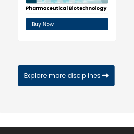
Pharmaceutical Biotechnology
Buy Now
Explore more disciplines