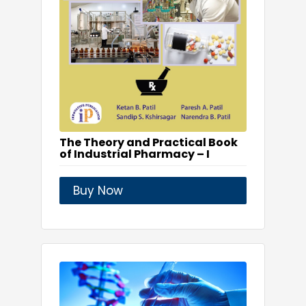
The Theory and Practical Book
of Industrial Pharmacy – I
Buy Now