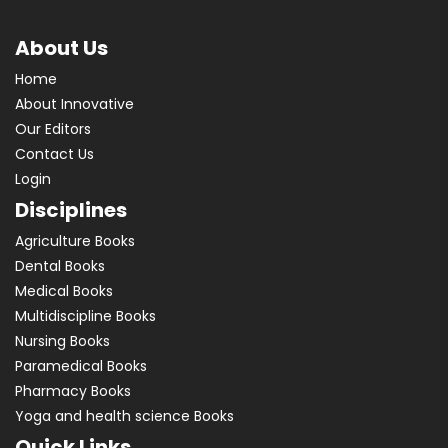
About Us
Home
About Innovative
Our Editors
Contact Us
Login
Disciplines
Agriculture Books
Dental Books
Medical Books
Multidiscipline Books
Nursing Books
Paramedical Books
Pharmacy Books
Yoga and health science Books
Quick Links