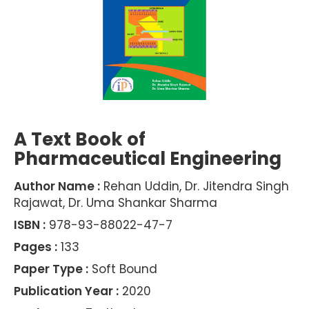
A Text Book of
Pharmaceutical Engineering
Author Name :
Rehan Uddin, Dr. Jitendra Singh
Rajawat, Dr. Uma Shankar Sharma
ISBN :
978-93-88022-47-7
Pages :
133
Paper Type :
Soft Bound
Publication Year :
2020