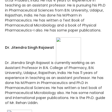
Uttar Pradesh, India. He has 4 years of experience in
teaching as an assistant professor. He is pursuing his Ph.D
in Pharmaceutical Sciences from B.N. University, Udaipur,
Rajasthan, India. He has done his M.Pharm in
Pharmaceutics. He has written a Text Book of
Pharmaceutical Microbiology and a book of Physical
Pharmaceutics-I also. He has some paper publications.
Dr. Jitendra Singh Rajawat
Dr. Jitendra Singh Rajawat is currently working as an
Assistant Professor in B.N. College of Pharmacy, B.N.
University, Udaipur, Rajasthan, India. He has 11 years of
experience in teaching as an assistant professor. He has
done his M.Pharm in Pharmaceutics and Ph.D in
Pharmaceutical Sciences. He has written a text book of
Pharmaceutical Microbiology also. He has some national
and international paper publications. He is the Ph.D. guide
of Mr. Rehan Uddin.