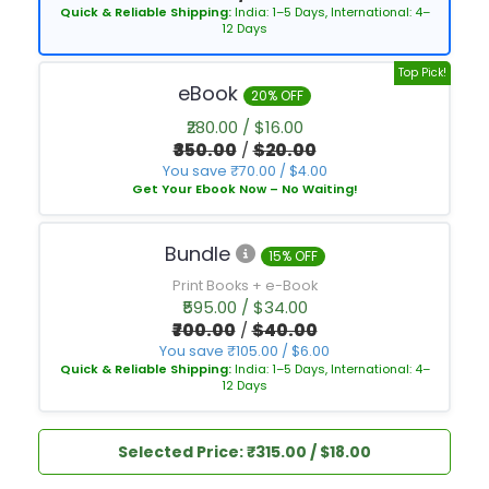
Quick & Reliable Shipping:
India: 1–5 Days, International: 4–
12 Days
Top Pick!
eBook
20% OFF
₹280.00 / $16.00
₹350.00
/
$20.00
You save ₹70.00 / $4.00
Get Your Ebook Now – No Waiting!
Bundle
15% OFF
Print Books + e-Book
₹595.00 / $34.00
₹700.00
/
$40.00
You save ₹105.00 / $6.00
Quick & Reliable Shipping:
India: 1–5 Days, International: 4–
12 Days
Selected Price: ₹315.00 / $18.00