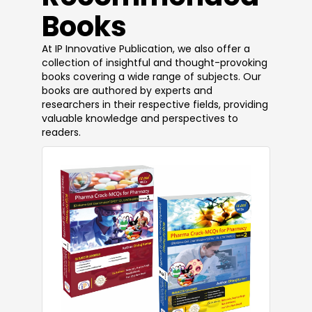
Books
At IP Innovative Publication, we also offer a
collection of insightful and thought-provoking
books covering a wide range of subjects. Our
books are authored by experts and
researchers in their respective fields, providing
valuable knowledge and perspectives to
readers.