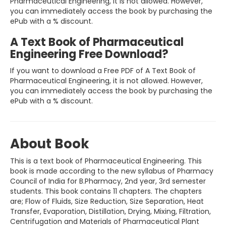
Pharmaceutical Engineering, it is not allowed. However,
you can immediately access the book by purchasing the
ePub with a % discount.
A Text Book of Pharmaceutical
Engineering Free Download?
If you want to download a Free PDF of A Text Book of
Pharmaceutical Engineering, it is not allowed. However,
you can immediately access the book by purchasing the
ePub with a % discount.
About Book
This is a text book of Pharmaceutical Engineering. This
book is made according to the new syllabus of Pharmacy
Council of India for B.Pharmacy, 2nd year, 3rd semester
students. This book contains 11 chapters. The chapters
are; Flow of Fluids, Size Reduction, Size Separation, Heat
Transfer, Evaporation, Distillation, Drying, Mixing, Filtration,
Centrifugation and Materials of Pharmaceutical Plant