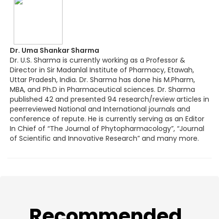
Dr. Uma Shankar Sharma
Dr. U.S. Sharma is currently working as a Professor &
Director in Sir Madanlal Institute of Pharmacy, Etawah,
Uttar Pradesh, India. Dr. Sharma has done his M.Pharm,
MBA, and Ph.D in Pharmaceutical sciences. Dr. Sharma
published 42 and presented 94 research/review articles in
peerreviewed National and International journals and
conference of repute. He is currently serving as an Editor
In Chief of “The Journal of Phytopharmacology”, “Journal
of Scientific and Innovative Research” and many more.
​Recommended