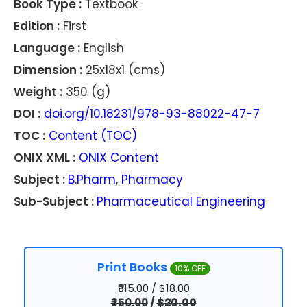
Book Type :
Textbook
Edition :
First
Language :
English
Dimension :
25x18x1 (cms)
Weight :
350 (g)
DOI :
doi.org/10.18231/978-93-88022-47-7
TOC :
Content (TOC)
ONIX XML :
ONIX Content
Subject :
B.Pharm
,
Pharmacy
Sub-Subject :
Pharmaceutical Engineering
Print Books
10% OFF
₹315.00 / $18.00
₹350.00
/
$20.00