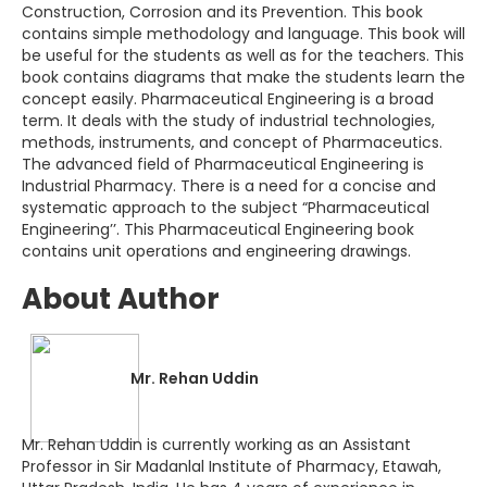
Construction, Corrosion and its Prevention. This book
contains simple methodology and language. This book will
be useful for the students as well as for the teachers. This
book contains diagrams that make the students learn the
concept easily. Pharmaceutical Engineering is a broad
term. It deals with the study of industrial technologies,
methods, instruments, and concept of Pharmaceutics.
The advanced field of Pharmaceutical Engineering is
Industrial Pharmacy. There is a need for a concise and
systematic approach to the subject “Pharmaceutical
Engineering’’. This Pharmaceutical Engineering book
contains unit operations and engineering drawings.
About Author
Mr. Rehan Uddin
Mr. Rehan Uddin is currently working as an Assistant
Professor in Sir Madanlal Institute of Pharmacy, Etawah,