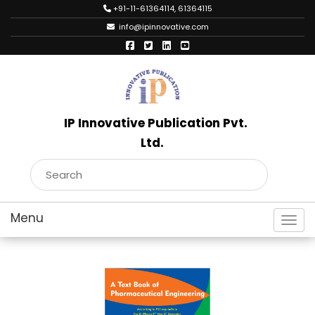
+91-11-61364114, 61364115
info@ipinnovative.com
IP Innovative Publication Pvt.
Ltd.
Toggl