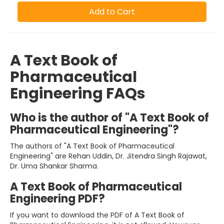
Add to Cart
A Text Book of
Pharmaceutical
Engineering FAQs
Who is the author of "A Text Book of
Pharmaceutical Engineering"?
The authors of "A Text Book of Pharmaceutical
Engineering" are Rehan Uddin, Dr. Jitendra Singh Rajawat,
Dr. Uma Shankar Sharma.
A Text Book of Pharmaceutical
Engineering PDF?
If you want to download the PDF of A Text Book of