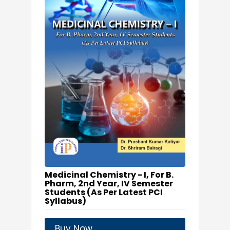
Medicinal Chemistry - I, For B.
Pharm, 2nd Year, IV Semester
Students (As Per Latest PCI
Syllabus)
Buy Now