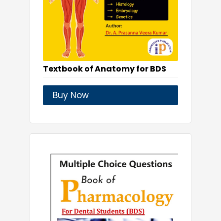
Textbook of Anatomy for BDS
Buy Now