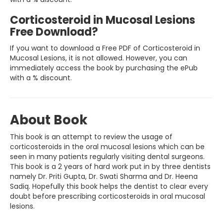
Corticosteroid in Mucosal Lesions
Free Download?
If you want to download a Free PDF of Corticosteroid in
Mucosal Lesions, it is not allowed. However, you can
immediately access the book by purchasing the ePub
with a % discount.
About Book
This book is an attempt to review the usage of
corticosteroids in the oral mucosal lesions which can be
seen in many patients regularly visiting dental surgeons.
This book is a 2 years of hard work put in by three dentists
namely Dr. Priti Gupta, Dr. Swati Sharma and Dr. Heena
Sadiq. Hopefully this book helps the dentist to clear every
doubt before prescribing corticosteroids in oral mucosal
lesions.