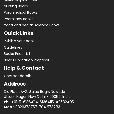
Nursing Books
Paramedical Books
Pharmacy Books
Yoga and health science Books
Quick Links
Publish your book
Guidelines
Books Price List
Book Publication Proposal
Help & Contact
Contact details
Address
3rd Floor, A-2, Gulab Bagh, Nawada
Uttam Nagar, New Delhi - 110059, India
Ph.:
+91-11-61364114, 61364115, 40582495
Mob.:
8826373757, 7042173783