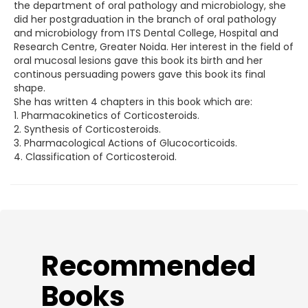
the department of oral pathology and microbiology, she
did her postgraduation in the branch of oral pathology
and microbiology from ITS Dental College, Hospital and
Research Centre, Greater Noida. Her interest in the field of
oral mucosal lesions gave this book its birth and her
continous persuading powers gave this book its final
shape.
She has written 4 chapters in this book which are:
1. Pharmacokinetics of Corticosteroids.
2. Synthesis of Corticosteroids.
3. Pharmacological Actions of Glucocorticoids.
4. Classification of Corticosteroid.
​Recommended
Books