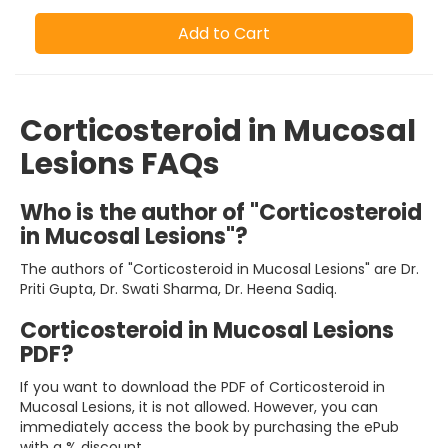
Add to Cart
Corticosteroid in Mucosal
Lesions FAQs
Who is the author of "Corticosteroid
in Mucosal Lesions"?
The authors of "Corticosteroid in Mucosal Lesions" are Dr.
Priti Gupta, Dr. Swati Sharma, Dr. Heena Sadiq.
Corticosteroid in Mucosal Lesions
PDF?
If you want to download the PDF of Corticosteroid in
Mucosal Lesions, it is not allowed. However, you can
immediately access the book by purchasing the ePub
with a % discount.