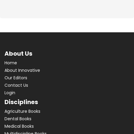
About Us
Home
About Innovative
Our Editors
Contact Us
Login
Disciplines
Agriculture Books
Dental Books
Medical Books
Multidiscipline Books