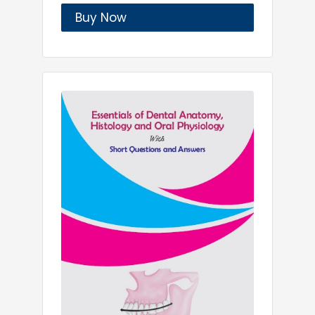
Buy Now