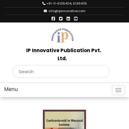
+91-11-61364114, 61364115
info@ipinnovative.com
IP Innovative Publication Pvt.
Ltd.
Toggl