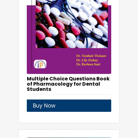
Multiple Choice Questions Book
of Pharmacology for Dental
Students
Buy Now