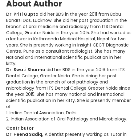
About Author
Dr. Priti Gupta
did her BDS in the year 2011 from Babu
Banarsi Das, Lucknow. She did her post graduation in the
branch of oral medicine and radiology from ITS Dental
College, Greater Noida in the year 2015. She had worked as
a lecturer in Kathmandu Medical Hospital, Nepal for two
years. She is presently working in Insight CBCT Diagnostic
Centre, Pune as a consultant radiologist. She has many
National and International scientific publication in her
kitty.
Dr. Swati Sharma
did her BDS in the year 2016 from ITS
Dental College, Greater Noida. She is doing her post
graduation in the branch of oral pathology and
microbiology from ITS Dental College Greater Noida since
the year 2015. She has many national and international
scientific publication in her kitty. She is presently member
of
1. Indian Dental Association, Delhi.
2. Indian Association of Oral Pathology and Microbiology.
Contributor
Dr. Heena Sadiq,
A dentist presently working as Tutor in