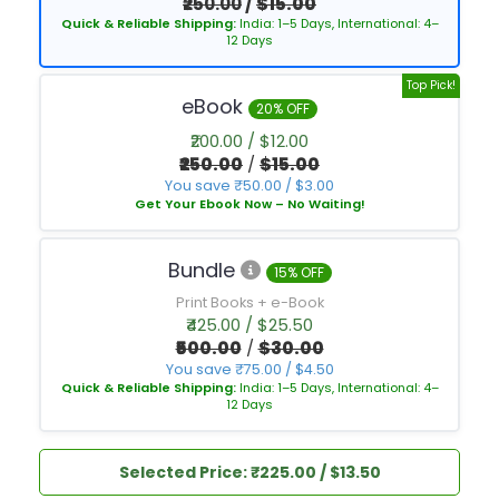
₹250.00
/
$15.00
Quick & Reliable Shipping:
India: 1–5 Days, International: 4–
12 Days
Top Pick!
eBook
20% OFF
₹200.00 / $12.00
₹250.00
/
$15.00
You save ₹50.00 / $3.00
Get Your Ebook Now – No Waiting!
Bundle
15% OFF
Print Books + e-Book
₹425.00 / $25.50
₹500.00
/
$30.00
You save ₹75.00 / $4.50
Quick & Reliable Shipping:
India: 1–5 Days, International: 4–
12 Days
Selected Price: ₹225.00 / $13.50