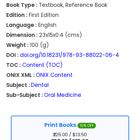
Book Type :
Textbook, Reference Book
Edition :
First Edition
Language :
English
Dimension :
23x15x0.4 (cms)
Weight :
100 (g)
DOI :
doi.org/10.18231/978-93-88022-06-4
TOC :
Content (TOC)
ONIX XML :
ONIX Content
Subject :
Dental
Sub-Subject :
Oral Medicine
Print Books
10% OFF
₹225.00 / $13.50