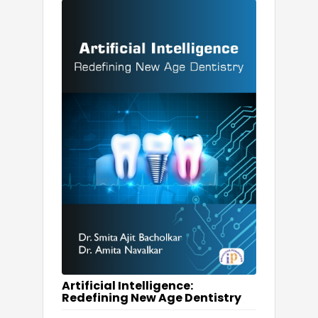
Artificial Intelligence:
Redefining New Age Dentistry