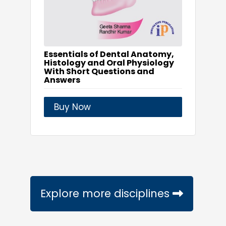
Essentials of Dental Anatomy,
Histology and Oral Physiology
With Short Questions and
Answers
Buy Now
Explore more disciplines