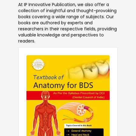
At IP Innovative Publication, we also offer a
collection of insightful and thought-provoking
books covering a wide range of subjects. Our
books are authored by experts and
researchers in their respective fields, providing
valuable knowledge and perspectives to
readers.