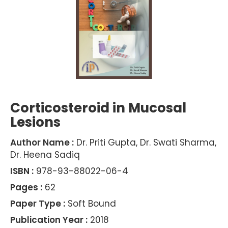
Corticosteroid in Mucosal
Lesions
Author Name :
Dr. Priti Gupta, Dr. Swati Sharma,
Dr. Heena Sadiq
ISBN :
978-93-88022-06-4
Pages :
62
Paper Type :
Soft Bound
Publication Year :
2018