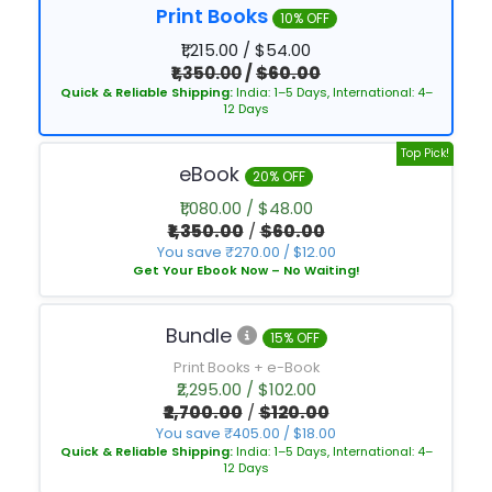
Print Books
10% OFF
₹1,215.00 / $54.00
₹1,350.00
/
$60.00
Quick & Reliable Shipping:
India: 1–5 Days, International: 4–
12 Days
Top Pick!
eBook
20% OFF
₹1,080.00 / $48.00
₹1,350.00
/
$60.00
You save ₹270.00 / $12.00
Get Your Ebook Now – No Waiting!
Bundle
15% OFF
Print Books + e-Book
₹2,295.00 / $102.00
₹2,700.00
/
$120.00
You save ₹405.00 / $18.00
Quick & Reliable Shipping:
India: 1–5 Days, International: 4–
12 Days