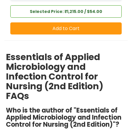
Selected Price: ₹1,215.00 / $54.00
Add to Cart
Essentials of Applied
Microbiology and
Infection Control for
Nursing (2nd Edition)
FAQs
Who is the author of "Essentials of
Applied Microbiology and Infection
Control for Nursing (2nd Edition)"?