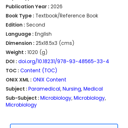
Publication Year :
2026
Book Type :
Textbook/Reference Book
Edition :
Second
Language :
English
Dimension :
25x18.5x3 (cms)
Weight :
1020 (g)
DOI :
doi.org/10.18231/978-93-48565-33-4
TOC :
Content (TOC)
ONIX XML :
ONIX Content
Subject :
Paramedical
,
Nursing
,
Medical
Sub-Subject :
Microbiology
,
Microbiology
,
Microbiology