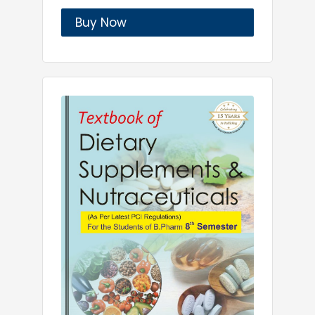
Buy Now