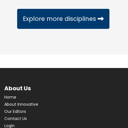
Explore more disciplines
About Us
Home
About Innovative
Our Editors
Contact Us
Login