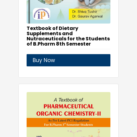
Textbook of Dietary
Supplements and
Nutraceuticals for the Students
of B.Pharm 8th Semester
Buy Now