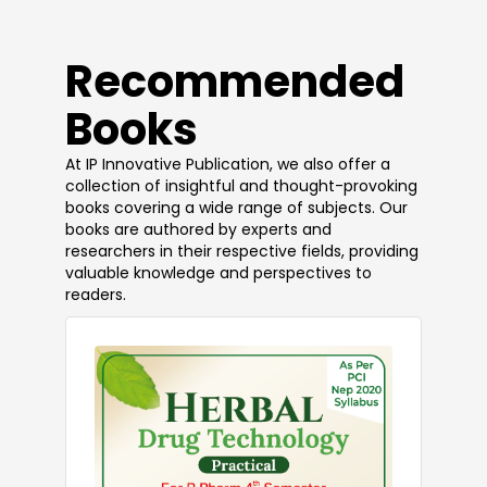
​Recommended
Books
At IP Innovative Publication, we also offer a
collection of insightful and thought-provoking
books covering a wide range of subjects. Our
books are authored by experts and
researchers in their respective fields, providing
valuable knowledge and perspectives to
readers.