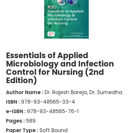
Essentials of Applied
Microbiology and Infection
Control for Nursing (2nd
Edition)
Author Name :
Dr. Rajesh Bareja, Dr. Sumedha
ISBN :
978-93-48565-33-4
e-ISBN :
978-93-48565-76-1
Pages :
589
Paper Type :
Soft Bound