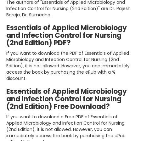
The authors of "Essentials of Applied Microbiology and
Infection Control for Nursing (2nd Edition)" are Dr. Rajesh
Bareja, Dr. Sumedha.
Essentials of Applied Microbiology
and Infection Control for Nursing
(2nd Edition) PDF?
If you want to download the PDF of Essentials of Applied
Microbiology and Infection Control for Nursing (2nd
Edition), it is not allowed. However, you can immediately
access the book by purchasing the ePub with a %
discount.
Essentials of Applied Microbiology
and Infection Control for Nursing
(2nd Edition) Free Download?
If you want to download a Free PDF of Essentials of
Applied Microbiology and Infection Control for Nursing
(2nd Edition), it is not allowed. However, you can
immediately access the book by purchasing the ePub