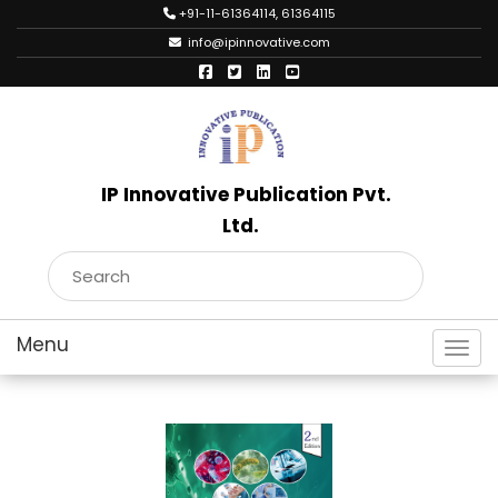
+91-11-61364114, 61364115
info@ipinnovative.com
IP Innovative Publication Pvt.
Ltd.
Toggl