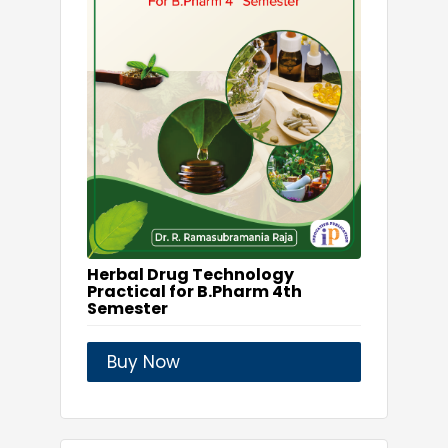
Herbal Drug Technology
Practical for B.Pharm 4th
Semester
Buy Now