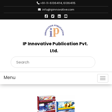
+91-11-61364114, 61364115
info@ipinnovative.com
IP Innovative Publication Pvt.
Ltd.
Toggl