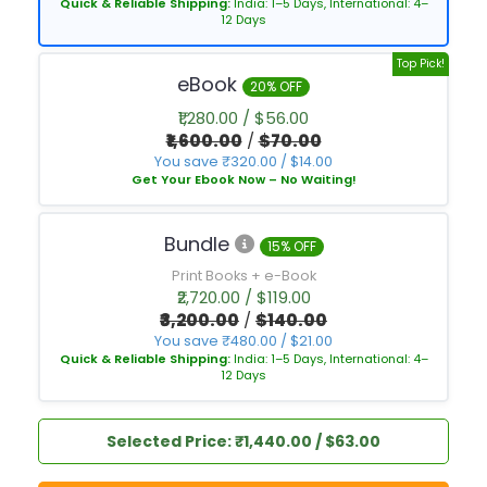
Quick & Reliable Shipping:
India: 1–5 Days, International: 4–
12 Days
Top Pick!
eBook
20% OFF
₹1,280.00 / $56.00
₹1,600.00
/
$70.00
You save ₹320.00 / $14.00
Get Your Ebook Now – No Waiting!
Bundle
15% OFF
Print Books + e-Book
₹2,720.00 / $119.00
₹3,200.00
/
$140.00
You save ₹480.00 / $21.00
Quick & Reliable Shipping:
India: 1–5 Days, International: 4–
12 Days
Selected Price: ₹1,440.00 / $63.00