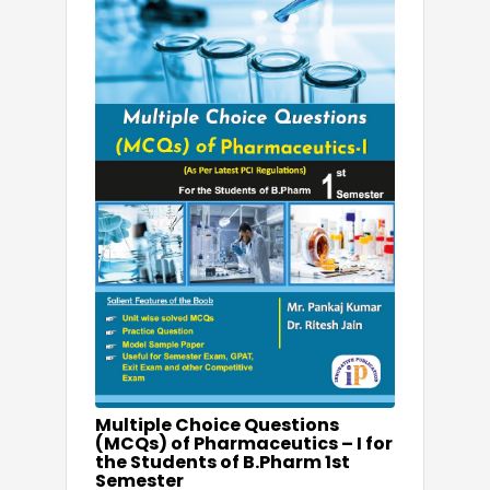
Multiple Choice Questions
(MCQs) of Pharmaceutics – I for
the Students of B.Pharm 1st
Semester