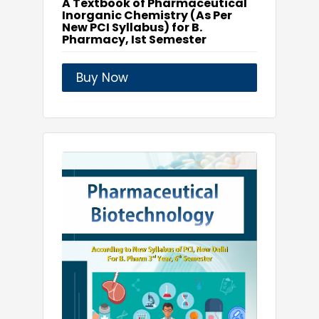
A Textbook of Pharmaceutical
Inorganic Chemistry (As Per
New PCI Syllabus) for B.
Pharmacy, Ist Semester
Buy Now