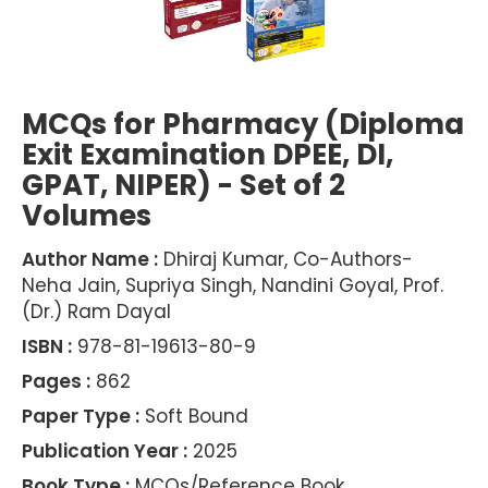
MCQs for Pharmacy (Diploma
Exit Examination DPEE, DI,
GPAT, NIPER) - Set of 2
Volumes
Author Name :
Dhiraj Kumar, Co-Authors-
Neha Jain, Supriya Singh, Nandini Goyal, Prof.
(Dr.) Ram Dayal
ISBN :
978-81-19613-80-9
Pages :
862
Paper Type :
Soft Bound
Publication Year :
2025
Book Type :
MCQs/Reference Book