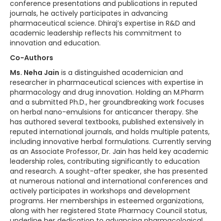
conference presentations and publications in reputed
journals, he actively participates in advancing
pharmaceutical science. Dhiraj’s expertise in R&D and
academic leadership reflects his commitment to
innovation and education.
Co-Authors
Ms. Neha Jain
is a distinguished academician and
researcher in pharmaceutical sciences with expertise in
pharmacology and drug innovation. Holding an M.Pharm
and a submitted Ph.D., her groundbreaking work focuses
on herbal nano-emulsions for anticancer therapy. She
has authored several textbooks, published extensively in
reputed international journals, and holds multiple patents,
including innovative herbal formulations. Currently serving
as an Associate Professor, Dr. Jain has held key academic
leadership roles, contributing significantly to education
and research. A sought-after speaker, she has presented
at numerous national and international conferences and
actively participates in workshops and development
programs. Her memberships in esteemed organizations,
along with her registered State Pharmacy Council status,
underline her dedication to advancing pharmacological