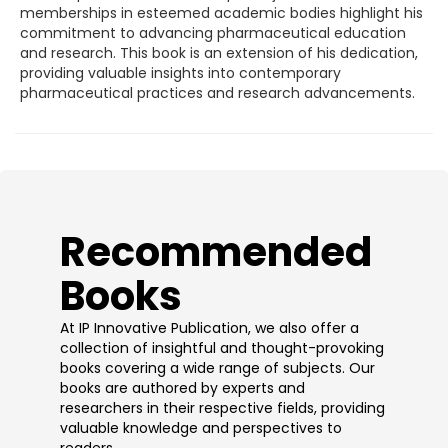
memberships in esteemed academic bodies highlight his
commitment to advancing pharmaceutical education
and research. This book is an extension of his dedication,
providing valuable insights into contemporary
pharmaceutical practices and research advancements.
​Recommended
Books
At IP Innovative Publication, we also offer a
collection of insightful and thought-provoking
books covering a wide range of subjects. Our
books are authored by experts and
researchers in their respective fields, providing
valuable knowledge and perspectives to