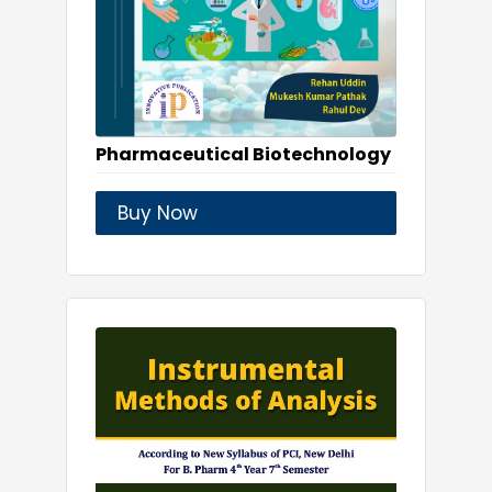
Pharmaceutical Biotechnology
Buy Now