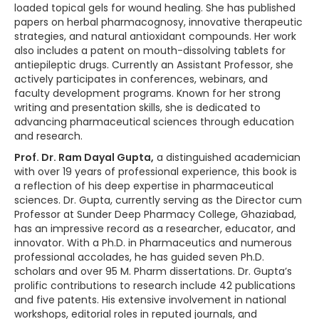
loaded topical gels for wound healing. She has published
papers on herbal pharmacognosy, innovative therapeutic
strategies, and natural antioxidant compounds. Her work
also includes a patent on mouth-dissolving tablets for
antiepileptic drugs. Currently an Assistant Professor, she
actively participates in conferences, webinars, and
faculty development programs. Known for her strong
writing and presentation skills, she is dedicated to
advancing pharmaceutical sciences through education
and research.
Prof. Dr. Ram Dayal Gupta,
a distinguished academician
with over 19 years of professional experience, this book is
a reflection of his deep expertise in pharmaceutical
sciences. Dr. Gupta, currently serving as the Director cum
Professor at Sunder Deep Pharmacy College, Ghaziabad,
has an impressive record as a researcher, educator, and
innovator. With a Ph.D. in Pharmaceutics and numerous
professional accolades, he has guided seven Ph.D.
scholars and over 95 M. Pharm dissertations. Dr. Gupta’s
prolific contributions to research include 42 publications
and five patents. His extensive involvement in national
workshops, editorial roles in reputed journals, and