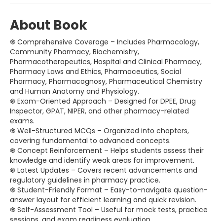
About Book
֍ Comprehensive Coverage – Includes Pharmacology,
Community Pharmacy, Biochemistry,
Pharmacotherapeutics, Hospital and Clinical Pharmacy,
Pharmacy Laws and Ethics, Pharmaceutics, Social
Pharmacy, Pharmacognosy, Pharmaceutical Chemistry
and Human Anatomy and Physiology.
֍ Exam-Oriented Approach – Designed for DPEE, Drug
Inspector, GPAT, NIPER, and other pharmacy-related
exams.
֍ Well-Structured MCQs – Organized into chapters,
covering fundamental to advanced concepts.
֍ Concept Reinforcement – Helps students assess their
knowledge and identify weak areas for improvement.
֍ Latest Updates – Covers recent advancements and
regulatory guidelines in pharmacy practice.
֍ Student-Friendly Format – Easy-to-navigate question-
answer layout for efficient learning and quick revision.
֍ Self-Assessment Tool – Useful for mock tests, practice
sessions, and exam readiness evaluation.