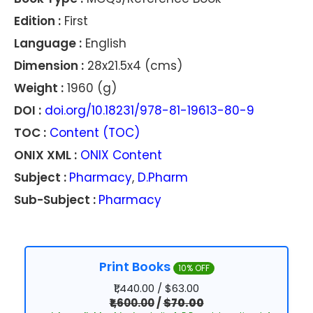
Edition :
First
Language :
English
Dimension :
28x21.5x4 (cms)
Weight :
1960 (g)
DOI :
doi.org/10.18231/978-81-19613-80-9
TOC :
Content (TOC)
ONIX XML :
ONIX Content
Subject :
Pharmacy
,
D.Pharm
Sub-Subject :
Pharmacy
Print Books
10% OFF
₹1,440.00 / $63.00
₹1,600.00
/
$70.00