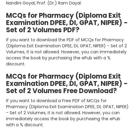
Nandini Goyal, Prof. (Dr.) Ram Dayal.
MCQs for Pharmacy (Diploma Exit
Examination DPEE, DI, GPAT, NIPER) -
Set of 2 Volumes PDF?
If you want to download the PDF of MCQs for Pharmacy
(Diploma Exit Examination DPEE, DI, GPAT, NIPER) - Set of 2
Volumes, it is not allowed. However, you can immediately
access the book by purchasing the ePub with a %
discount.
MCQs for Pharmacy (Diploma Exit
Examination DPEE, DI, GPAT, NIPER) -
Set of 2 Volumes Free Download?
If you want to download a Free PDF of MCQs for
Pharmacy (Diploma Exit Examination DPEE, DI, GPAT, NIPER)
- Set of 2 Volumes, it is not allowed. However, you can
immediately access the book by purchasing the ePub
with a % discount.