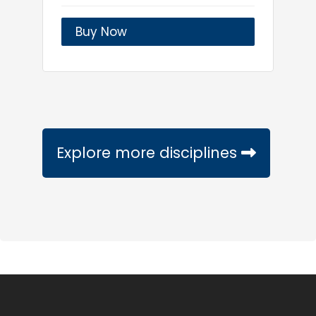
Buy Now
Explore more disciplines