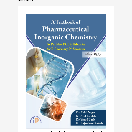
readers.