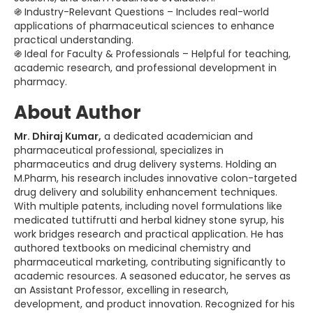
֍ Industry-Relevant Questions – Includes real-world
applications of pharmaceutical sciences to enhance
practical understanding.
֍ Ideal for Faculty & Professionals – Helpful for teaching,
academic research, and professional development in
pharmacy.
About Author
Mr. Dhiraj Kumar,
a dedicated academician and
pharmaceutical professional, specializes in
pharmaceutics and drug delivery systems. Holding an
M.Pharm, his research includes innovative colon-targeted
drug delivery and solubility enhancement techniques.
With multiple patents, including novel formulations like
medicated tuttifrutti and herbal kidney stone syrup, his
work bridges research and practical application. He has
authored textbooks on medicinal chemistry and
pharmaceutical marketing, contributing significantly to
academic resources. A seasoned educator, he serves as
an Assistant Professor, excelling in research,
development, and product innovation. Recognized for his