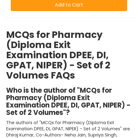
Add to Cart
MCQs for Pharmacy
(Diploma Exit
Examination DPEE, DI,
GPAT, NIPER) - Set of 2
Volumes FAQs
Who is the author of "MCQs for
Pharmacy (Diploma Exit
Examination DPEE, DI, GPAT, NIPER) -
Set of 2 Volumes"?
The authors of "MCQs for Pharmacy (Diploma Exit
Examination DPEE, DI, GPAT, NIPER) - Set of 2 Volumes" are
Dhiraj Kumar, Co-Authors- Neha Jain, Supriya Singh,