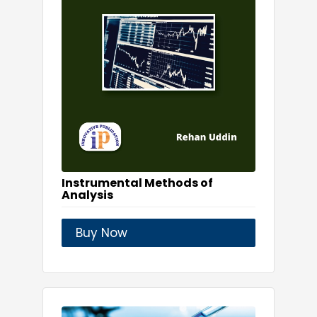
Instrumental Methods of
Analysis
Buy Now