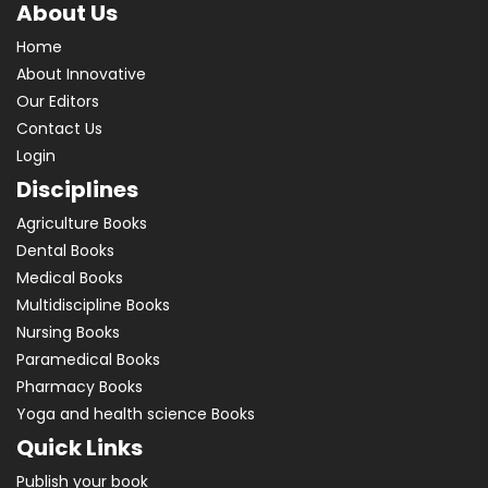
About Us
Home
About Innovative
Our Editors
Contact Us
Login
Disciplines
Agriculture Books
Dental Books
Medical Books
Multidiscipline Books
Nursing Books
Paramedical Books
Pharmacy Books
Yoga and health science Books
Quick Links
Publish your book