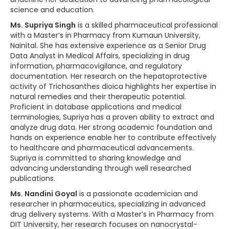
science and education.
Ms. Supriya Singh
is a skilled pharmaceutical professional
with a Master’s in Pharmacy from Kumaun University,
Nainital. She has extensive experience as a Senior Drug
Data Analyst in Medical Affairs, specializing in drug
information, pharmacovigilance, and regulatory
documentation. Her research on the hepatoprotective
activity of Trichosanthes dioica highlights her expertise in
natural remedies and their therapeutic potential.
Proficient in database applications and medical
terminologies, Supriya has a proven ability to extract and
analyze drug data. Her strong academic foundation and
hands on experience enable her to contribute effectively
to healthcare and pharmaceutical advancements.
Supriya is committed to sharing knowledge and
advancing understanding through well researched
publications.
Ms. Nandini Goyal
is a passionate academician and
researcher in pharmaceutics, specializing in advanced
drug delivery systems. With a Master’s in Pharmacy from
DIT University, her research focuses on nanocrystal-