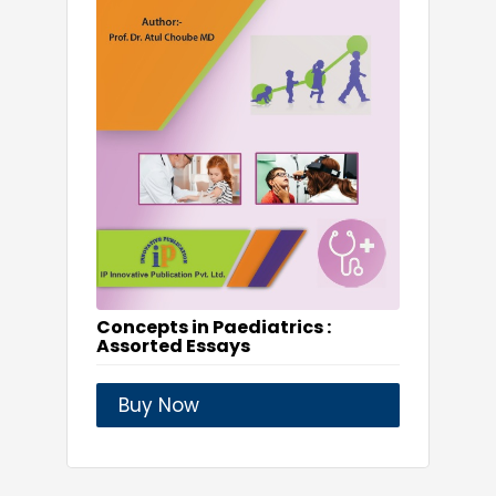
Concepts in Paediatrics :
Assorted Essays
Buy Now