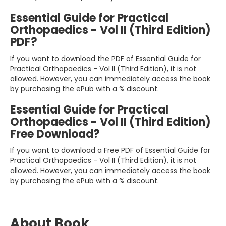
Essential Guide for Practical
Orthopaedics - Vol II (Third Edition)
PDF?
If you want to download the PDF of Essential Guide for
Practical Orthopaedics - Vol II (Third Edition), it is not
allowed. However, you can immediately access the book
by purchasing the ePub with a % discount.
Essential Guide for Practical
Orthopaedics - Vol II (Third Edition)
Free Download?
If you want to download a Free PDF of Essential Guide for
Practical Orthopaedics - Vol II (Third Edition), it is not
allowed. However, you can immediately access the book
by purchasing the ePub with a % discount.
About Book