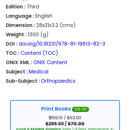
Edition :
Third
Language :
English
Dimension :
28x21x3.2 (cms)
Weight :
1300 (g)
DOI :
doi.org/10.18231/978-81-19613-82-3
TOC :
Content (TOC)
ONIX XML :
ONIX Content
Subject :
Medical
Sub-Subject :
Orthopaedics
Print Books
10% OFF
₹1,169.10 / $63.00
₹1,299.00
/
$70.00
Quick & Reliable Shipping:
India: 1–5 Days, International: 4–