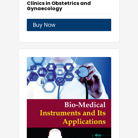
Clinics in Obstetrics and
Gynaecology
Buy Now