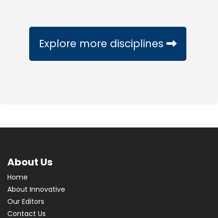
Explore more disciplines
About Us
Home
About Innovative
Our Editors
Contact Us