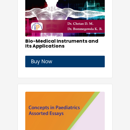
Bio-Medical Instruments and
Its Applications
Buy Now