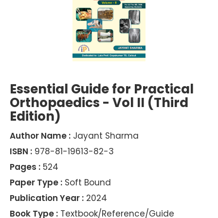
Essential Guide for Practical
Orthopaedics - Vol II (Third
Edition)
Author Name :
Jayant Sharma
ISBN :
978-81-19613-82-3
Pages :
524
Paper Type :
Soft Bound
Publication Year :
2024
Book Type :
Textbook/Reference/Guide