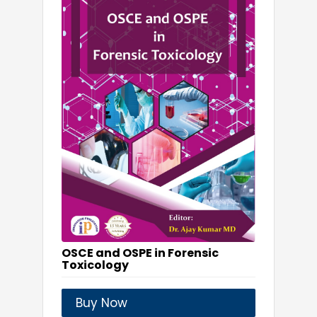
OSCE and OSPE in Forensic
Toxicology
Buy Now