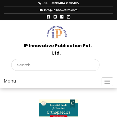
+91-11-61364114, 61364115
info@ipinnovative.com
IP Innovative Publication Pvt.
Ltd.
Toggl