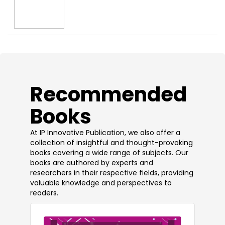
​Recommended
Books
At IP Innovative Publication, we also offer a
collection of insightful and thought-provoking
books covering a wide range of subjects. Our
books are authored by experts and
researchers in their respective fields, providing
valuable knowledge and perspectives to
readers.