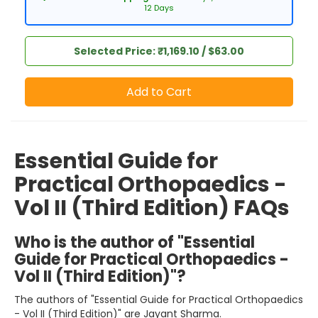
12 Days
Selected Price: ₹1,169.10 / $63.00
Add to Cart
Essential Guide for
Practical Orthopaedics -
Vol II (Third Edition) FAQs
Who is the author of "Essential
Guide for Practical Orthopaedics -
Vol II (Third Edition)"?
The authors of "Essential Guide for Practical Orthopaedics
- Vol II (Third Edition)" are Jayant Sharma.