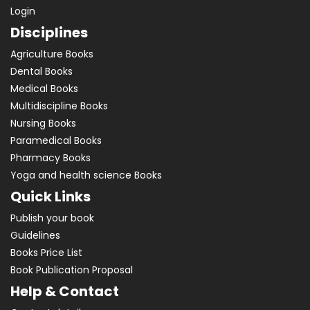
Login
Disciplines
Agriculture Books
Dental Books
Medical Books
Multidiscipline Books
Nursing Books
Paramedical Books
Pharmacy Books
Yoga and health science Books
Quick Links
Publish your book
Guidelines
Books Price List
Book Publication Proposal
Help & Contact