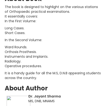
The book is designed to highlight on the various stations
of Orthopaedic practical examinations.
It essentially covers:
In the First Volume:
Long Cases.
Short Cases.
In the Second Volume:
Ward Rounds.
Orthosis Prosthesis.
Instruments and Implants.
Radiology.
Operative procedures.
It is a handy guide for all the M.S, D.N.B appearing students
across the country.
About Author
Dr. Jayant Sharma
MS, DNB, MNAMS