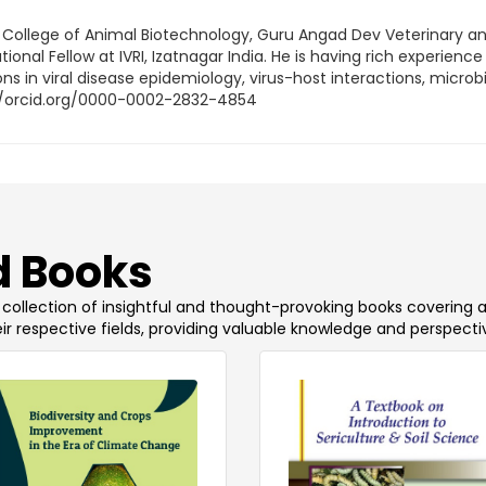
, College of Animal Biotechnology, Guru Angad Dev Veterinary a
onal Fellow at IVRI, Izatnagar India. He is having rich experience 
 in viral disease epidemiology, virus-host interactions, microbia
s://orcid.org/0000-0002-2832-4854
 Books
 a collection of insightful and thought-provoking books covering 
ir respective fields, providing valuable knowledge and perspecti