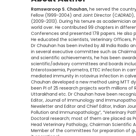
Ramswaroop S. Chauhan,
he served the country 
Fellow (1999-2004) and Joint Director (CADRAD), 
(2009-2013). During his tenure as academician a
world over. He contributed 99 chapters in differen
Conferences and presented 178 papers. He also 
He educated the scientists, Veterinary Officers, P
Dr Chauhan has been invited by All India Radio an
in several executive committee such as Chairman, 
and scientific achievements, he has been awarde
scientific/advisory committees and boards inc
Enterotoxaemia, Pyometra, ETEC infection in camels
mediated immunity in rotavirus infection in calv
Chauhan developed a new method using MTT dye f
been PI of 25 research projects worth millions of 
Uttarakhand etc. Dr Chauhan have been recognized
Editor, Journal of Immunology and Immunopatholog
Newsletter and Editor and Chief Editor, Indian J
Pollution and Immunopathology”, “Veterinary Pat
Doctoral research; most of them are placed as Prof
Head Veterinary Pathology, Chairman Scientific
Member of the committees for preparation of guide