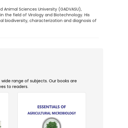
nd Animal Sciences University (GADVASU),
in the field of Virology and Biotechnology. His
l biodiversity, characterization and diagnosis of
a wide range of subjects. Our books are
ves to readers.