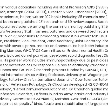
in various capacities including Assistant Professor/ADIO (1983-9
IVRI, Izatnagar (2004-2009), Director & Vice-Chancellor (2009)
nd scientist, he has written 102 books including 35 manuals an
t books and published 231 research and 59 review papers. Besides
popularized science among the common man by publishing 345 s
ara Veterinary Staff, farmers, butchers and delivered technical e
d TV at 27 occasions to broadcast/telecast his expert talk. He is
President, Vice President, Zonal Secretary, Joint Secretary. and 
d with several prizes, medals and honours. He has been inducte
luding Member, WHO/IPCS Committee on Environmental Health Cr
, isolated camel pox virus, developed rapid diagnostic test DIA fo
es. His pioneer work includes immunopathology due to pesticide
or detection of CMI response. He has scientifically validated
Rupees and Co-PI in 2 research projects funded by GBPUAT, DST, IC
 internationally as visiting Professor, University of Wagening
y; Editorin- Chief, International Journal of Cow Science; Editor
ournal of Veterinary Pathology. Dr Chauhan developed 42 CD-ROM
hology”, “Herbal Immunomodulation” etc. Dr Chauhan guided mor
essors, Scientists, Officers in Indian Army, banks and industry i
 Advisory Committee ICMRNARFBR, Member AWBI and CPCSEA (Govt 
lines on poultry/ birds, Reuse and rehabilitation of large anima