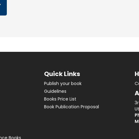
Quick Links
H
Publish your book
C
Guidelines
A
Books Price List
3
Book Publication Proposal
Ut
Ph
M
ence Books