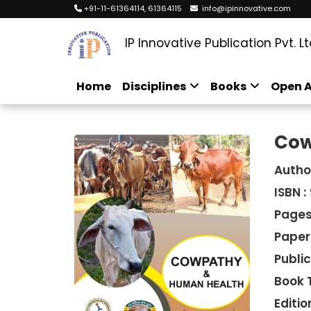
+91-11-61364114, 61364115
info@ipinnovative.com
IP Innovative Publication Pvt. Lt
Home
Disciplines
Books
Open A
Cow
Autho
ISBN :
Pages
Paper
Public
Book 
Edition