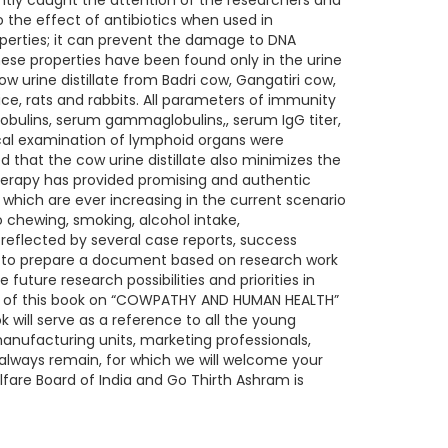
tly caught the attention of the researchers and
to the effect of antibiotics when used in
roperties; it can prevent the damage to DNA
ese properties have been found only in the urine
ow urine distillate from Badri cow, Gangatiri cow,
e, rats and rabbits. All parameters of immunity
obulins, serum gammaglobulins,, serum IgG titer,
cal examination of lymphoid organs were
 that the cow urine distillate also minimizes the
therapy has provided promising and authentic
which are ever increasing in the current scenario
 chewing, smoking, alcohol intake,
reflected by several case reports, success
ed to prepare a document based on research work
e future research possibilities and priorities in
ent of this book on “COWPATHY AND HUMAN HEALTH”
 will serve as a reference to all the young
manufacturing units, marketing professionals,
 always remain, for which we will welcome your
fare Board of India and Go Thirth Ashram is