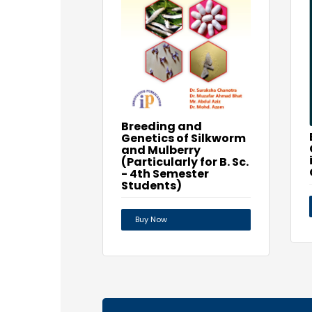
Breeding and
Genetics of Silkworm
and Mulberry
(Particularly for B. Sc.
- 4th Semester
Students)
Buy Now