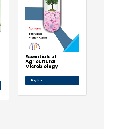
Essentials of
Agricultural
Microbiology
Buy Now