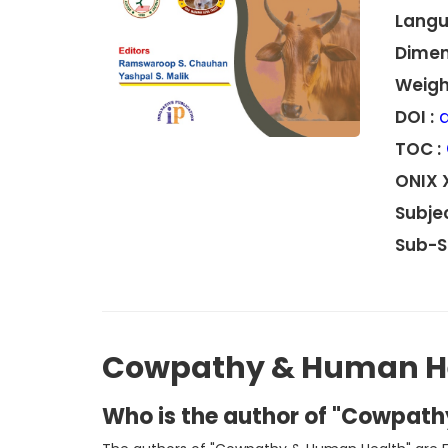
Langu
Dimen
Weight
DOI :
d
TOC :
ONIX 
Subjec
Sub-S
Cowpathy & Human H
Who is the author of "Cowpat