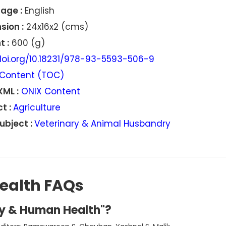
age :
English
sion :
24x16x2 (cms)
 :
600 (g)
oi.org/10.18231/978-93-5593-506-9
Content (TOC)
XML :
ONIX Content
t :
Agriculture
ubject :
Veterinary & Animal Husbandry
ealth FAQs
hy & Human Health"?