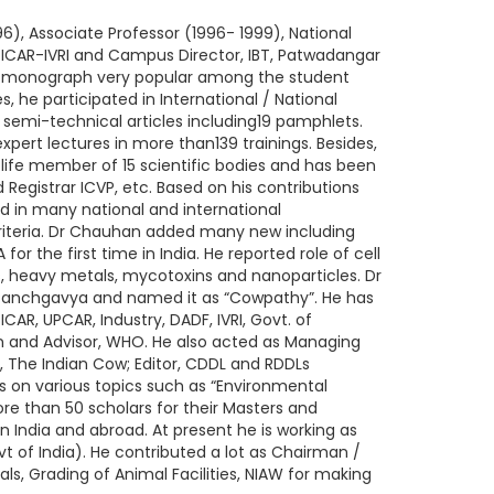
6), Associate Professor (1996- 1999), National
, ICAR-IVRI and Campus Director, IBT, Patwadangar
d 1 monograph very popular among the student
, he participated in International / National
emi-technical articles including19 pamphlets.
xpert lectures in more than139 trainings. Besides,
 life member of 15 scientific bodies and has been
Registrar ICVP, etc. Based on his contributions
d in many national and international
iteria. Dr Chauhan added many new including
r the first time in India. He reported role of cell
s, heavy metals, mycotoxins and nanoparticles. Dr
 Panchgavya and named it as “Cowpathy”. He has
AR, UPCAR, Industry, DADF, IVRI, Govt. of
en and Advisor, WHO. He also acted as Managing
, The Indian Cow; Editor, CDDL and RDDLs
s on various topics such as “Environmental
e than 50 scholars for their Masters and
n India and abroad. At present he is working as
of India). He contributed a lot as Chairman /
ls, Grading of Animal Facilities, NIAW for making