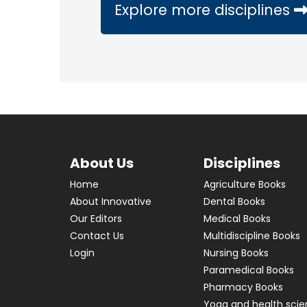
Explore more disciplines
About Us
Disciplines
Home
Agriculture Books
About Innovative
Dental Books
Our Editors
Medical Books
Contact Us
Multidiscipline Books
Login
Nursing Books
Paramedical Books
Pharmacy Books
Yoga and health sci