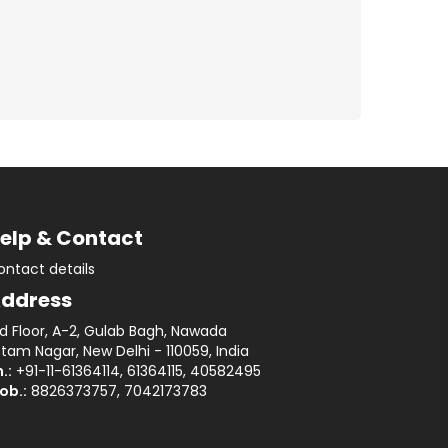
elp & Contact
ontact details
ddress
rd Floor, A-2, Gulab Bagh, Nawada
tam Nagar, New Delhi - 110059, India
.:
+91-11-61364114, 61364115, 40582495
ob.:
8826373757, 7042173783