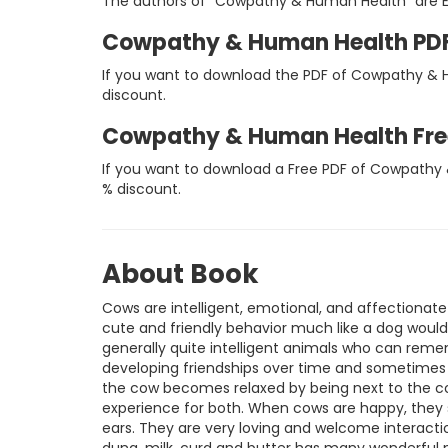
The authors of "Cowpathy & Human Health" are Ed
Cowpathy & Human Health PD
If you want to download the PDF of Cowpathy & H
discount.
Cowpathy & Human Health Fr
If you want to download a Free PDF of Cowpathy 
% discount.
About Book
Cows are intelligent, emotional, and affectionat
cute and friendly behavior much like a dog would,
generally quite intelligent animals who can remem
developing friendships over time and sometimes 
the cow becomes relaxed by being next to the co
experience for both. When cows are happy, they s
ears. They are very loving and welcome interaction