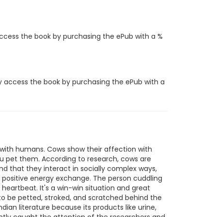
access the book by purchasing the ePub with a %
y access the book by purchasing the ePub with a
d with humans. Cows show their affection with
you pet them. According to research, cows are
nd that they interact in socially complex ways,
a positive energy exchange. The person cuddling
artbeat. It's a win-win situation and great
to be petted, stroked, and scratched behind the
ian literature because its products like urine,