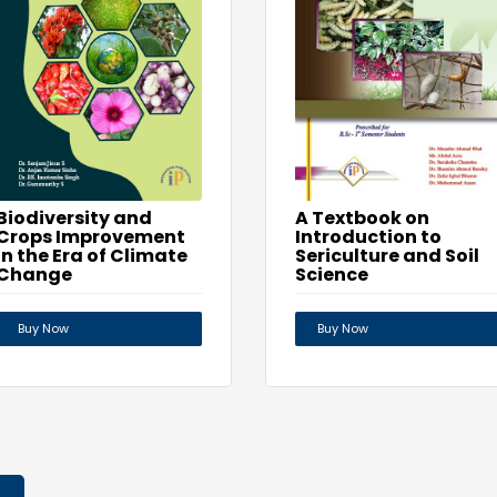
Biodiversity and
A Textbook on
Crops Improvement
Introduction to
in the Era of Climate
Sericulture and Soil
Change
Science
Buy Now
Buy Now