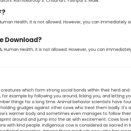
itors: Ramswaroop S. Chauhan, Yashpal S. Malik.
F?
uman Health, it is not allowed. However, you can immediately 
ee Download?
& Human Health, it is not allowed. However, you can immediatel
e creatures which form strong social bonds within their herd an
 for example by following you around, licking you, and letting 
ber things for a long time. Animal behavior scientists have fou
holding grudges against other cows who treat them badly. It's 
w's warmer body and sometimes even manages to follow their he
print around and jump into the air with excitement. Cows love 
s with kind people. Indigenous cow is considered as sacred in Ind