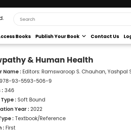
d.
ccess Books
Publish Your Book
Contact Us
Lo
pathy & Human Health
r Name :
Editors: Ramswaroop S. Chauhan, Yashpal S.
978-93-5593-506-9
 :
346
 Type :
Soft Bound
ation Year :
2022
Type :
Textbook/Reference
 :
First