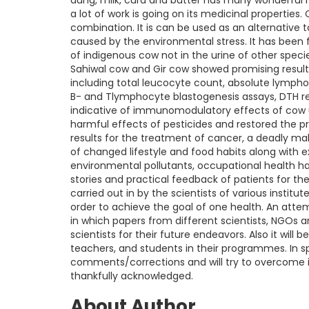
dung, milk, curd and butter has many wonderful 
a lot of work is going on its medicinal properties.
combination. It is can be used as an alternative 
caused by the environmental stress. It has been
of indigenous cow not in the urine of other specie
Sahiwal cow and Gir cow showed promising results
including total leucocyte count, absolute lympho
B- and Tlymphocyte blastogenesis assays, DTH r
indicative of immunomodulatory effects of cow uri
harmful effects of pesticides and restored the 
results for the treatment of cancer, a deadly ma
of changed lifestyle and food habits along with 
environmental pollutants, occupational health ha
stories and practical feedback of patients for 
carried out in by the scientists of various institute
order to achieve the goal of one health. An att
in which papers from different scientists, NGOs an
scientists for their future endeavors. Also it wi
teachers, and students in their programmes. In s
comments/corrections and will try to overcome in
thankfully acknowledged.
About Author