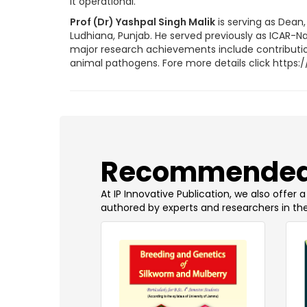
it operational.
Prof (Dr) Yashpal Singh Malik
is serving as Dean
Ludhiana, Punjab. He served previously as ICAR-Nati
major research achievements include contributions
animal pathogens. Fore more details click http
​Recommended
At IP Innovative Publication, we also offer
authored by experts and researchers in the