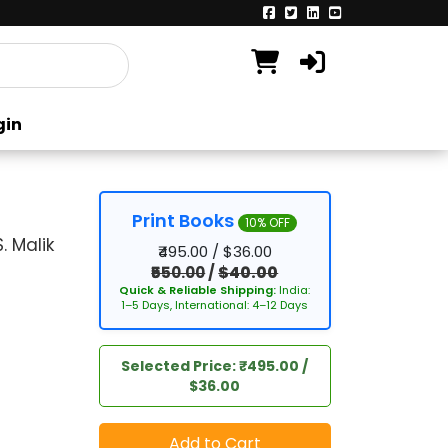
gin
Print Books
10% OFF
 Malik
₹495.00 / $36.00
₹550.00
/
$40.00
Quick & Reliable Shipping:
India:
1–5 Days, International: 4–12 Days
Selected Price: ₹495.00 /
$36.00
Add to Cart