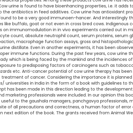
medicinal properties. Among these products cow urine has recen
 Cow urine is found to have bioenhancing properties, i.e. it adds 
to the antibiotics in feed additives. Cow urine has antioxidant p
 found to be a very good immunoen-hancer. And interestingly th
s like buffalo, goat or not even in cross bred cows. Indigenous c
 on immunomodulation in in vivo experiments carried out in mic
cyte count, absolute neutrophil count, serum proteins, serum gl
eaction, macrophage function assays, gross and histopathologi
ne distillate. Even in another experiments, it has been observed
proper immune functions. During the past few years, cow urine 
lady which is being faced by the mankind and the incidences of 
exposure to predisposing factors of carcinogens such as tobacco
zards etc. Anti-cancer potential of cow urine therapy has been 
the treatment of cancer. Considering the importance it is plann
s/ universities in India in the form of a book with guidelines to th
empt has been made in this direction leading to the developm
d marketing professionals were included. In our opinion this book
ll be useful to the gaushala managers, panchgavya professionals, 
pite of all precautions and correctness, a human factor of error
 next edition of the book. The grants received from Animal Wel