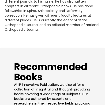
different journals to his name. He has also written
chapters in different Orthopaedic books. He has done
fellowships in Spine, Arthroplasty and Deformity
correction. He has given different faculty lectures at
different places. He is currently the editor of State
Orthopaedic Journal and an editorial member of National
Orthopaedic Journal.
​Recommended
Books
At IP Innovative Publication, we also offer a
collection of insightful and thought-provoking
books covering a wide range of subjects. Our
books are authored by experts and
researchers in their respective fields, providing