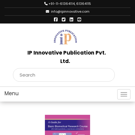
+91-11-61364114, 61364115
info@ipinnovative.com
IP Innovative Publication Pvt.
Ltd.
Toggl