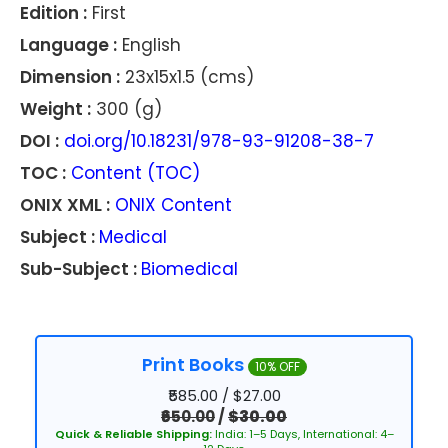
Edition :
First
Language :
English
Dimension :
23x15x1.5 (cms)
Weight :
300 (g)
DOI :
doi.org/10.18231/978-93-91208-38-7
TOC :
Content (TOC)
ONIX XML :
ONIX Content
Subject :
Medical
Sub-Subject :
Biomedical
Print Books
10% OFF
₹585.00 / $27.00
₹650.00
/
$30.00
Quick & Reliable Shipping:
India: 1–5 Days, International: 4–