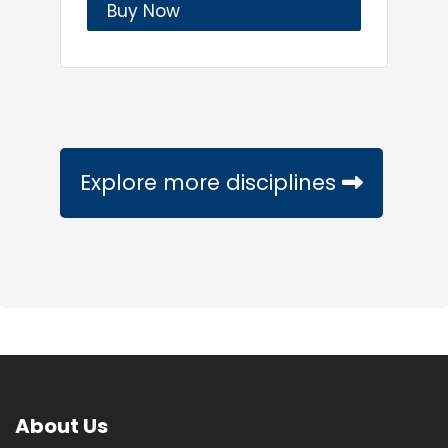
Buy Now
Explore more disciplines
About Us