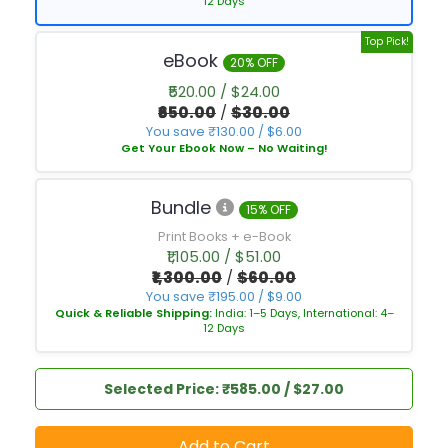
12 Days
Top Pick!
eBook
20% OFF
₹520.00 / $24.00
₹650.00
/
$30.00
You save ₹130.00 / $6.00
Get Your Ebook Now – No Waiting!
Bundle
15% OFF
Print Books + e-Book
₹1,105.00 / $51.00
₹1,300.00
/
$60.00
You save ₹195.00 / $9.00
Quick & Reliable Shipping:
India: 1–5 Days, International: 4–
12 Days
Selected Price: ₹585.00 / $27.00
Add to Cart