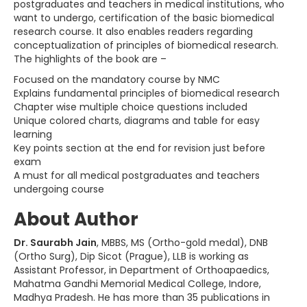
postgraduates and teachers in medical institutions, who
want to undergo, certification of the basic biomedical
research course. It also enables readers regarding
conceptualization of principles of biomedical research.
The highlights of the book are –
Focused on the mandatory course by NMC
Explains fundamental principles of biomedical research
Chapter wise multiple choice questions included
Unique colored charts, diagrams and table for easy
learning
Key points section at the end for revision just before
exam
A must for all medical postgraduates and teachers
undergoing course
About Author
Dr. Saurabh Jain
, MBBS, MS (Ortho-gold medal), DNB
(Ortho Surg), Dip Sicot (Prague), LLB is working as
Assistant Professor, in Department of Orthoapaedics,
Mahatma Gandhi Memorial Medical College, Indore,
Madhya Pradesh. He has more than 35 publications in