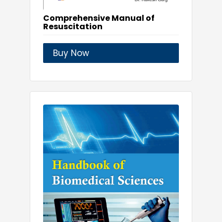
Comprehensive Manual of
Resuscitation
Buy Now