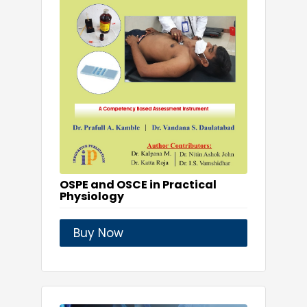
OSPE and OSCE in Practical
Physiology
Buy Now