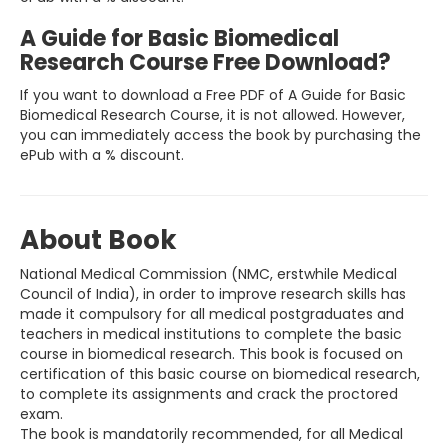
A Guide for Basic Biomedical
Research Course Free Download?
If you want to download a Free PDF of A Guide for Basic
Biomedical Research Course, it is not allowed. However,
you can immediately access the book by purchasing the
ePub with a % discount.
About Book
National Medical Commission (NMC, erstwhile Medical
Council of India), in order to improve research skills has
made it compulsory for all medical postgraduates and
teachers in medical institutions to complete the basic
course in biomedical research. This book is focused on
certification of this basic course on biomedical research,
to complete its assignments and crack the proctored
exam.
The book is mandatorily recommended, for all Medical