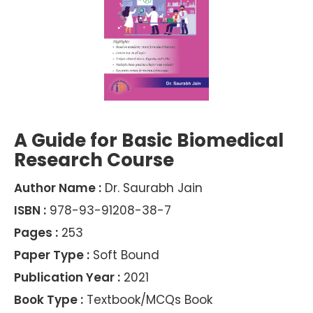
A Guide for Basic Biomedical
Research Course
Author Name :
Dr. Saurabh Jain
ISBN :
978-93-91208-38-7
Pages :
253
Paper Type :
Soft Bound
Publication Year :
2021
Book Type :
Textbook/MCQs Book