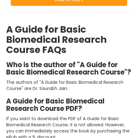
A Guide for Basic
Biomedical Research
Course FAQs
Who is the author of "A Guide for
Basic Biomedical Research Course"?
The authors of "A Guide for Basic Biomedical Research
Course" are Dr. Saurabh Jain.
A Guide for Basic Biomedical
Research Course PDF?
If you want to download the PDF of A Guide for Basic
Biomedical Research Course, it is not allowed. However,
you can immediately access the book by purchasing the
ePub with a % discount.