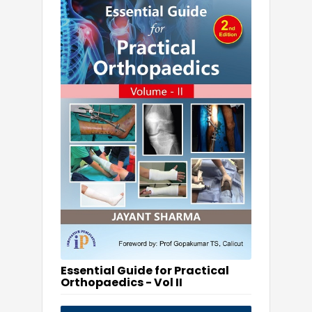
Essential Guide for Practical
Orthopaedics - Vol II