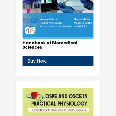
Handbook of Biomedical
Sciences
Buy Now