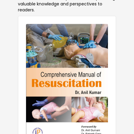
valuable knowledge and perspectives to
readers.