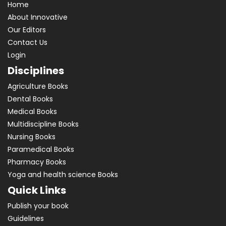
Home
About Innovative
Our Editors
Contact Us
Login
Disciplines
Agriculture Books
Dental Books
Medical Books
Multidiscipline Books
Nursing Books
Paramedical Books
Pharmacy Books
Yoga and health science Books
Quick Links
Publish your book
Guidelines