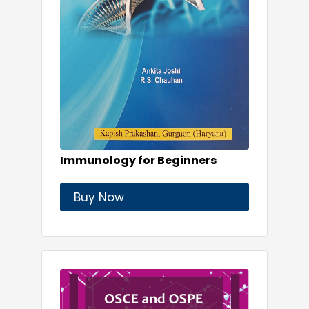
Immunology for Beginners
Buy Now