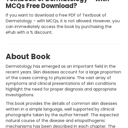
MCQs Free Download?
If you want to download a Free PDF of Textbook of
Dermatology – with MCQs, it is not allowed. However, you
can immediately access the book by purchasing the
ePub with a % discount.
About Book
Dermatology has emerged as an important field in the
recent years. Skin diseases account for a large proportion
of the cases coming to physicians. The vast array of
symptoms and clinical presentations of skin conditions
highlight the need for proper diagnosis and appropriate
investigations.
This book provides the details of common skin diseases
written in a simple language, well supported by clinical
photographs taken by the author himself. The expected
natural course of the disease and etiopathogenic
mechanisms has been described in each chapter. The