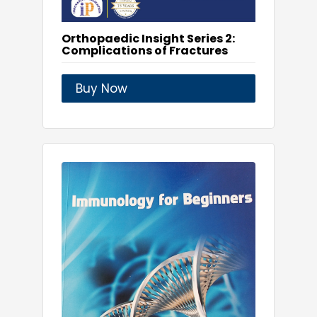
Orthopaedic Insight Series 2:
Complications of Fractures
Buy Now