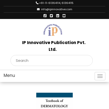
+91-11-61364114, 61364115
info@ipinnovative.com
IP Innovative Publication Pvt.
Ltd.
Toggl