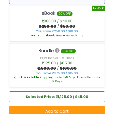
Top Pick!
eBook
20% OFF
₹1,000.00 / $40.00
₹1,250.00
/
$50.00
You save ₹250.00 / $10.00
Get Your Ebook Now – No Waiting!
Bundle
15% OFF
Print Books + e-Book
₹2,125.00 / $85.00
₹2,500.00
/
$100.00
You save ₹375.00 / $15.00
Quick & Reliable Shipping:
India: 1–5 Days, International: 4–
12 Days
Selected Price: ₹1,125.00 / $45.00
Add to Cart