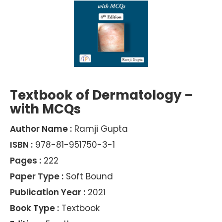
Textbook of Dermatology –
with MCQs
Author Name :
Ramji Gupta
ISBN :
978-81-951750-3-1
Pages :
222
Paper Type :
Soft Bound
Publication Year :
2021
Book Type :
Textbook