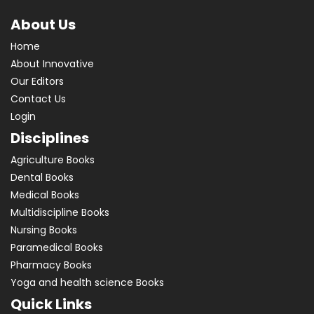
About Us
Home
About Innovative
Our Editors
Contact Us
Login
Disciplines
Agriculture Books
Dental Books
Medical Books
Multidiscipline Books
Nursing Books
Paramedical Books
Pharmacy Books
Yoga and health science Books
Quick Links