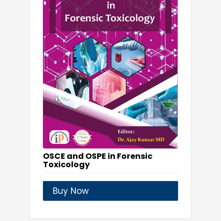
OSCE and OSPE in Forensic
Toxicology
Buy Now