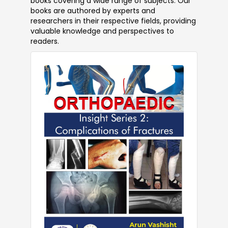
books covering a wide range of subjects. Our
books are authored by experts and
researchers in their respective fields, providing
valuable knowledge and perspectives to
readers.