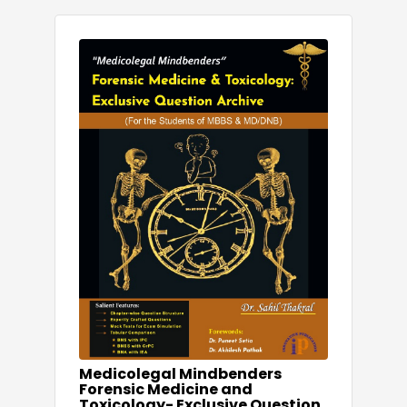
Medicolegal Mindbenders
Forensic Medicine and
Toxicology- Exclusive Question