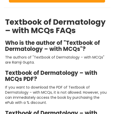
Textbook of Dermatology
– with MCQs FAQs
Who is the author of "Textbook of
Dermatology – with MCQs"?
The authors of "Textbook of Dermatology – with MCQs"
are Ramji Gupta.
Textbook of Dermatology – with
MCQs PDF?
If you want to download the PDF of Textbook of
Dermatology – with MCQs, it is not allowed. However, you
can immediately access the book by purchasing the
ePub with a % discount.
Textbook of Dermatology – with