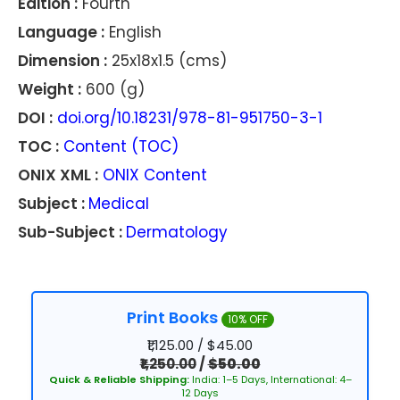
Edition :
Fourth
Language :
English
Dimension :
25x18x1.5 (cms)
Weight :
600 (g)
DOI :
doi.org/10.18231/978-81-951750-3-1
TOC :
Content (TOC)
ONIX XML :
ONIX Content
Subject :
Medical
Sub-Subject :
Dermatology
Print Books
10% OFF
₹1,125.00 / $45.00
₹1,250.00
/
$50.00
Quick & Reliable Shipping:
India: 1–5 Days, International: 4–
12 Days