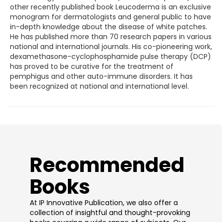
other recently published book Leucoderma is an exclusive
monogram for dermatologists and general public to have
in-depth knowledge about the disease of white patches.
He has published more than 70 research papers in various
national and international journals. His co-pioneering work,
dexamethasone-cyclophosphamide pulse therapy (DCP)
has proved to be curative for the treatment of
pemphigus and other auto-immune disorders. It has
been recognized at national and international level.
​Recommended
Books
At IP Innovative Publication, we also offer a
collection of insightful and thought-provoking