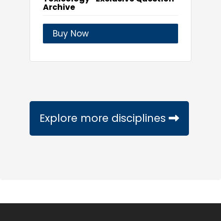
Archive
Buy Now
Explore more disciplines