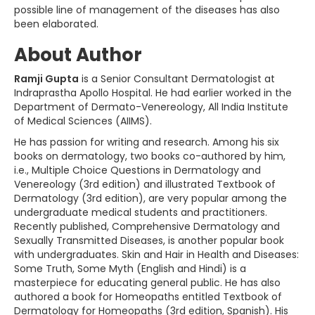
possible line of management of the diseases has also
been elaborated.
About Author
Ramji Gupta
is a Senior Consultant Dermatologist at
Indraprastha Apollo Hospital. He had earlier worked in the
Department of Dermato-Venereology, All India Institute
of Medical Sciences (AIIMS).
He has passion for writing and research. Among his six
books on dermatology, two books co-authored by him,
i.e., Multiple Choice Questions in Dermatology and
Venereology (3rd edition) and illustrated Textbook of
Dermatology (3rd edition), are very popular among the
undergraduate medical students and practitioners.
Recently published, Comprehensive Dermatology and
Sexually Transmitted Diseases, is another popular book
with undergraduates. Skin and Hair in Health and Diseases:
Some Truth, Some Myth (English and Hindi) is a
masterpiece for educating general public. He has also
authored a book for Homeopaths entitled Textbook of
Dermatology for Homeopaths (3rd edition, Spanish). His