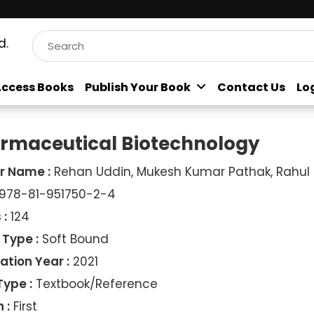
d.
ccess Books
Publish Your Book
Contact Us
Lo
rmaceutical Biotechnology
r Name :
Rehan Uddin, Mukesh Kumar Pathak, Rahul
978-81-951750-2-4
 :
124
 Type :
Soft Bound
ation Year :
2021
Type :
Textbook/Reference
 :
First