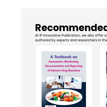
​Recommended
At IP Innovative Publication, we also offer
authored by experts and researchers in the