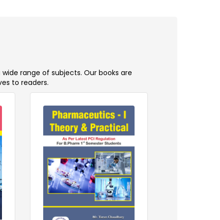
a wide range of subjects. Our books are
ves to readers.