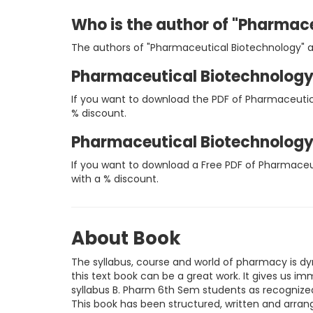
Who is the author of "Pharmac
The authors of "Pharmaceutical Biotechnology" 
Pharmaceutical Biotechnology
If you want to download the PDF of Pharmaceutic
% discount.
Pharmaceutical Biotechnology
If you want to download a Free PDF of Pharmaceu
with a % discount.
About Book
The syllabus, course and world of pharmacy is d
this text book can be a great work. It gives us 
syllabus B. Pharm 6th Sem students as recognize
This book has been structured, written and arrang