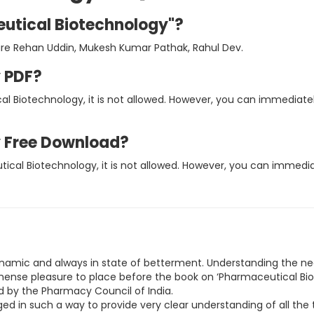
eutical Biotechnology"?
are Rehan Uddin, Mukesh Kumar Pathak, Rahul Dev.
 PDF?
al Biotechnology, it is not allowed. However, you can immediate
 Free Download?
tical Biotechnology, it is not allowed. However, you can immed
ynamic and always in state of betterment. Understanding the n
immense pleasure to place before the book on ‘Pharmaceutical Bio
d by the Pharmacy Council of India.
ed in such a way to provide very clear understanding of all the t