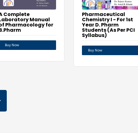
A Complete
Pharmaceutical
Laboratory Manual
Chemistry I - For 1st
of Pharmacology for
Year D. Pharm
B.Pharm
Students (As Per PCI
Syllabus)
Buy Now
Buy Now