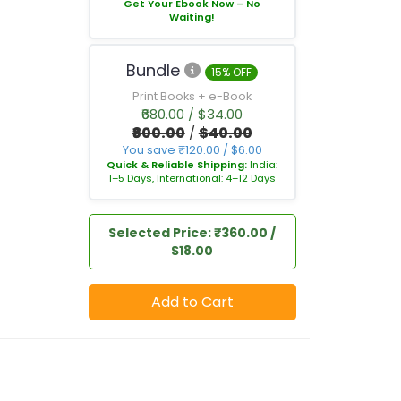
Get Your Ebook Now – No
Waiting!
Bundle
15% OFF
Print Books + e-Book
₹680.00 / $34.00
₹800.00
/
$40.00
You save ₹120.00 / $6.00
Quick & Reliable Shipping:
India:
1–5 Days, International: 4–12 Days
Selected Price: ₹360.00 /
$18.00
Add to Cart