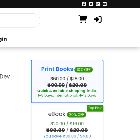
gin
Print Books
10% OFF
 Dev
₹360.00 / $18.00
₹400.00
/
$20.00
Quick & Reliable Shipping:
India:
1–5 Days, International: 4–12 Days
Top Pick!
eBook
20% OFF
₹320.00 / $16.00
₹400.00
/
$20.00
You save ₹80.00 / $4.00