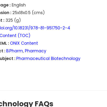
age :
English
sion :
25x18x0.5 (cms)
 :
325 (g)
oi.org/10.18231/978-81-951750-2-4
Content (TOC)
XML :
ONIX Content
t :
B.Pharm
,
Pharmacy
ubject :
Pharmaceutical Biotechnology
chnology FAQs