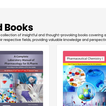
 Books
 a collection of insightful and thought-provoking books covering 
ir respective fields, providing valuable knowledge and perspecti