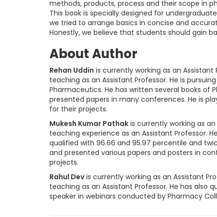
methods, products, process and their scope in ph
This book is specially designed for undergraduat
we tried to arrange basics in concise and accura
Honestly, we believe that students should gain 
About Author
Rehan Uddin
is currently working as an Assistant 
teaching as an Assistant Professor. He is pursuing
Pharmaceutics. He has written several books of P
presented papers in many conferences. He is play
for their projects.
Mukesh Kumar Pathak
is currently working as an 
teaching experience as an Assistant Professor. H
qualified with 96.66 and 95.97 percentile and twic
and presented various papers and posters in con
projects.
Rahul Dev
is currently working as an Assistant Pro
teaching as an Assistant Professor. He has also qu
speaker in webinars conducted by Pharmacy Colle