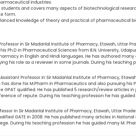
armaceutical industries.
e students and covers many aspects of biotechnological research
te form.
balanced knowledge of theory and practical of pharmaceutical b
Professor in Sir Madanlal Institute of Pharmacy, Etawah, Uttar Pra
 his Ph.D in Pharmaceutical Sciences from B.N. University, Udaipu
harmacy in English and Hindi languages. He has authored many art
ing his role as a reviewer in some journals. During his teachin
Assistant Professor in Sir Madanlal Institute of Pharmacy, Etawah,
e has done his M.Pharm in Pharmaceutics and also pursuing his P
e GPAT qualified. He has published 5 research/review articles in
ference of repute. During his teaching profession he has guide
fessor in Sir Madanlal Institute of Pharmacy, Etawah, Uttar Prades
alified GATE in 2008. He has published many articles in National 
ge. During his teaching profession he has guided many M. Pharm