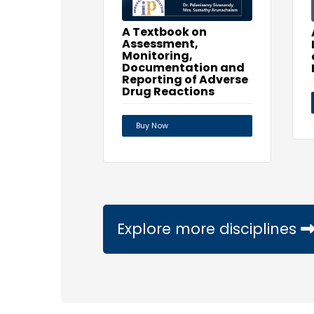
A Textbook on
Assessment,
Monitoring,
Documentation and
Reporting of Adverse
Drug Reactions
Buy Now
Explore more disciplines