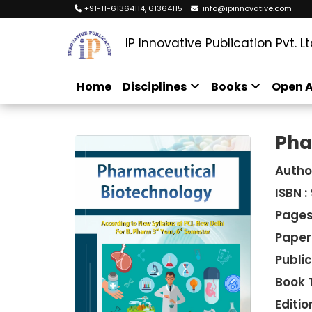
+91-11-61364114, 61364115
info@ipinnovative.com
IP Innovative Publication Pvt. Lt
Home
Disciplines
Books
Open A
Pha
Autho
ISBN :
Pages
Paper
Public
Book 
Edition