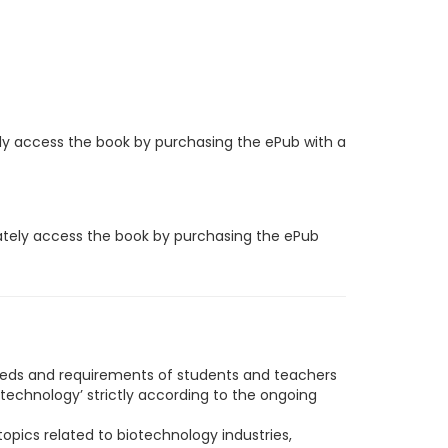
ly access the book by purchasing the ePub with a
iately access the book by purchasing the ePub
eeds and requirements of students and teachers
technology’ strictly according to the ongoing
opics related to biotechnology industries,