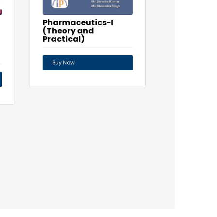
Pharmaceutics-I
(Theory and
Practical)
Buy Now