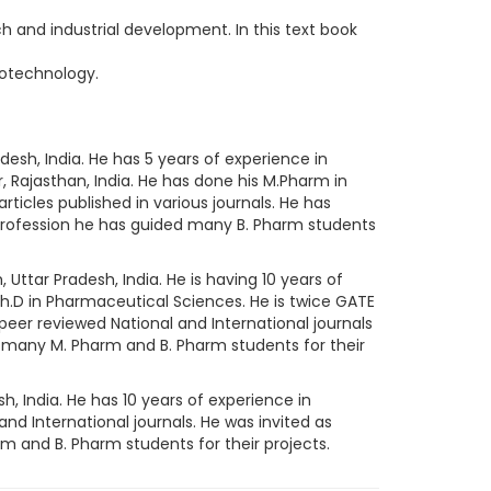
 and industrial development. In this text book
iotechnology.
desh, India. He has 5 years of experience in
r, Rajasthan, India. He has done his M.Pharm in
icles published in various journals. He has
g profession he has guided many B. Pharm students
 Uttar Pradesh, India. He is having 10 years of
h.D in Pharmaceutical Sciences. He is twice GATE
 peer reviewed National and International journals
d many M. Pharm and B. Pharm students for their
h, India. He has 10 years of experience in
and International journals. He was invited as
 and B. Pharm students for their projects.