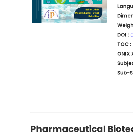
Langu
Dimen
Weight
DOI :
d
TOC :
ONIX 
Subjec
Sub-S
Pharmaceutical Biote