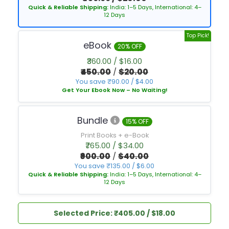
Quick & Reliable Shipping:
India: 1–5 Days, International: 4–
12 Days
Top Pick!
eBook
20% OFF
₹360.00 / $16.00
₹450.00
/
$20.00
You save ₹90.00 / $4.00
Get Your Ebook Now – No Waiting!
Bundle
15% OFF
Print Books + e-Book
₹765.00 / $34.00
₹900.00
/
$40.00
You save ₹135.00 / $6.00
Quick & Reliable Shipping:
India: 1–5 Days, International: 4–
12 Days
Selected Price: ₹405.00 / $18.00