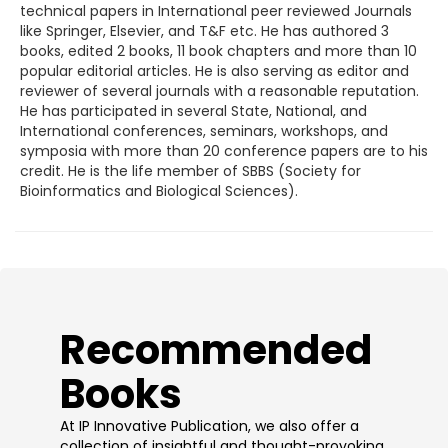
technical papers in International peer reviewed Journals
like Springer, Elsevier, and T&F etc. He has authored 3
books, edited 2 books, 11 book chapters and more than 10
popular editorial articles. He is also serving as editor and
reviewer of several journals with a reasonable reputation.
He has participated in several State, National, and
International conferences, seminars, workshops, and
symposia with more than 20 conference papers are to his
credit. He is the life member of SBBS (Society for
Bioinformatics and Biological Sciences).
​Recommended
Books
At IP Innovative Publication, we also offer a
collection of insightful and thought-provoking