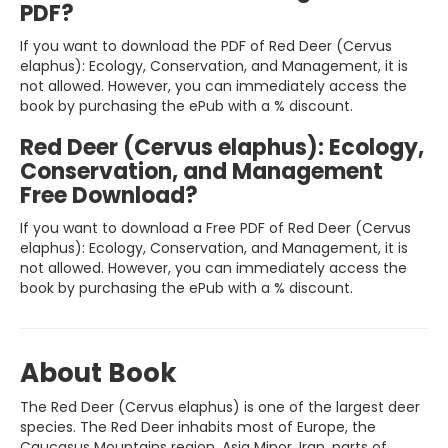
PDF?
If you want to download the PDF of Red Deer (Cervus
elaphus): Ecology, Conservation, and Management, it is
not allowed. However, you can immediately access the
book by purchasing the ePub with a % discount.
Red Deer (Cervus elaphus): Ecology,
Conservation, and Management
Free Download?
If you want to download a Free PDF of Red Deer (Cervus
elaphus): Ecology, Conservation, and Management, it is
not allowed. However, you can immediately access the
book by purchasing the ePub with a % discount.
About Book
The Red Deer (Cervus elaphus) is one of the largest deer
species. The Red Deer inhabits most of Europe, the
Caucasus Mountains region, Asia Minor, Iran, parts of