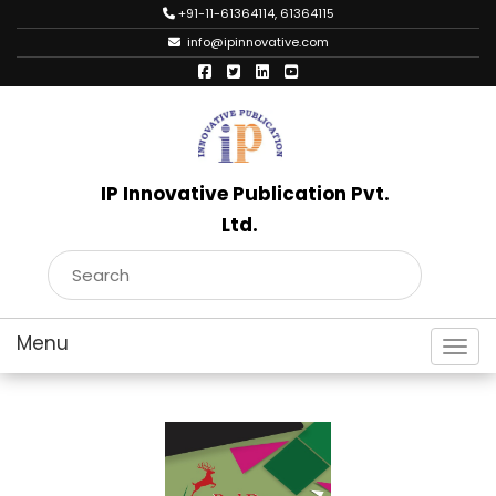
+91-11-61364114, 61364115
info@ipinnovative.com
IP Innovative Publication Pvt.
Ltd.
Toggl