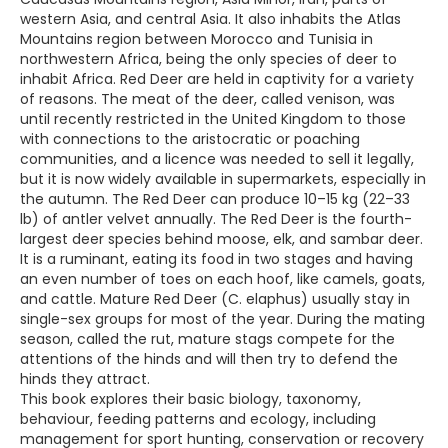
western Asia, and central Asia. It also inhabits the Atlas
Mountains region between Morocco and Tunisia in
northwestern Africa, being the only species of deer to
inhabit Africa. Red Deer are held in captivity for a variety
of reasons. The meat of the deer, called venison, was
until recently restricted in the United Kingdom to those
with connections to the aristocratic or poaching
communities, and a licence was needed to sell it legally,
but it is now widely available in supermarkets, especially in
the autumn. The Red Deer can produce 10–15 kg (22–33
lb) of antler velvet annually. The Red Deer is the fourth-
largest deer species behind moose, elk, and sambar deer.
It is a ruminant, eating its food in two stages and having
an even number of toes on each hoof, like camels, goats,
and cattle. Mature Red Deer (C. elaphus) usually stay in
single-sex groups for most of the year. During the mating
season, called the rut, mature stags compete for the
attentions of the hinds and will then try to defend the
hinds they attract.
This book explores their basic biology, taxonomy,
behaviour, feeding patterns and ecology, including
management for sport hunting, conservation or recovery