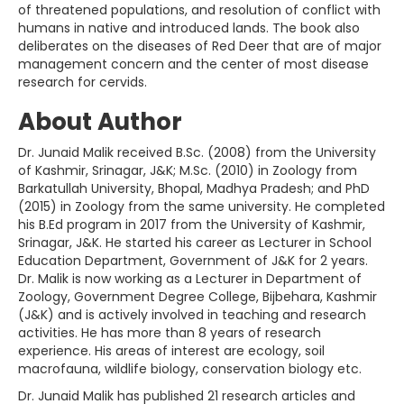
of threatened populations, and resolution of conflict with
humans in native and introduced lands. The book also
deliberates on the diseases of Red Deer that are of major
management concern and the center of most disease
research for cervids.
About Author
Dr. Junaid Malik received B.Sc. (2008) from the University
of Kashmir, Srinagar, J&K; M.Sc. (2010) in Zoology from
Barkatullah University, Bhopal, Madhya Pradesh; and PhD
(2015) in Zoology from the same university. He completed
his B.Ed program in 2017 from the University of Kashmir,
Srinagar, J&K. He started his career as Lecturer in School
Education Department, Government of J&K for 2 years.
Dr. Malik is now working as a Lecturer in Department of
Zoology, Government Degree College, Bijbehara, Kashmir
(J&K) and is actively involved in teaching and research
activities. He has more than 8 years of research
experience. His areas of interest are ecology, soil
macrofauna, wildlife biology, conservation biology etc.
Dr. Junaid Malik has published 21 research articles and