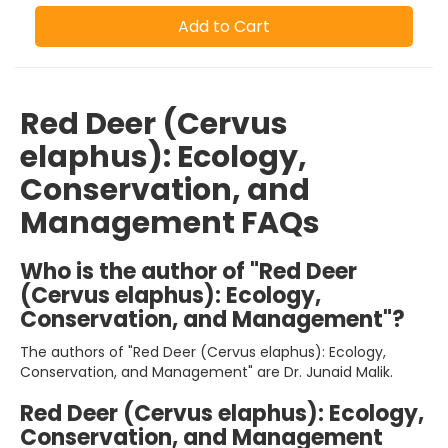
Add to Cart
Red Deer (Cervus
elaphus): Ecology,
Conservation, and
Management FAQs
Who is the author of "Red Deer
(Cervus elaphus): Ecology,
Conservation, and Management"?
The authors of "Red Deer (Cervus elaphus): Ecology,
Conservation, and Management" are Dr. Junaid Malik.
Red Deer (Cervus elaphus): Ecology,
Conservation, and Management