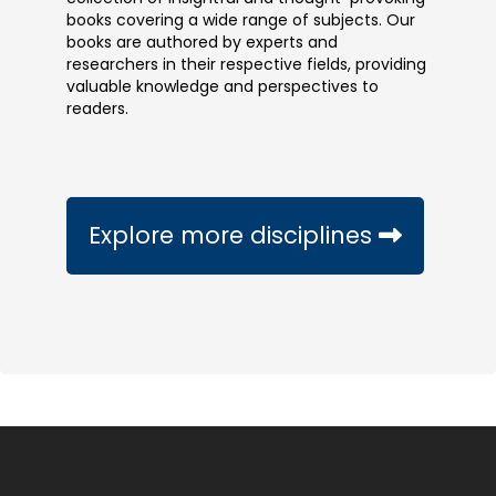
books covering a wide range of subjects. Our
books are authored by experts and
researchers in their respective fields, providing
valuable knowledge and perspectives to
readers.
Explore more disciplines