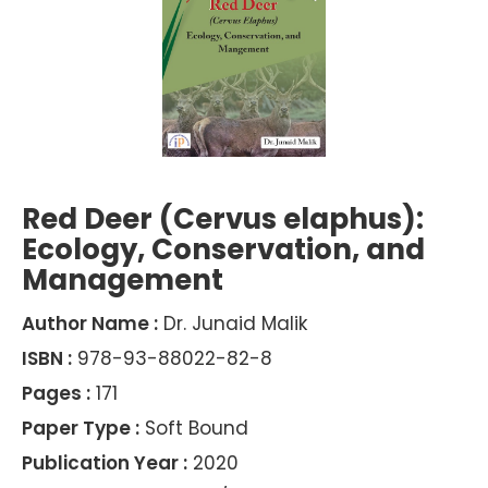
Red Deer (Cervus elaphus):
Ecology, Conservation, and
Management
Author Name :
Dr. Junaid Malik
ISBN :
978-93-88022-82-8
Pages :
171
Paper Type :
Soft Bound
Publication Year :
2020