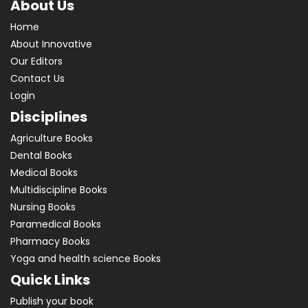
About Us
Home
About Innovative
Our Editors
Contact Us
Login
Disciplines
Agriculture Books
Dental Books
Medical Books
Multidiscipline Books
Nursing Books
Paramedical Books
Pharmacy Books
Yoga and health science Books
Quick Links
Publish your book