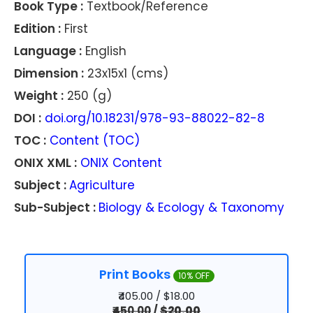
Book Type :
Textbook/Reference
Edition :
First
Language :
English
Dimension :
23x15x1 (cms)
Weight :
250 (g)
DOI :
doi.org/10.18231/978-93-88022-82-8
TOC :
Content (TOC)
ONIX XML :
ONIX Content
Subject :
Agriculture
Sub-Subject :
Biology & Ecology & Taxonomy
Print Books
10% OFF
₹405.00 / $18.00
₹450.00
/
$20.00