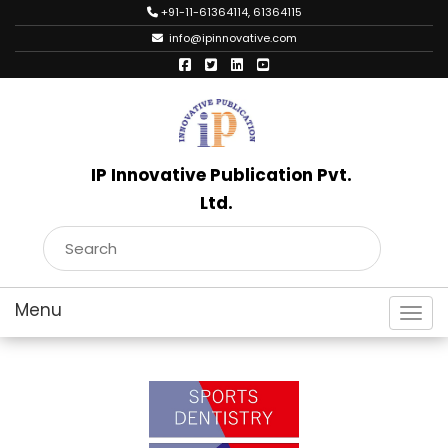
+91-11-61364114, 61364115
info@ipinnovative.com
IP Innovative Publication Pvt.
Ltd.
Toggl