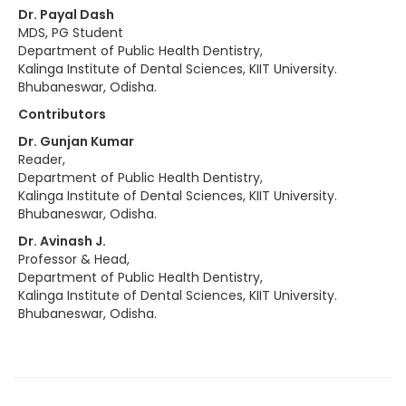
Dr. Payal Dash
MDS, PG Student
Department of Public Health Dentistry,
Kalinga Institute of Dental Sciences, KIIT University.
Bhubaneswar, Odisha.
Contributors
Dr. Gunjan Kumar
Reader,
Department of Public Health Dentistry,
Kalinga Institute of Dental Sciences, KIIT University.
Bhubaneswar, Odisha.
Dr. Avinash J.
Professor & Head,
Department of Public Health Dentistry,
Kalinga Institute of Dental Sciences, KIIT University.
Bhubaneswar, Odisha.