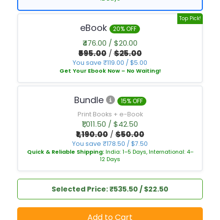
Top Pick!
eBook
20% OFF
₹476.00 / $20.00
₹595.00
/
$25.00
You save ₹119.00 / $5.00
Get Your Ebook Now – No Waiting!
Bundle
15% OFF
Print Books + e-Book
₹1,011.50 / $42.50
₹1,190.00
/
$50.00
You save ₹178.50 / $7.50
Quick & Reliable Shipping:
India: 1–5 Days, International: 4–
12 Days
Selected Price: ₹535.50 / $22.50
Add to Cart