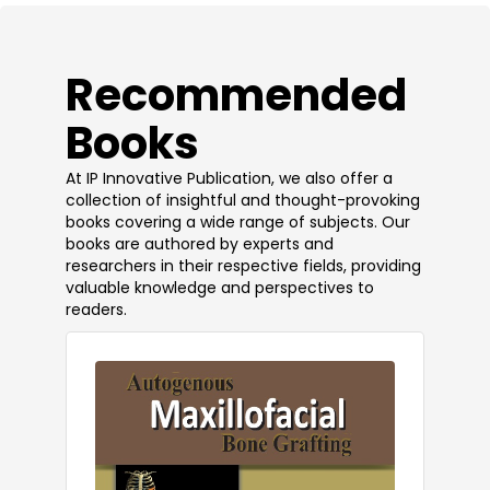
​Recommended
Books
At IP Innovative Publication, we also offer a
collection of insightful and thought-provoking
books covering a wide range of subjects. Our
books are authored by experts and
researchers in their respective fields, providing
valuable knowledge and perspectives to
readers.