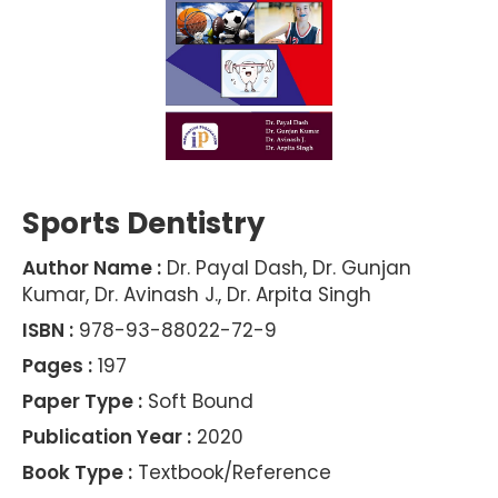
Sports Dentistry
Author Name :
Dr. Payal Dash, Dr. Gunjan
Kumar, Dr. Avinash J., Dr. Arpita Singh
ISBN :
978-93-88022-72-9
Pages :
197
Paper Type :
Soft Bound
Publication Year :
2020
Book Type :
Textbook/Reference