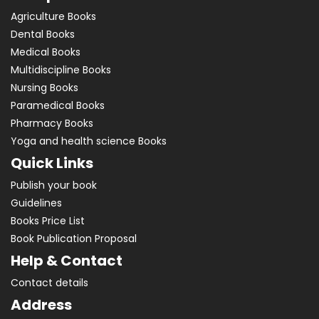
Agriculture Books
Dental Books
Medical Books
Multidiscipline Books
Nursing Books
Paramedical Books
Pharmacy Books
Yoga and health science Books
Quick Links
Publish your book
Guidelines
Books Price List
Book Publication Proposal
Help & Contact
Contact details
Address