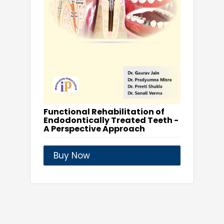
Functional Rehabilitation of
Endodontically Treated Teeth -
A Perspective Approach
Buy Now