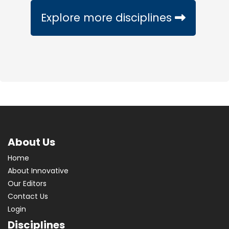
Explore more disciplines
About Us
Home
About Innovative
Our Editors
Contact Us
Login
Disciplines