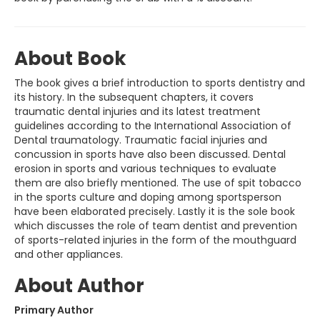
About Book
The book gives a brief introduction to sports dentistry and
its history. In the subsequent chapters, it covers
traumatic dental injuries and its latest treatment
guidelines according to the International Association of
Dental traumatology. Traumatic facial injuries and
concussion in sports have also been discussed. Dental
erosion in sports and various techniques to evaluate
them are also briefly mentioned. The use of spit tobacco
in the sports culture and doping among sportsperson
have been elaborated precisely. Lastly it is the sole book
which discusses the role of team dentist and prevention
of sports-related injuries in the form of the mouthguard
and other appliances.
About Author
Primary Author