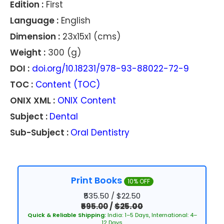
Edition :
First
Language :
English
Dimension :
23x15x1 (cms)
Weight :
300 (g)
DOI :
doi.org/10.18231/978-93-88022-72-9
TOC :
Content (TOC)
ONIX XML :
ONIX Content
Subject :
Dental
Sub-Subject :
Oral Dentistry
Print Books
10% OFF
₹535.50 / $22.50
₹595.00
/
$25.00
Quick & Reliable Shipping:
India: 1–5 Days, International: 4–
12 Days