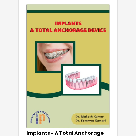
Implants - A Total Anchorage