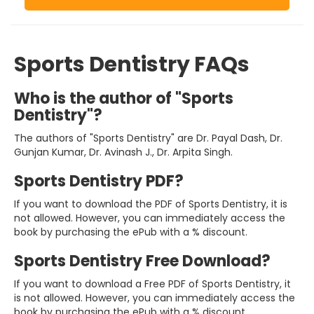
Sports Dentistry FAQs
Who is the author of "Sports
Dentistry"?
The authors of "Sports Dentistry" are Dr. Payal Dash, Dr.
Gunjan Kumar, Dr. Avinash J., Dr. Arpita Singh.
Sports Dentistry PDF?
If you want to download the PDF of Sports Dentistry, it is
not allowed. However, you can immediately access the
book by purchasing the ePub with a % discount.
Sports Dentistry Free Download?
If you want to download a Free PDF of Sports Dentistry, it
is not allowed. However, you can immediately access the
book by purchasing the ePub with a % discount.