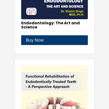
Endodontology: The Art and
Science
Buy Now