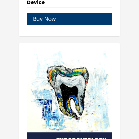
Device
Buy Now