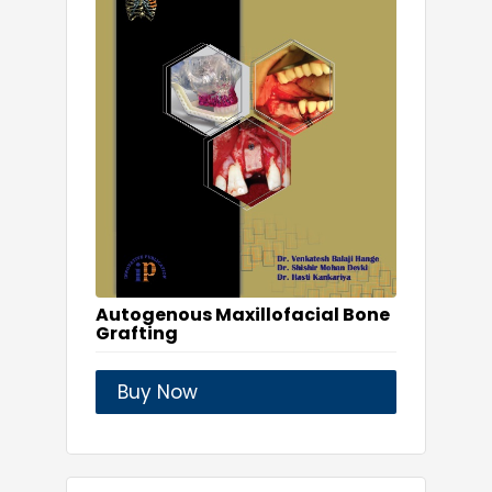
Autogenous Maxillofacial Bone
Grafting
Buy Now