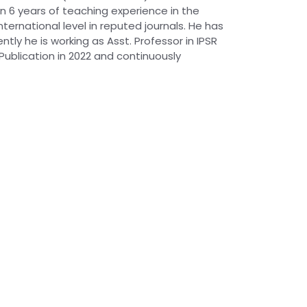
an 6 years of teaching experience in the
ernational level in reputed journals. He has
tly he is working as Asst. Professor in IPSR
Publication in 2022 and continuously