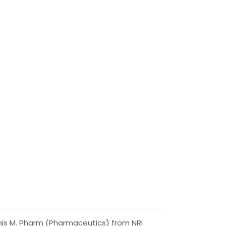
his M. Pharm (Pharmaceutics) from NRI