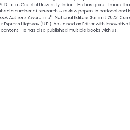
h.D. from Oriental University, Indore. He has gained more th
ed a number of research & review papers in national and int
th
ook Author’s Award in 5
National Editors Summit 2023. Curren
 Express Highway (U.P.). he Joined as Editor with Innovative 
content. He has also published multiple books with us.