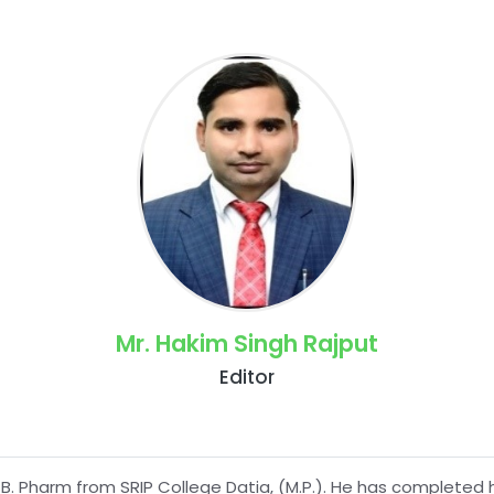
Mr. Hakim Singh Rajput
Editor
B. Pharm from SRIP College Datia, (M.P.). He has completed 