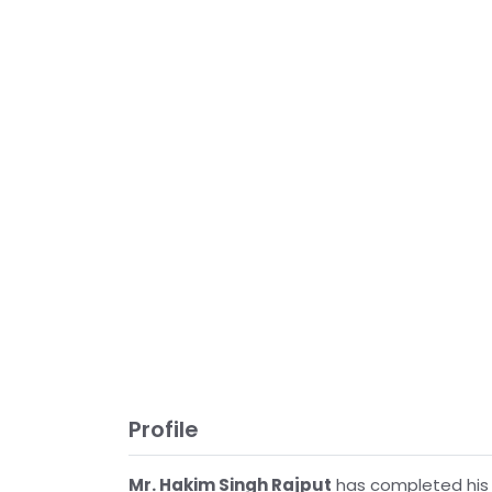
Profile
Mr. Hakim Singh Rajput
has completed his 