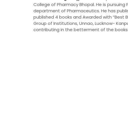
College of Pharmacy Bhopal. He is pursuing P
department of Pharmaceutics. He has publish
published 4 books and Awarded with “Best B
Group of Institutions, Unnao, Lucknow- Kanpur
contributing in the betterment of the books 