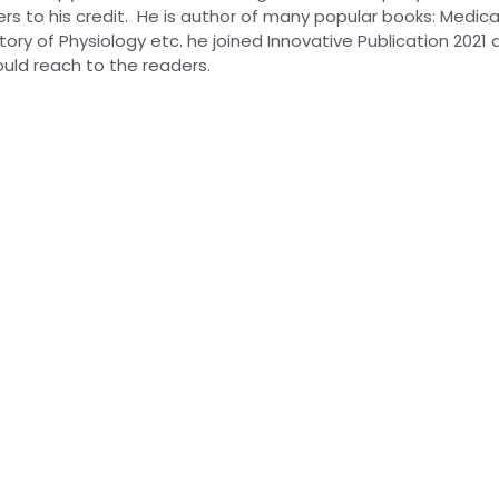
s to his credit. He is author of many popular books: Medical
ory of Physiology etc. he joined Innovative Publication 2021 
uld reach to the readers.