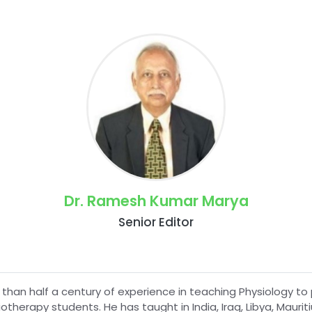
Dr. Ramesh Kumar Marya
Senior Editor
 than half a century of experience in teaching Physiology
otherapy students. He has taught in India, Iraq, Libya, Mauri