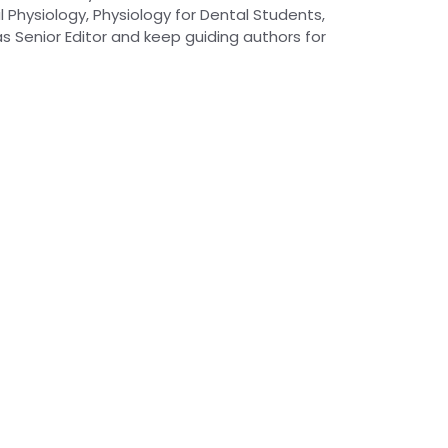
 Physiology, Physiology for Dental Students,
as Senior Editor and keep guiding authors for