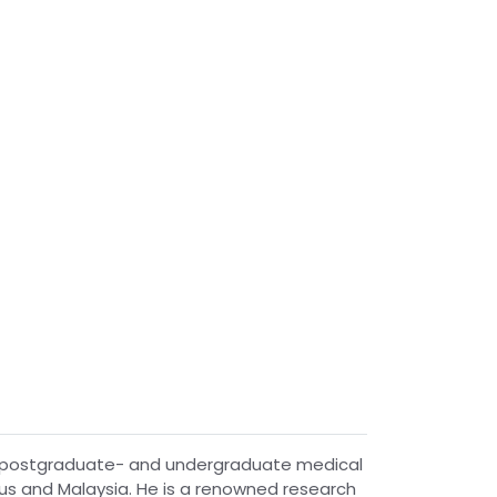
 to postgraduate- and undergraduate medical
tius and Malaysia. He is a renowned research