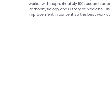
worker with approximately 100 research paper
Pathophysiology and History of Medicine, Hist
improvement in content so the best work co