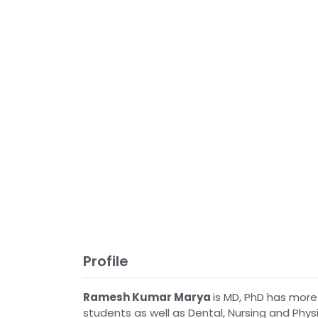
Profile
Ramesh Kumar Marya
is MD, PhD has more
students as well as Dental, Nursing and Physi