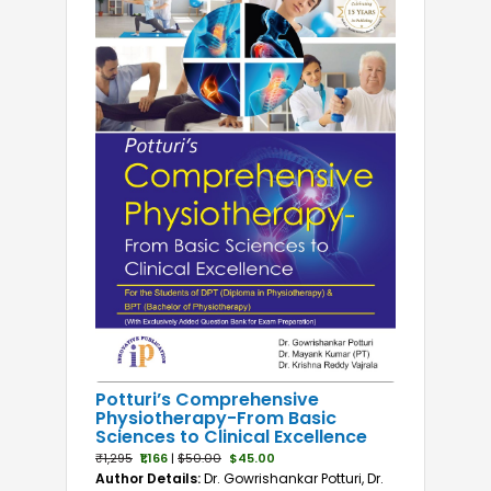
Anatomy
Anatomy and Physiology
Biochemistry
Biology
BMLT
BOTT
BPT
BRIT
Dental Microbiology
Dentistry
DMLT
Emergency Medicine
Enzymology and Automation
Lab
Potturi’s Comprehensive
Physiotherapy-From Basic
Life Sciences
Sciences to Clinical Excellence
Medical Laboratory Technology
₹1,295
₹1,166
|
$50.00
$45.00
Microbiology
Author Details:
Dr. Gowrishankar Potturi, Dr.