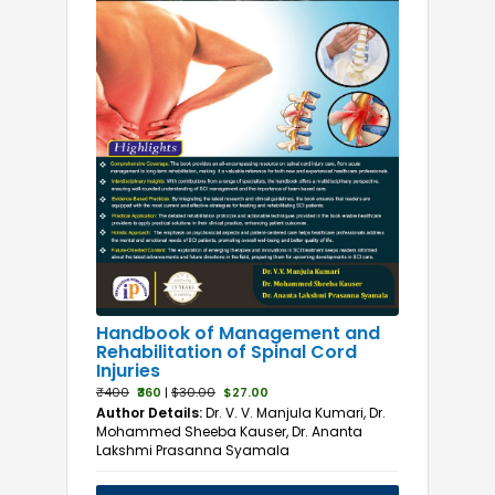
Handbook of Management and
Rehabilitation of Spinal Cord
Injuries
₹400
₹360
|
$30.00
$27.00
Author Details:
Dr. V. V. Manjula Kumari, Dr.
Mohammed Sheeba Kauser, Dr. Ananta
Lakshmi Prasanna Syamala