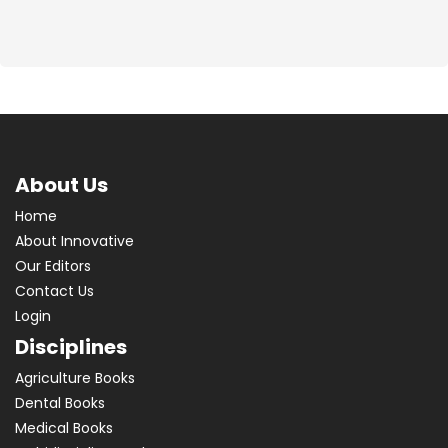
About Us
Home
About Innovative
Our Editors
Contact Us
Login
Disciplines
Agriculture Books
Dental Books
Medical Books