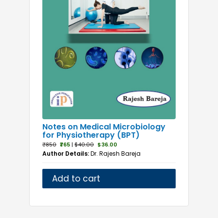
Notes on Medical Microbiology
for Physiotherapy (BPT)
₹850
₹765
|
$40.00
$36.00
Author Details:
Dr. Rajesh Bareja
Add to cart