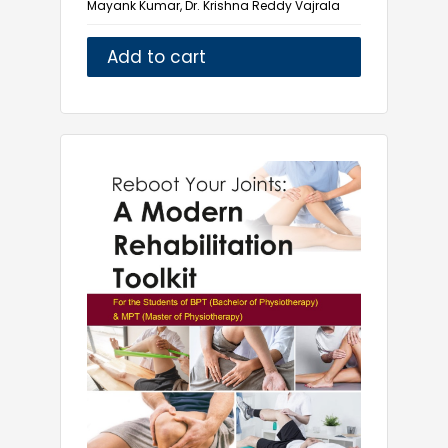
Mayank Kumar, Dr. Krishna Reddy Vajrala
Natural Sciences
Naturopathy
Add to cart
Nursing
Ophthalmology
Pharmaceutical Microbiology
Pharmacology
Physical Medicine and Rehabilitation
Physiotherapy
Public Health
Radiology
Pharmacy
Yoga and Health Science