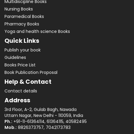
Multidiscipline Books
Nursing Books
Paramedical Books
Pharmacy Books
Yoga and health science Books
Quick Links
Publish your book
Guidelines
Books Price List
Book Publication Proposal
Help & Contact
Contact details
Address
3rd Floor, A-2, Gulab Bagh, Nawada
Uttam Nagar, New Delhi - 110059, India
Ph.:
+91-11-61364114, 61364115, 40582495
Mob.:
8826373757, 7042173783