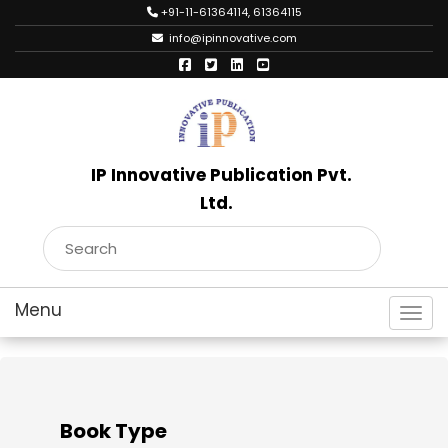
+91-11-61364114, 61364115
info@ipinnovative.com
IP Innovative Publication Pvt.
Ltd.
Toggl
Book Type