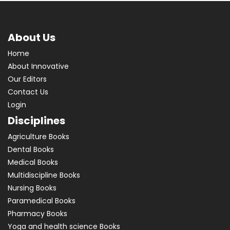
Physiology
Physiotherapy
Plant Sciences
About Us
Preventive and Social Medicine
Home
Psychiatry
About Innovative
Public Health
Our Editors
Pulmonology
Contact Us
Radiology
Login
Respiratory Medicine
Disciplines
Superspeciality Medicine
Agriculture Books
Surgery
Dental Books
Telemedicine
Medical Books
Toxicology
Multidiscipline Books
Urology
Nursing Books
Paramedical Books
Multidiscipline
Pharmacy Books
Yoga and health science Books