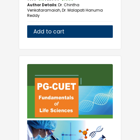
Geriatrics Medicine
Author Details:
Dr. Chintha
Gynaecology
Venkataramaiah, Dr. Malapati Hanuma
Reddy
Haematology
Healthcare
Add to cart
Histopathology
Imaging Technologies
Immunology
Infectious Diseases
Intensive Care Medicine
Laboratory
Life Sciences
Marine Biology
Marma Science
Medical
Medical Laboratory Technology
Medicine
Microbiology