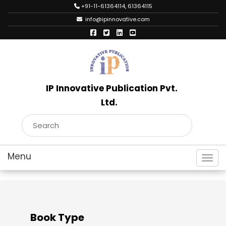
+91-11-61364114, 61364115
info@ipinnovative.com
IP Innovative Publication Pvt.
Ltd.
Toggl
Book Type