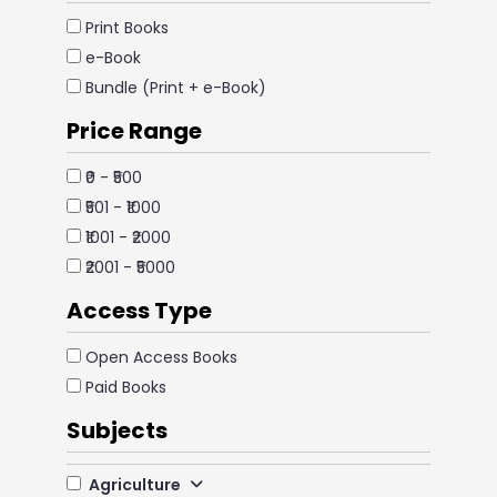
Print Books
e-Book
Bundle (Print + e-Book)
Price Range
₹0 - ₹500
₹501 - ₹1000
₹1001 - ₹2000
₹2001 - ₹5000
Access Type
Open Access Books
Paid Books
Subjects
Agriculture