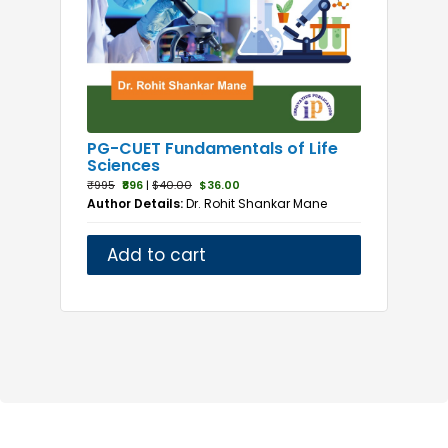
Natural Sciences
Naturopathy
Neonatology
Nephrology
Neurology
PG-CUET Fundamentals of Life
Nursing Management
Sciences
Nutrition
₹995
₹896
|
$40.00
$36.00
Author Details:
Dr. Rohit Shankar Mane
Obstetrics and Gynaecology
Oncology
Add to cart
Ophthalmology
Orthopaedics
Paediatrics
Parasitology
Pathology
Pharmacology
Physical Medicine and Rehabilitation