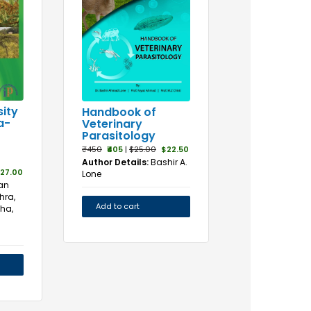
sity
Handbook of
a-
Veterinary
Parasitology
₹450
₹405
|
$25.00
$22.50
Author Details:
Bashir A.
27.00
Lone
an
hra,
Add to cart
ha,