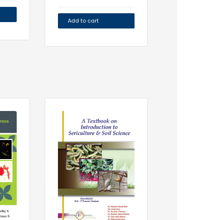
Add to cart