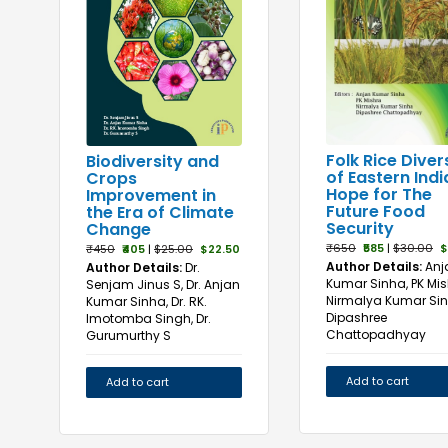
Folk Rice Diver
Biodiversity and
of Eastern Indi
Crops
Hope for The
Improvement in
Future Food
the Era of Climate
Security
Change
₹650
₹585
|
$30.00
$
₹450
₹405
|
$25.00
$22.50
Author Details:
Anj
Author Details:
Dr.
Kumar Sinha, PK Mis
Senjam Jinus S, Dr. Anjan
Nirmalya Kumar Sin
Kumar Sinha, Dr. RK.
Dipashree
Imotomba Singh, Dr.
Chattopadhyay
Gurumurthy S
Add to cart
Add to cart