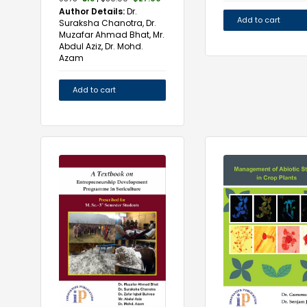
Author Details:
Dr.
Add to cart
Suraksha Chanotra, Dr.
Muzafar Ahmad Bhat, Mr.
Abdul Aziz, Dr. Mohd.
Azam
Add to cart