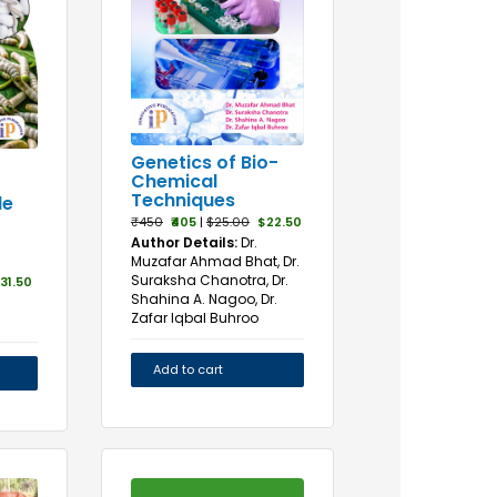
Genetics of Bio-
Chemical
Techniques
de
₹450
₹405
|
$25.00
$22.50
Author Details:
Dr.
Muzafar Ahmad Bhat, Dr.
Suraksha Chanotra, Dr.
31.50
Shahina A. Nagoo, Dr.
Zafar Iqbal Buhroo
Add to cart