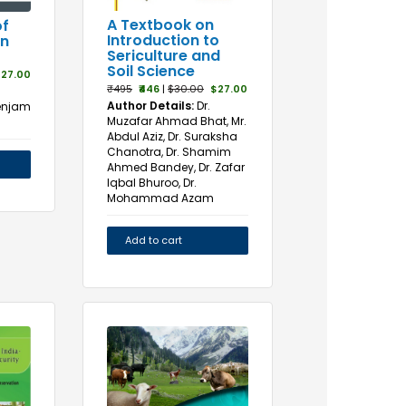
A Textbook on
f
Introduction to
in
Sericulture and
Soil Science
27.00
₹495
₹446
|
$30.00
$27.00
Author Details:
Dr.
Senjam
Muzafar Ahmad Bhat, Mr.
Abdul Aziz, Dr. Suraksha
Chanotra, Dr. Shamim
Ahmed Bandey, Dr. Zafar
Iqbal Bhuroo, Dr.
Mohammad Azam
Add to cart