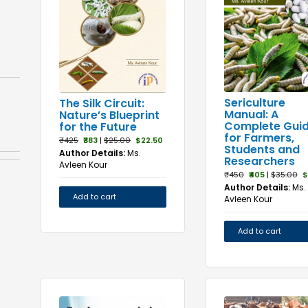
Sericulture
The Silk Circuit:
Manual: A
Nature’s Blueprint
Complete Gui
for the Future
for Farmers,
₹425
₹383
|
$25.00
$22.50
Students and
Author Details:
Ms.
Researchers
Avleen Kour
₹450
₹405
|
$35.00
$
Author Details:
Ms.
Add to cart
Avleen Kour
Add to cart