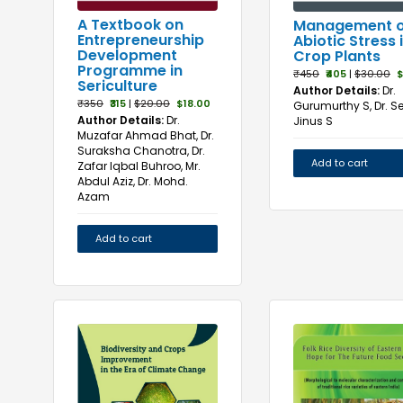
A Textbook on
Management o
Entrepreneurship
Abiotic Stress 
Development
Crop Plants
Programme in
₹450
₹405
|
$30.00
$
Sericulture
Author Details:
Dr.
₹350
₹315
|
$20.00
$18.00
Gurumurthy S, Dr. 
Author Details:
Dr.
Jinus S
Muzafar Ahmad Bhat, Dr.
Suraksha Chanotra, Dr.
Add to cart
Zafar Iqbal Buhroo, Mr.
Abdul Aziz, Dr. Mohd.
Azam
Add to cart