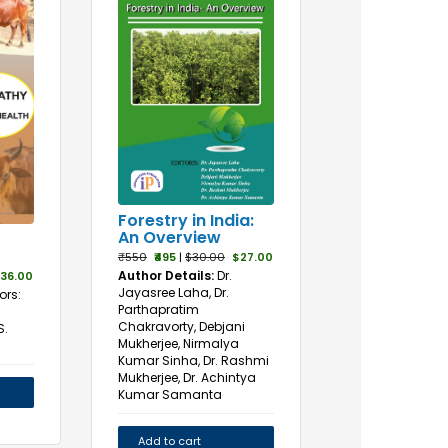
Forestry in India:
An Overview
₹550
₹495
|
$30.00
$27.00
Author Details:
Dr.
36.00
Jayasree Laha, Dr.
ors:
Parthapratim
Chakravorty, Debjani
S.
Mukherjee, Nirmalya
Kumar Sinha, Dr. Rashmi
Mukherjee, Dr. Achintya
Kumar Samanta
Add to cart