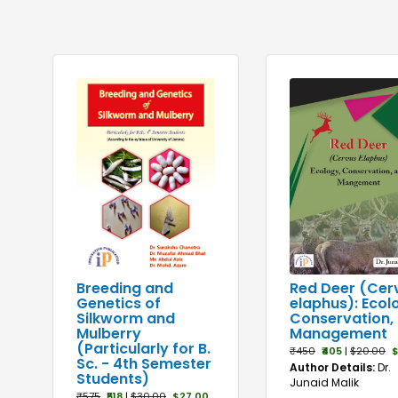
Red Deer (Cer
Breeding and
elaphus): Ecol
Genetics of
Conservation,
Silkworm and
Management
Mulberry
(Particularly for B.
₹450
₹405
|
$20.00
$
Sc. - 4th Semester
Author Details:
Dr.
Students)
Junaid Malik
₹575
₹518
|
$30.00
$27.00