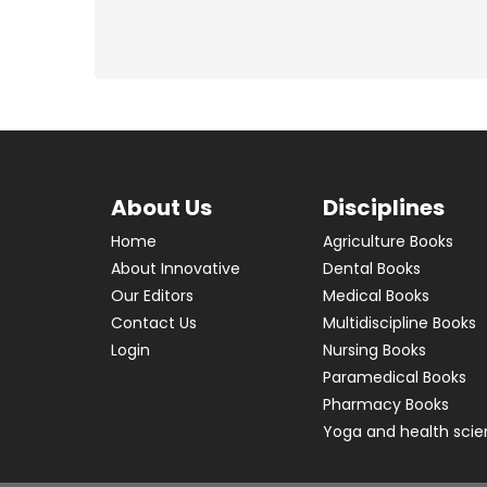
About Us
Disciplines
Home
Agriculture Books
About Innovative
Dental Books
Our Editors
Medical Books
Contact Us
Multidiscipline Books
Login
Nursing Books
Paramedical Books
Pharmacy Books
Yoga and health sci