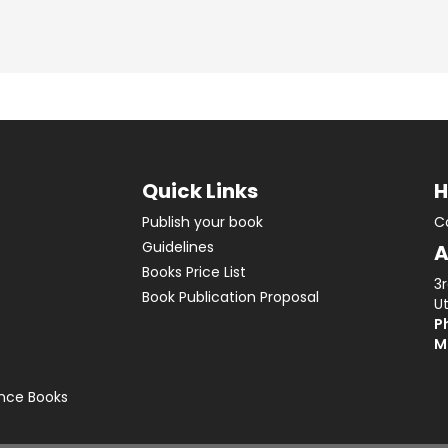
Quick Links
H
Publish your book
C
Guidelines
A
Books Price List
3
Book Publication Proposal
Ut
Ph
M
ence Books