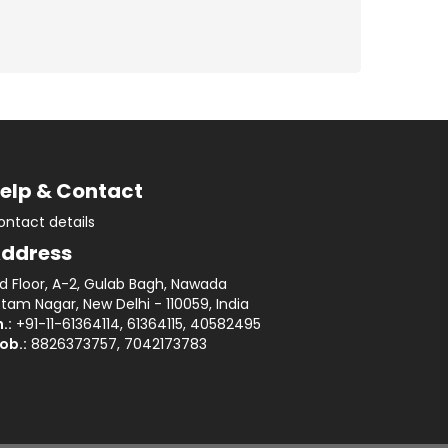
elp & Contact
ontact details
ddress
rd Floor, A-2, Gulab Bagh, Nawada
tam Nagar, New Delhi - 110059, India
.:
+91-11-61364114, 61364115, 40582495
ob.:
8826373757, 7042173783