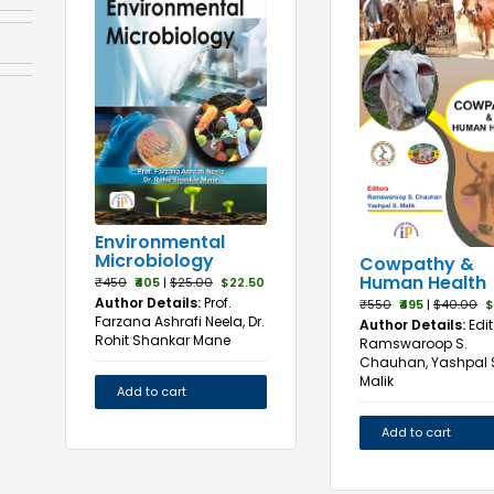
Environmental
Microbiology
Cowpathy &
Human Health
₹450
₹405
|
$25.00
$22.50
Author Details:
Prof.
₹550
₹495
|
$40.00
$
Farzana Ashrafi Neela, Dr.
Author Details:
Edit
Rohit Shankar Mane
Ramswaroop S.
Chauhan, Yashpal 
Malik
Add to cart
Add to cart