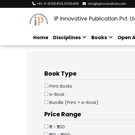
+91-11-61364114, 61364115
info@ipinnovative.com
IP Innovative Publication Pvt. Lt
Home
Disciplines
Books
Open A
Book Type
Print Books
e-Book
Bundle (Print + e-Book)
Price Range
₹0 - ₹500