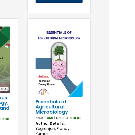
vus
Essentials of
ogy,
Agricultural
 and
Microbiology
₹400
₹360
|
$20.00
$18.00
18.00
Author Details:
Yogranjan, Pranay
Kumar