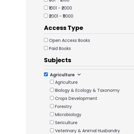
₹501 - ₹1000
₹1001 - ₹2000
₹2001 - ₹5000
Access Type
Open Access Books
Paid Books
Subjects
Agriculture
Agriculture
Biology & Ecology & Taxonomy
Crops Development
Forestry
Microbiology
Sericulture
Veterinary & Animal Husbandry