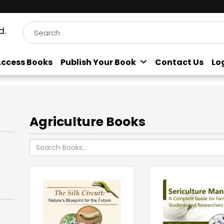
d.
ccess Books
Publish Your Book
Contact Us
Lo
Agriculture Books