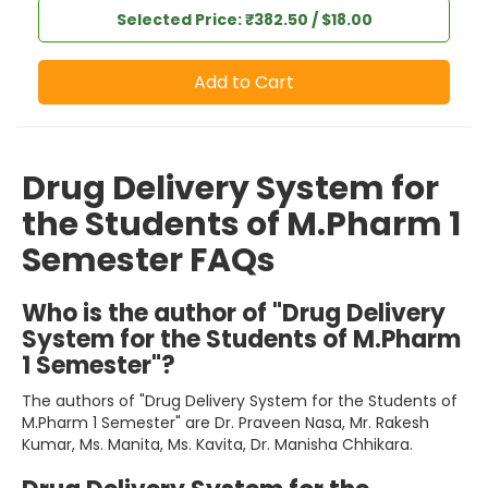
Selected Price: ₹382.50 / $18.00
Add to Cart
Drug Delivery System for
the Students of M.Pharm 1
Semester FAQs
Who is the author of "Drug Delivery
System for the Students of M.Pharm
1 Semester"?
The authors of "Drug Delivery System for the Students of
M.Pharm 1 Semester" are Dr. Praveen Nasa, Mr. Rakesh
Kumar, Ms. Manita, Ms. Kavita, Dr. Manisha Chhikara.