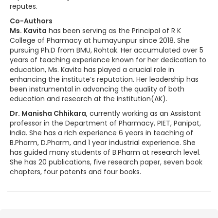
reputes.
Co-Authors
Ms. Kavita
has been serving as the Principal of R K
College of Pharmacy at humayunpur since 2018. She
pursuing Ph.D from BMU, Rohtak. Her accumulated over 5
years of teaching experience known for her dedication to
education, Ms. Kavita has played a crucial role in
enhancing the institute’s reputation. Her leadership has
been instrumental in advancing the quality of both
education and research at the institution(AK).
Dr. Manisha Chhikara
, currently working as an Assistant
professor in the Department of Pharmacy, PIET, Panipat,
India. She has a rich experience 6 years in teaching of
B.Pharm, D.Pharm, and 1 year industrial experience. She
has guided many students of B.Pharm at research level.
She has 20 publications, five research paper, seven book
chapters, four patents and four books.