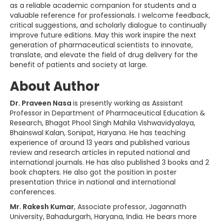
as a reliable academic companion for students and a
valuable reference for professionals. I welcome feedback,
critical suggestions, and scholarly dialogue to continually
improve future editions. May this work inspire the next
generation of pharmaceutical scientists to innovate,
translate, and elevate the field of drug delivery for the
benefit of patients and society at large.
About Author
Dr. Praveen Nasa
is presently working as Assistant
Professor in Department of Pharmaceutical Education &
Research, Bhagat Phool Singh Mahila Vishwavidyalaya,
Bhainswal Kalan, Sonipat, Haryana. He has teaching
experience of around 13 years and published various
review and research articles in reputed national and
international journals. He has also published 3 books and 2
book chapters. He also got the position in poster
presentation thrice in national and international
conferences.
Mr. Rakesh Kumar
, Associate professor, Jagannath
University, Bahadurgarh, Haryana, India. He bears more