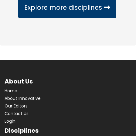
Explore more disciplines
About Us
Home
About Innovative
Our Editors
Contact Us
Login
Disciplines