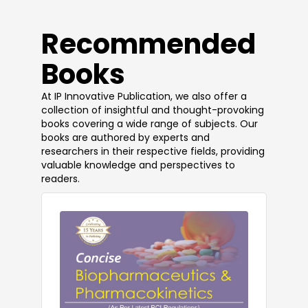
​Recommended
Books
At IP Innovative Publication, we also offer a
collection of insightful and thought-provoking
books covering a wide range of subjects. Our
books are authored by experts and
researchers in their respective fields, providing
valuable knowledge and perspectives to
readers.