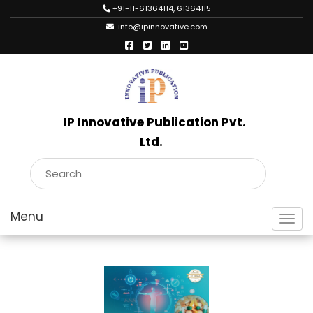
+91-11-61364114, 61364115
info@ipinnovative.com
IP Innovative Publication Pvt.
Ltd.
Toggl