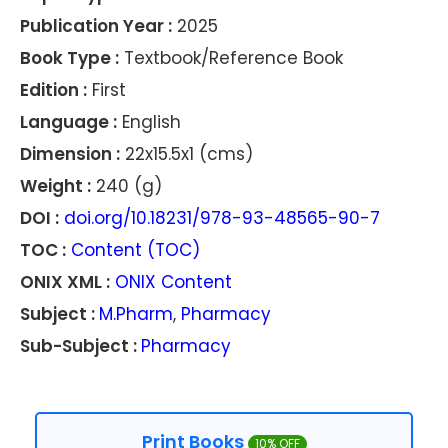
Publication Year :
2025
Book Type :
Textbook/Reference Book
Edition :
First
Language :
English
Dimension :
22x15.5x1 (cms)
Weight :
240 (g)
DOI :
doi.org/10.18231/978-93-48565-90-7
TOC :
Content (TOC)
ONIX XML :
ONIX Content
Subject :
M.Pharm
,
Pharmacy
Sub-Subject :
Pharmacy
Print Books
10% OFF