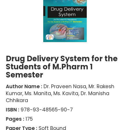
Drug Delivery System for the
Students of M.Pharm 1
Semester
Author Name :
Dr. Praveen Nasa, Mr. Rakesh
Kumar, Ms. Manita, Ms. Kavita, Dr. Manisha
Chhikara
ISBN :
978-93-48565-90-7
Pages :
175
Paper Type :
Soft Bound