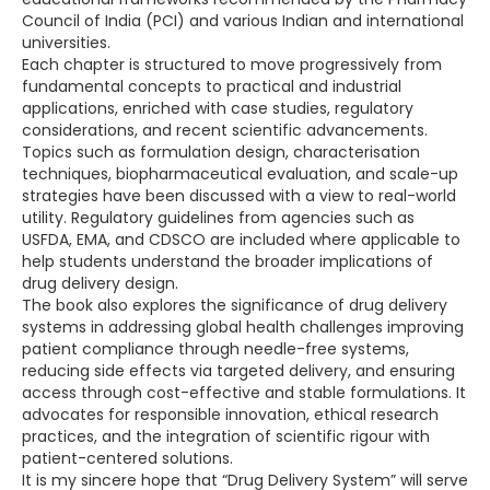
Council of India (PCI) and various Indian and international
universities.
Each chapter is structured to move progressively from
fundamental concepts to practical and industrial
applications, enriched with case studies, regulatory
considerations, and recent scientific advancements.
Topics such as formulation design, characterisation
techniques, biopharmaceutical evaluation, and scale-up
strategies have been discussed with a view to real-world
utility. Regulatory guidelines from agencies such as
USFDA, EMA, and CDSCO are included where applicable to
help students understand the broader implications of
drug delivery design.
The book also explores the significance of drug delivery
systems in addressing global health challenges improving
patient compliance through needle-free systems,
reducing side effects via targeted delivery, and ensuring
access through cost-effective and stable formulations. It
advocates for responsible innovation, ethical research
practices, and the integration of scientific rigour with
patient-centered solutions.
It is my sincere hope that “Drug Delivery System” will serve