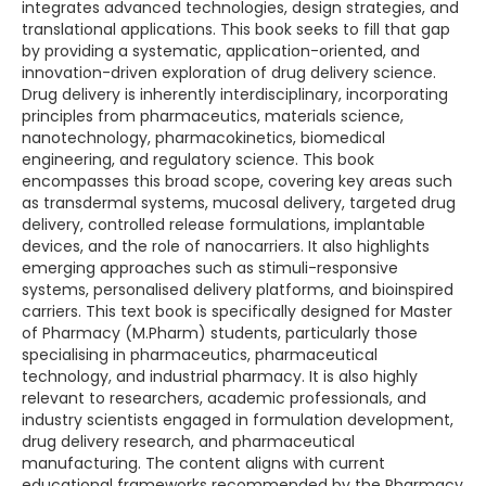
integrates advanced technologies, design strategies, and
translational applications. This book seeks to fill that gap
by providing a systematic, application-oriented, and
innovation-driven exploration of drug delivery science.
Drug delivery is inherently interdisciplinary, incorporating
principles from pharmaceutics, materials science,
nanotechnology, pharmacokinetics, biomedical
engineering, and regulatory science. This book
encompasses this broad scope, covering key areas such
as transdermal systems, mucosal delivery, targeted drug
delivery, controlled release formulations, implantable
devices, and the role of nanocarriers. It also highlights
emerging approaches such as stimuli-responsive
systems, personalised delivery platforms, and bioinspired
carriers. This text book is specifically designed for Master
of Pharmacy (M.Pharm) students, particularly those
specialising in pharmaceutics, pharmaceutical
technology, and industrial pharmacy. It is also highly
relevant to researchers, academic professionals, and
industry scientists engaged in formulation development,
drug delivery research, and pharmaceutical
manufacturing. The content aligns with current
educational frameworks recommended by the Pharmacy