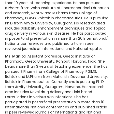
than 10 years of teaching experience. He has pursued
B.Pharm from Vaish Institute of Pharmaceutical Education
and Research, Rohtak and M.Pharm from College of
Pharmacy, PGIMS, Rohtak in Pharmaceutics. He is pursuing
Ph.D from Amity University, Gurugram. His research area
includes Solubility enhancement techniques and Topical
drug delivery in various skin diseases. He has participated
in poster/oral presentation in more than 20 International/
National conferences and published article in peer
reviewed journals of International and National reputes.
Ms. Manita
, Assistant professor, Geeta Institute of
Pharmacy, Geeta University, Panipat, Haryana, India. She
bears more than 3 years of teaching experience. She has
pursued B.Pharm from College of Pharmacy, PGIMS,
Rohtak and M.Pharm from Maharishi Dayanand University,
Rohtak in Pharmaceutics. Currently she is pursuing Ph.D
from Amity University, Gurugram, Haryana. Her research
area includes Novel drug delivery and Lipid based
Formulations in various skin infections. She has
participated in poster/oral presentation in more than 10
International/ National conferences and published article
in peer reviewed journals of International and National