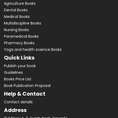
Agriculture Books
Dental Books
Medical Books
Multidiscipline Books
Nursing Books
Paramedical Books
Pharmacy Books
Yoga and health science Books
Quick Links
Publish your book
Guidelines
Books Price List
Book Publication Proposal
Help & Contact
Contact details
Address