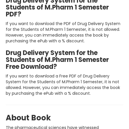
Drug Delivery System for the
Students of M.Pharm 1 Semester
PDF?
If you want to download the PDF of Drug Delivery System
for the Students of M.Pharm 1 Semester, it is not allowed.
However, you can immediately access the book by
purchasing the ePub with a % discount.
Drug Delivery System for the
Students of M.Pharm 1 Semester
Free Download?
If you want to download a Free PDF of Drug Delivery
System for the Students of M.Pharm 1 Semester, it is not
allowed. However, you can immediately access the book
by purchasing the ePub with a % discount.
About Book
The pharmaceutical sciences have witnessed