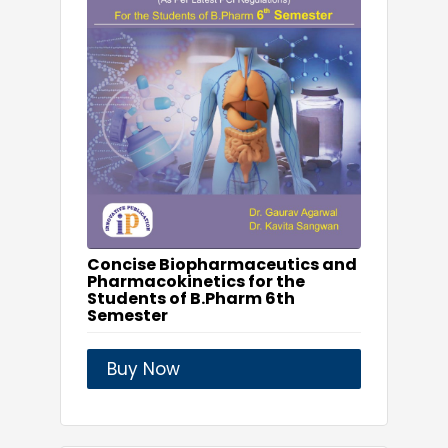
Concise Biopharmaceutics and
Pharmacokinetics for the
Students of B.Pharm 6th
Semester
Buy Now