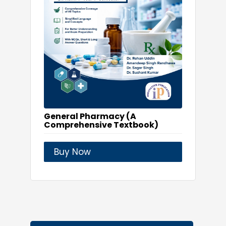
General Pharmacy (A
Comprehensive Textbook)
Buy Now