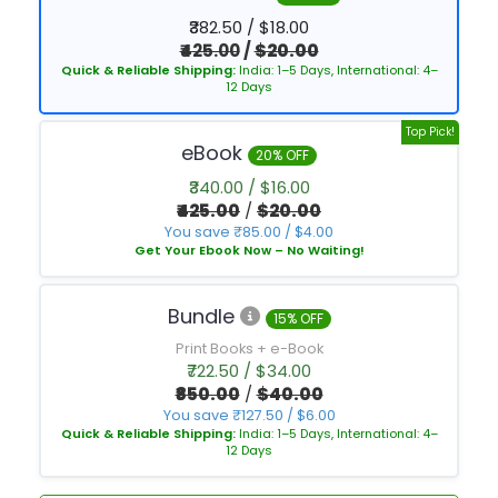
₹382.50 / $18.00
₹425.00
/
$20.00
Quick & Reliable Shipping:
India: 1–5 Days, International: 4–
12 Days
Top Pick!
eBook
20% OFF
₹340.00 / $16.00
₹425.00
/
$20.00
You save ₹85.00 / $4.00
Get Your Ebook Now – No Waiting!
Bundle
15% OFF
Print Books + e-Book
₹722.50 / $34.00
₹850.00
/
$40.00
You save ₹127.50 / $6.00
Quick & Reliable Shipping:
India: 1–5 Days, International: 4–
12 Days