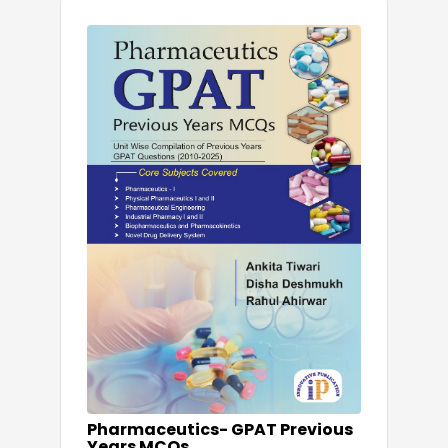
Pharmaceutics- GPAT Previous
Years MCQs