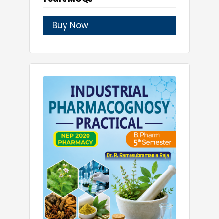
Buy Now