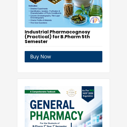
Industrial Pharmacognosy
(Practical) for B.Pharm 5th
Semester
Buy Now