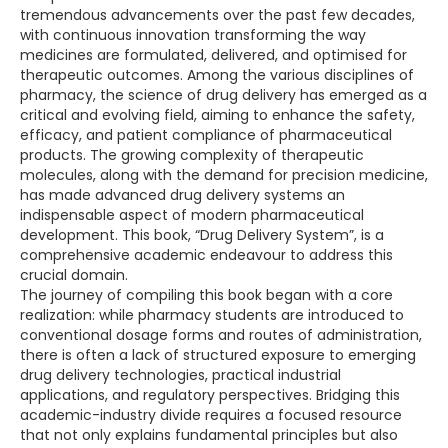
tremendous advancements over the past few decades,
with continuous innovation transforming the way
medicines are formulated, delivered, and optimised for
therapeutic outcomes. Among the various disciplines of
pharmacy, the science of drug delivery has emerged as a
critical and evolving field, aiming to enhance the safety,
efficacy, and patient compliance of pharmaceutical
products. The growing complexity of therapeutic
molecules, along with the demand for precision medicine,
has made advanced drug delivery systems an
indispensable aspect of modern pharmaceutical
development. This book, “Drug Delivery System”, is a
comprehensive academic endeavour to address this
crucial domain.
The journey of compiling this book began with a core
realization: while pharmacy students are introduced to
conventional dosage forms and routes of administration,
there is often a lack of structured exposure to emerging
drug delivery technologies, practical industrial
applications, and regulatory perspectives. Bridging this
academic-industry divide requires a focused resource
that not only explains fundamental principles but also