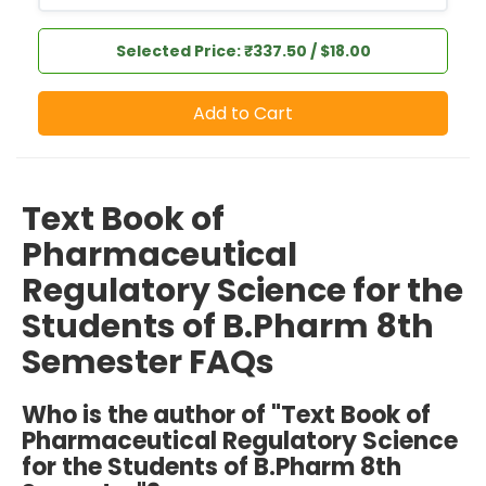
Selected Price: ₹337.50 / $18.00
Add to Cart
Text Book of
Pharmaceutical
Regulatory Science for the
Students of B.Pharm 8th
Semester FAQs
Who is the author of "Text Book of
Pharmaceutical Regulatory Science
for the Students of B.Pharm 8th