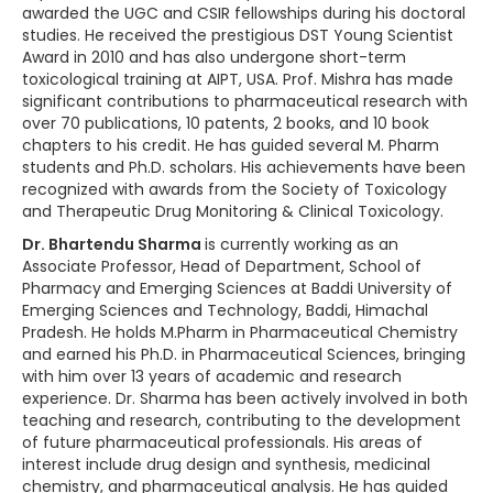
awarded the UGC and CSIR fellowships during his doctoral
studies. He received the prestigious DST Young Scientist
Award in 2010 and has also undergone short-term
toxicological training at AIPT, USA. Prof. Mishra has made
significant contributions to pharmaceutical research with
over 70 publications, 10 patents, 2 books, and 10 book
chapters to his credit. He has guided several M. Pharm
students and Ph.D. scholars. His achievements have been
recognized with awards from the Society of Toxicology
and Therapeutic Drug Monitoring & Clinical Toxicology.
Dr. Bhartendu Sharma
is currently working as an
Associate Professor, Head of Department, School of
Pharmacy and Emerging Sciences at Baddi University of
Emerging Sciences and Technology, Baddi, Himachal
Pradesh. He holds M.Pharm in Pharmaceutical Chemistry
and earned his Ph.D. in Pharmaceutical Sciences, bringing
with him over 13 years of academic and research
experience. Dr. Sharma has been actively involved in both
teaching and research, contributing to the development
of future pharmaceutical professionals. His areas of
interest include drug design and synthesis, medicinal
chemistry, and pharmaceutical analysis. He has guided