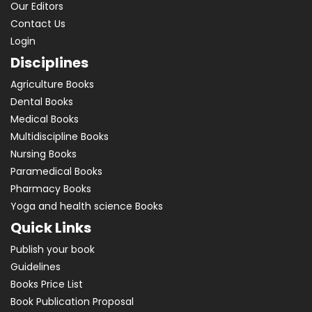
Our Editors
Contact Us
Login
Disciplines
Agriculture Books
Dental Books
Medical Books
Multidiscipline Books
Nursing Books
Paramedical Books
Pharmacy Books
Yoga and health science Books
Quick Links
Publish your book
Guidelines
Books Price List
Book Publication Proposal