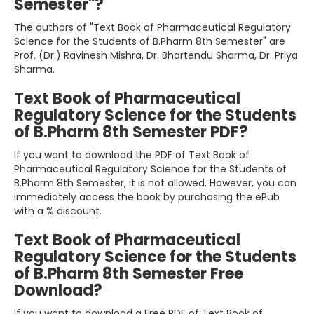
Semester"?
The authors of "Text Book of Pharmaceutical Regulatory
Science for the Students of B.Pharm 8th Semester" are
Prof. (Dr.) Ravinesh Mishra, Dr. Bhartendu Sharma, Dr. Priya
Sharma.
Text Book of Pharmaceutical
Regulatory Science for the Students
of B.Pharm 8th Semester PDF?
If you want to download the PDF of Text Book of
Pharmaceutical Regulatory Science for the Students of
B.Pharm 8th Semester, it is not allowed. However, you can
immediately access the book by purchasing the ePub
with a % discount.
Text Book of Pharmaceutical
Regulatory Science for the Students
of B.Pharm 8th Semester Free
Download?
If you want to download a Free PDF of Text Book of