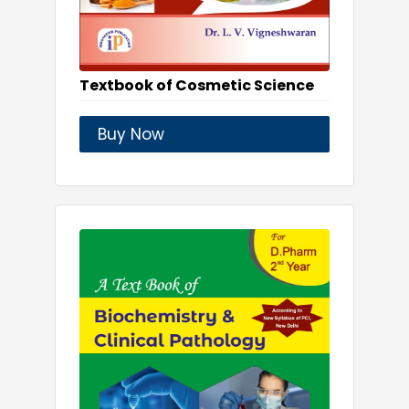
Textbook of Cosmetic Science
Buy Now