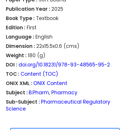
Publication Year :
2025
Book Type :
Textbook
Edition :
First
Language :
English
Dimension :
22x15.5x0.6 (cms)
Weight :
180 (g)
DOI :
doi.org/10.18231/978-93-48565-95-2
TOC :
Content (TOC)
ONIX XML :
ONIX Content
Subject :
B.Pharm
,
Pharmacy
Sub-Subject :
Pharmaceutical Regulatory
Science