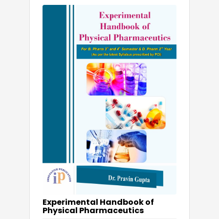
Experimental Handbook of
Physical Pharmaceutics