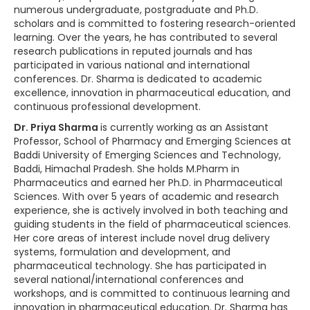
numerous undergraduate, postgraduate and Ph.D.
scholars and is committed to fostering research-oriented
learning. Over the years, he has contributed to several
research publications in reputed journals and has
participated in various national and international
conferences. Dr. Sharma is dedicated to academic
excellence, innovation in pharmaceutical education, and
continuous professional development.
Dr. Priya Sharma
is currently working as an Assistant
Professor, School of Pharmacy and Emerging Sciences at
Baddi University of Emerging Sciences and Technology,
Baddi, Himachal Pradesh. She holds M.Pharm in
Pharmaceutics and earned her Ph.D. in Pharmaceutical
Sciences. With over 5 years of academic and research
experience, she is actively involved in both teaching and
guiding students in the field of pharmaceutical sciences.
Her core areas of interest include novel drug delivery
systems, formulation and development, and
pharmaceutical technology. She has participated in
several national/international conferences and
workshops, and is committed to continuous learning and
innovation in pharmaceutical education. Dr. Sharma has