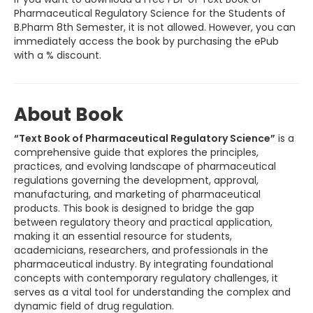
Pharmaceutical Regulatory Science for the Students of
B.Pharm 8th Semester, it is not allowed. However, you can
immediately access the book by purchasing the ePub
with a % discount.
About Book
“Text Book of Pharmaceutical Regulatory Science”
is a
comprehensive guide that explores the principles,
practices, and evolving landscape of pharmaceutical
regulations governing the development, approval,
manufacturing, and marketing of pharmaceutical
products. This book is designed to bridge the gap
between regulatory theory and practical application,
making it an essential resource for students,
academicians, researchers, and professionals in the
pharmaceutical industry. By integrating foundational
concepts with contemporary regulatory challenges, it
serves as a vital tool for understanding the complex and
dynamic field of drug regulation.