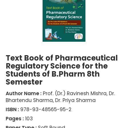
Text Book of Pharmaceutical
Regulatory Science for the
Students of B.Pharm 8th
Semester
Author Name :
Prof. (Dr.) Ravinesh Mishra, Dr.
Bhartendu Sharma, Dr. Priya Sharma
ISBN :
978-93-48565-95-2
Pages :
103
Paper Type :
Soft Bound