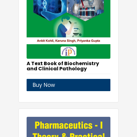
A Text Book of Biochemistry
and Clinical Pathology
Buy Now