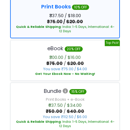
Print Books
10% OFF
₹337.50 / $18.00
₹375.00
/
$20.00
Quick & Reliable Shipping:
India: 1–5 Days, International: 4–
12 Days
Top Pick!
eBook
20% OFF
₹300.00 / $16.00
₹375.00
/
$20.00
You save ₹75.00 / $4.00
Get Your Ebook Now – No Waiting!
Bundle
15% OFF
Print Books + e-Book
₹637.50 / $34.00
₹750.00
/
$40.00
You save ₹112.50 / $6.00
Quick & Reliable Shipping:
India: 1–5 Days, International: 4–
12 Days