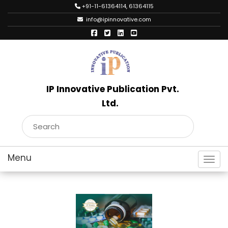
+91-11-61364114, 61364115
info@ipinnovative.com
IP Innovative Publication Pvt.
Ltd.
Toggl