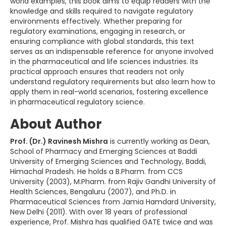
world examples, this book aims to equip readers with the
knowledge and skills required to navigate regulatory
environments effectively. Whether preparing for
regulatory examinations, engaging in research, or
ensuring compliance with global standards, this text
serves as an indispensable reference for anyone involved
in the pharmaceutical and life sciences industries. Its
practical approach ensures that readers not only
understand regulatory requirements but also learn how to
apply them in real-world scenarios, fostering excellence
in pharmaceutical regulatory science.
About Author
Prof. (Dr.) Ravinesh Mishra
is currently working as Dean,
School of Pharmacy and Emerging Sciences at Baddi
University of Emerging Sciences and Technology, Baddi,
Himachal Pradesh. He holds a B.Pharm. from CCS
University (2003), M.Pharm. from Rajiv Gandhi University of
Health Sciences, Bengaluru (2007), and Ph.D. in
Pharmaceutical Sciences from Jamia Hamdard University,
New Delhi (2011). With over 18 years of professional
experience, Prof. Mishra has qualified GATE twice and was