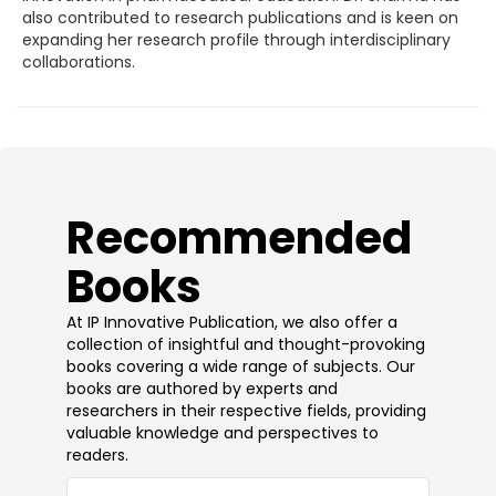
also contributed to research publications and is keen on
expanding her research profile through interdisciplinary
collaborations.
​Recommended
Books
At IP Innovative Publication, we also offer a
collection of insightful and thought-provoking
books covering a wide range of subjects. Our
books are authored by experts and
researchers in their respective fields, providing
valuable knowledge and perspectives to
readers.