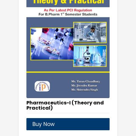
Pharmaceutics-I (Theory and
Practical)
Buy Now