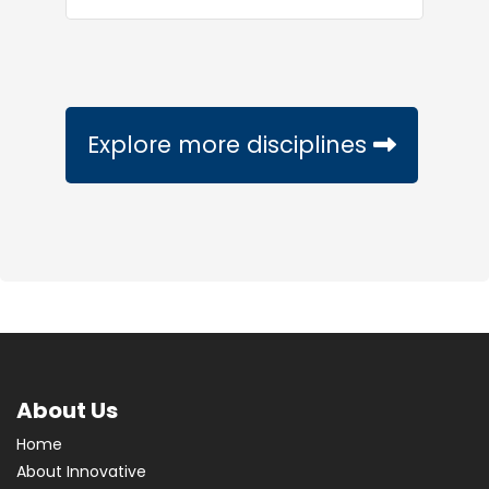
Explore more disciplines
About Us
Home
About Innovative