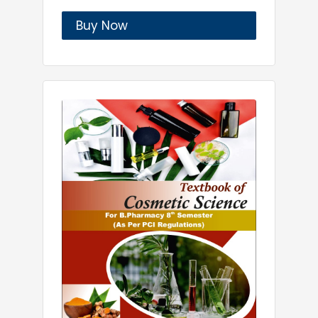
Buy Now