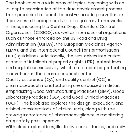
The book covers a wide array of topics, beginning with an
in-depth examination of the drug development process—
from preclinical research to post-marketing surveillance.
It provides a thorough analysis of regulatory frameworks
in India, including the Central Drugs Standard Control
Organization (CDSCO), as well as international regulations
such as those enforced by the US Food and Drug
Administration (USFDA), the European Medicines Agency
(EMA), and the International Council for Harmonisation
(ICH) guidelines. Additionally, the text delves into critical
aspects of intellectual property rights (IPR), patent laws,
and regulatory exclusivity, which are crucial for protecting
innovations in the pharmaceutical sector.
Quality assurance (QA) and quality control (QC) in
pharmaceutical manufacturing are discussed in detail,
emphasizing Good Manufacturing Practices (GMP), Good
Laboratory Practices (GLP), and Good Clinical Practices
(GCP). The book also explores the design, execution, and
ethical considerations of clinical trials, along with the
growing importance of pharmacovigilance in monitoring
drug safety post-approval.
With clear explanations, illustrative case studies, and real-