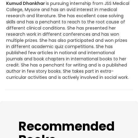
Kumud Dhankhar
is pursuing internship from JSS Medical
College, Mysore and has an avid interest in medical
research and literature. She has excellent case solving
skills and has a penchant to reach to the root cause of
different clinical conditions. She has presented her
research work in different conferences and has won
multiple prizes. She has also participated and won prizes
in different academic quiz competitions. She has
published few articles in national and international
journals and book chapters in international books to her
credit. She has a penchant for writing and is a published
author in few story books. She takes part in extra-
curricular activities and is actively involved in social work.
​Recommended