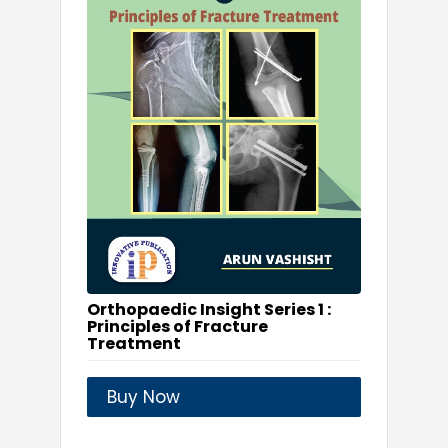
Orthopaedic Insight Series 1 :
Principles of Fracture
Treatment
Buy Now