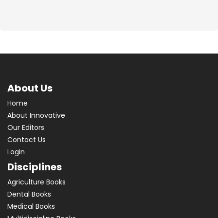
About Us
Home
About Innovative
Our Editors
Contact Us
Login
Disciplines
Agriculture Books
Dental Books
Medical Books