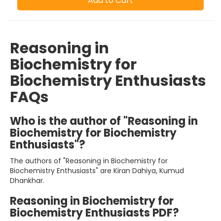
Add to Cart
Reasoning in
Biochemistry for
Biochemistry Enthusiasts
FAQs
Who is the author of "Reasoning in
Biochemistry for Biochemistry
Enthusiasts"?
The authors of "Reasoning in Biochemistry for
Biochemistry Enthusiasts" are Kiran Dahiya, Kumud
Dhankhar.
Reasoning in Biochemistry for
Biochemistry Enthusiasts PDF?