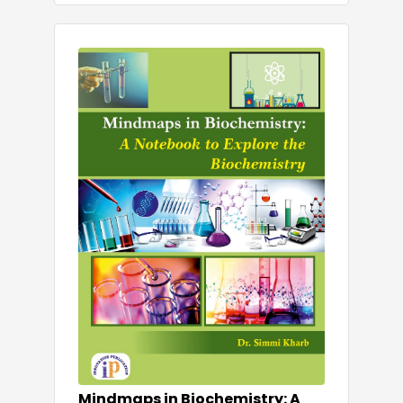
Mindmaps in Biochemistry: A