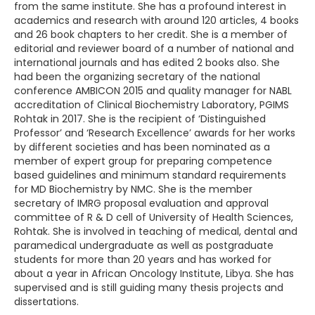
from the same institute. She has a profound interest in
academics and research with around 120 articles, 4 books
and 26 book chapters to her credit. She is a member of
editorial and reviewer board of a number of national and
international journals and has edited 2 books also. She
had been the organizing secretary of the national
conference AMBICON 2015 and quality manager for NABL
accreditation of Clinical Biochemistry Laboratory, PGIMS
Rohtak in 2017. She is the recipient of ‘Distinguished
Professor’ and ‘Research Excellence’ awards for her works
by different societies and has been nominated as a
member of expert group for preparing competence
based guidelines and minimum standard requirements
for MD Biochemistry by NMC. She is the member
secretary of IMRG proposal evaluation and approval
committee of R & D cell of University of Health Sciences,
Rohtak. She is involved in teaching of medical, dental and
paramedical undergraduate as well as postgraduate
students for more than 20 years and has worked for
about a year in African Oncology Institute, Libya. She has
supervised and is still guiding many thesis projects and
dissertations.