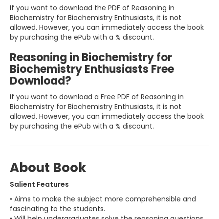
If you want to download the PDF of Reasoning in
Biochemistry for Biochemistry Enthusiasts, it is not
allowed. However, you can immediately access the book
by purchasing the ePub with a % discount.
Reasoning in Biochemistry for
Biochemistry Enthusiasts Free
Download?
If you want to download a Free PDF of Reasoning in
Biochemistry for Biochemistry Enthusiasts, it is not
allowed. However, you can immediately access the book
by purchasing the ePub with a % discount.
About Book
Salient Features
• Aims to make the subject more comprehensible and
fascinating to the students.
• Will help undergraduates solve the reasoning questions,