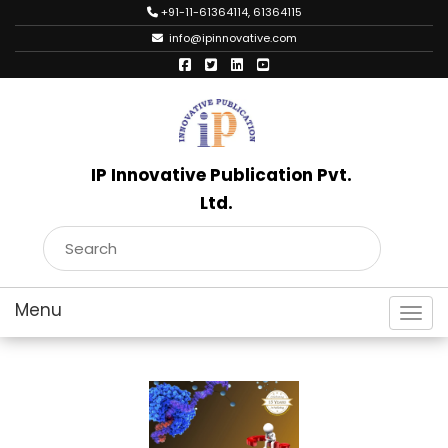
+91-11-61364114, 61364115
info@ipinnovative.com
IP Innovative Publication Pvt.
Ltd.
Toggl