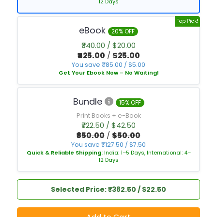
12 Days
Top Pick!
eBook
20% OFF
₹340.00 / $20.00
₹425.00
/
$25.00
You save ₹85.00 / $5.00
Get Your Ebook Now – No Waiting!
Bundle
15% OFF
Print Books + e-Book
₹722.50 / $42.50
₹850.00
/
$50.00
You save ₹127.50 / $7.50
Quick & Reliable Shipping:
India: 1–5 Days, International: 4–
12 Days
Selected Price: ₹382.50 / $22.50