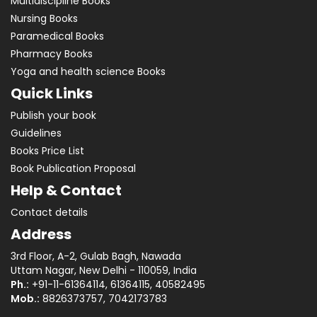
Multidiscipline Books
Nursing Books
Paramedical Books
Pharmacy Books
Yoga and health science Books
Quick Links
Publish your book
Guidelines
Books Price List
Book Publication Proposal
Help & Contact
Contact details
Address
3rd Floor, A-2, Gulab Bagh, Nawada
Uttam Nagar, New Delhi - 110059, India
Ph.:
+91-11-61364114, 61364115, 40582495
Mob.:
8826373757, 7042173783