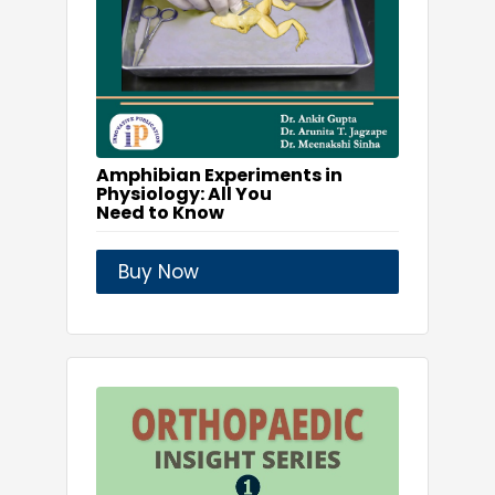
Amphibian Experiments in
Physiology: All You
Need to Know
Buy Now