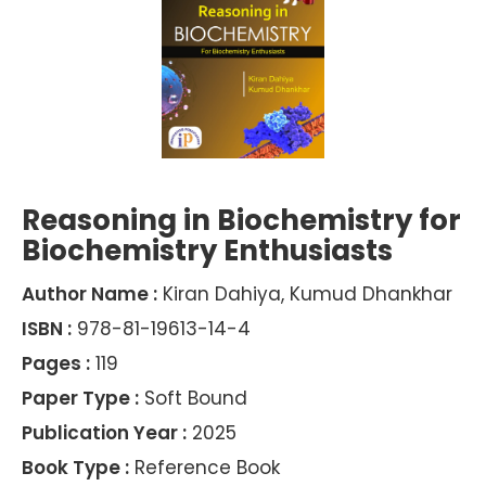
Reasoning in Biochemistry for
Biochemistry Enthusiasts
Author Name :
Kiran Dahiya, Kumud Dhankhar
ISBN :
978-81-19613-14-4
Pages :
119
Paper Type :
Soft Bound
Publication Year :
2025
Book Type :
Reference Book