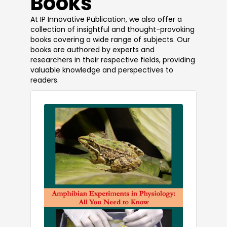
Books
At IP Innovative Publication, we also offer a
collection of insightful and thought-provoking
books covering a wide range of subjects. Our
books are authored by experts and
researchers in their respective fields, providing
valuable knowledge and perspectives to
readers.