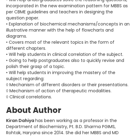
incorporated in the new examination pattern for MBBS as
per CBME guidelines and teachers in designing the
question paper.
• Explanation of biochemical mechanisms/concepts in an
illustrative manner with the help of flowcharts and
diagrams.
• Covers most of the relevant topics in the form of
different chapters.
• Will help students in clinical correlation of the subject.
• Going to help postgraduates also to quickly revise and
polish their grasp of a topic.
• Will help students in improving the mastery of the
subject regarding:
◊ Mechanism of different disorders or their presentations.
◊ Mechanism of action of therapeutic modalities.
◊ Clinical correlations.
About Author
Kiran Dahiya
has been working as a professor in the
Department of Biochemistry, Pt. B.D. Sharma PGIMS,
Rohtak, Haryana since 2014. She did her MBBS and MD