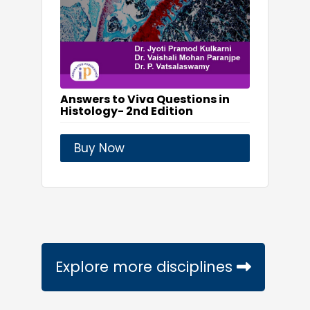
Answers to Viva Questions in
Histology- 2nd Edition
Buy Now
Explore more disciplines