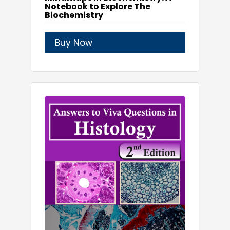
Notebook to Explore The
Biochemistry
Buy Now