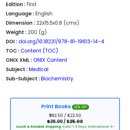
Edition :
First
Language :
English
Dimension :
22x15.5x0.8 (cms)
Weight :
200 (g)
DOI :
doi.org/10.18231/978-81-19613-14-4
TOC :
Content (TOC)
ONIX XML :
ONIX Content
Subject :
Medical
Sub-Subject :
Biochemistry
Print Books
10% OFF
₹382.50 / $22.50
₹425.00
/
$25.00
Quick & Reliable Shipping:
India: 1–5 Days, International: 4–