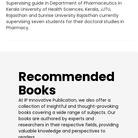
Supervising guide in Department of Pharmaceutics in
Kerala University of Health Sciences, Kerala, JJTU,
Rajasthan and Sunrise University Rajasthan currently
supervising seven students for their doctoral studies in
Pharmacy.
​Recommended
Books
At IP Innovative Publication, we also offer a
collection of insightful and thought-provoking
books covering a wide range of subjects. Our
books are authored by experts and
researchers in their respective fields, providing
valuable knowledge and perspectives to
readers.