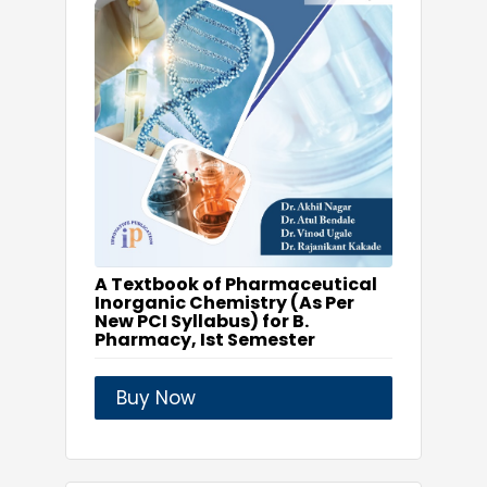
A Textbook of Pharmaceutical
Inorganic Chemistry (As Per
New PCI Syllabus) for B.
Pharmacy, Ist Semester
Buy Now