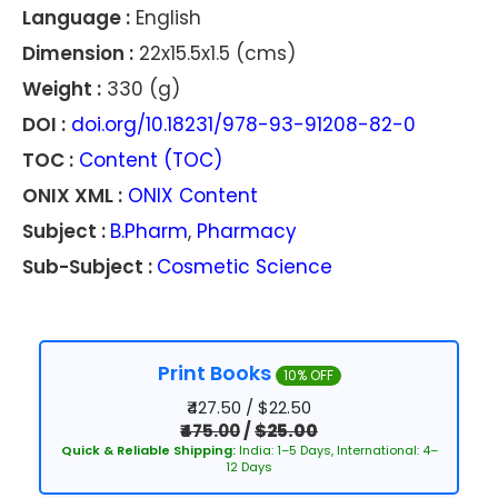
Language :
English
Dimension :
22x15.5x1.5 (cms)
Weight :
330 (g)
DOI :
doi.org/10.18231/978-93-91208-82-0
TOC :
Content (TOC)
ONIX XML :
ONIX Content
Subject :
B.Pharm
,
Pharmacy
Sub-Subject :
Cosmetic Science
Print Books
10% OFF
₹427.50 / $22.50
₹475.00
/
$25.00
Quick & Reliable Shipping:
India: 1–5 Days, International: 4–
12 Days