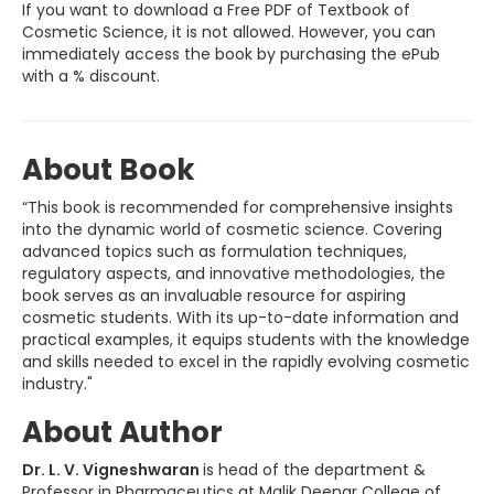
If you want to download a Free PDF of Textbook of
Cosmetic Science, it is not allowed. However, you can
immediately access the book by purchasing the ePub
with a % discount.
About Book
“This book is recommended for comprehensive insights
into the dynamic world of cosmetic science. Covering
advanced topics such as formulation techniques,
regulatory aspects, and innovative methodologies, the
book serves as an invaluable resource for aspiring
cosmetic students. With its up-to-date information and
practical examples, it equips students with the knowledge
and skills needed to excel in the rapidly evolving cosmetic
industry."
About Author
Dr. L. V. Vigneshwaran
is head of the department &
Professor in Pharmaceutics at Malik Deenar College of