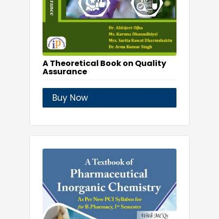
A Theoretical Book on Quality
Assurance
Buy Now