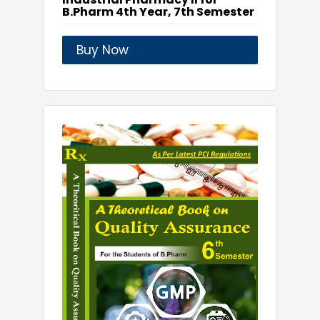
B.Pharm 4th Year, 7th Semester
Buy Now