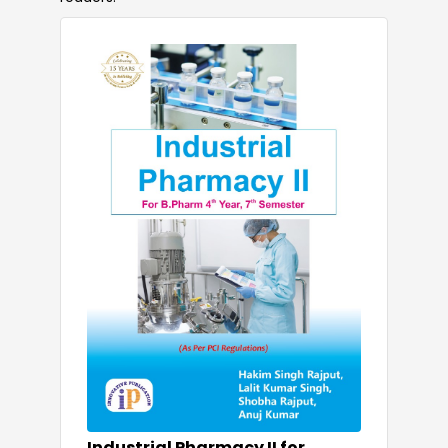
Industrial Pharmacy II for