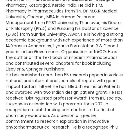
Pharmacy, Kasaragod, Kerala, India. He did his M.
Pharmacy in Pharmaceutics from TN. Dr. M.G.R Medical
University, Chennai, MBA in Human Resource
Management from PRIST University, Thanjavur, his Doctor
of Philosophy (Ph.D) and Pursuing his Doctor of Science
(D.Sc) from Sunrise University, Alwar. He is having a strong
academic background with rich experience of more than
14 Years in Academics, 1 year in Formulation R & D and 1
year in Indian Government Organisation of NACO. He is
the author of the Text book of modern Pharmaceutics
and contributed several chapters for book including
Elsevier & Springer Publishers.
He has published more than 55 research papers in various
national and International journals of repute with good
impact factors. Till yet he has filled three Indian Patients
and awarded with two Indian design patient grant. He Has
received “Distinguisted professor Award” from IPE society,
Lucknow in association with pharmatutor in 2021 in
recognition to outstanding contribution in the field of
pharmacy education. As a person of greater
commitment to research exploration in innovative
phytopharmaceutical research, He is a recognized Ph.D