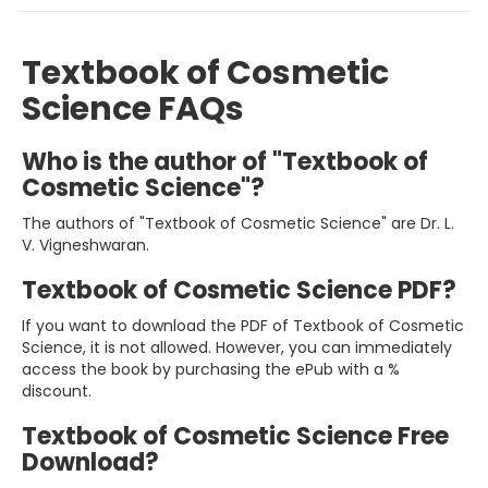
Textbook of Cosmetic
Science FAQs
Who is the author of "Textbook of
Cosmetic Science"?
The authors of "Textbook of Cosmetic Science" are Dr. L.
V. Vigneshwaran.
Textbook of Cosmetic Science PDF?
If you want to download the PDF of Textbook of Cosmetic
Science, it is not allowed. However, you can immediately
access the book by purchasing the ePub with a %
discount.
Textbook of Cosmetic Science Free
Download?