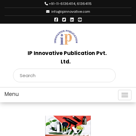
+91-11-61364114, 61364115
info@ipinnovative.com
IP Innovative Publication Pvt.
Ltd.
Toggl