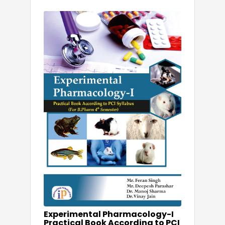
Experimental Pharmacology-I
Practical Book According to PCI