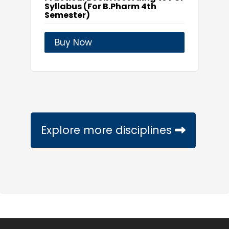
Syllabus (For B.Pharm 4th
Semester)
Buy Now
Explore more disciplines