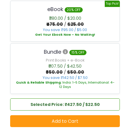
Top Pick!
eBook
20% OFF
₹380.00 / $20.00
₹475.00
/
$25.00
You save ₹95.00 / $5.00
Get Your Ebook Now – No Waiting!
Bundle
15% OFF
Print Books + e-Book
₹807.50 / $42.50
₹950.00
/
$50.00
You save ₹142.50 / $7.50
Quick & Reliable Shipping:
India: 1–5 Days, International: 4–
12 Days
Selected Price: ₹427.50 / $22.50
Add to Cart