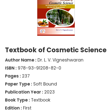
Textbook of Cosmetic Science
Author Name :
Dr. L. V. Vigneshwaran
ISBN :
978-93-91208-82-0
Pages :
237
Paper Type :
Soft Bound
Publication Year :
2023
Book Type :
Textbook
Edition :
First