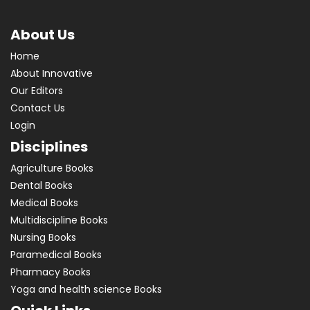
About Us
Home
About Innovative
Our Editors
Contact Us
Login
Disciplines
Agriculture Books
Dental Books
Medical Books
Multidiscipline Books
Nursing Books
Paramedical Books
Pharmacy Books
Yoga and health science Books