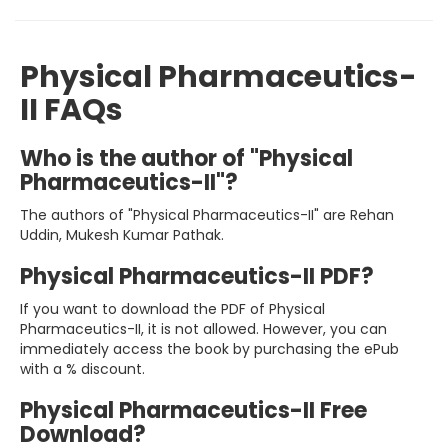
Physical Pharmaceutics-
II FAQs
Who is the author of "Physical
Pharmaceutics-II"?
The authors of "Physical Pharmaceutics-II" are Rehan
Uddin, Mukesh Kumar Pathak.
Physical Pharmaceutics-II PDF?
If you want to download the PDF of Physical
Pharmaceutics-II, it is not allowed. However, you can
immediately access the book by purchasing the ePub
with a % discount.
Physical Pharmaceutics-II Free
Download?