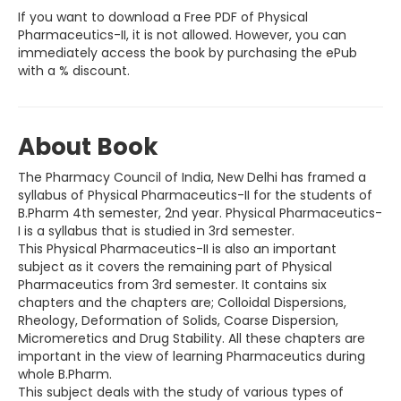
If you want to download a Free PDF of Physical
Pharmaceutics-II, it is not allowed. However, you can
immediately access the book by purchasing the ePub
with a % discount.
About Book
The Pharmacy Council of India, New Delhi has framed a
syllabus of Physical Pharmaceutics-II for the students of
B.Pharm 4th semester, 2nd year. Physical Pharmaceutics-
I is a syllabus that is studied in 3rd semester.
This Physical Pharmaceutics-II is also an important
subject as it covers the remaining part of Physical
Pharmaceutics from 3rd semester. It contains six
chapters and the chapters are; Colloidal Dispersions,
Rheology, Deformation of Solids, Coarse Dispersion,
Micromeretics and Drug Stability. All these chapters are
important in the view of learning Pharmaceutics during
whole B.Pharm.
This subject deals with the study of various types of