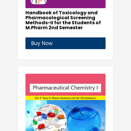
Handbook of Toxicology and
Pharmacological Screening
Methods-II for the Students of
M.Pharm 2nd Semester
Buy Now