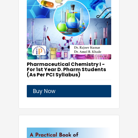
Pharmaceutical Chemistry I -
For 1st Year D. Pharm Students
(As Per PCI Syllabus)
Buy Now