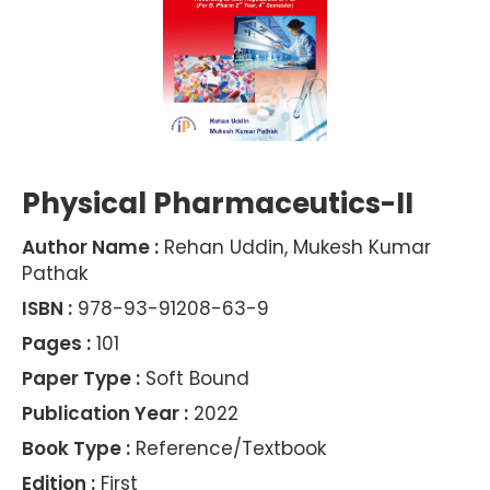
Physical Pharmaceutics-II
Author Name :
Rehan Uddin, Mukesh Kumar
Pathak
ISBN :
978-93-91208-63-9
Pages :
101
Paper Type :
Soft Bound
Publication Year :
2022
Book Type :
Reference/Textbook
Edition :
First