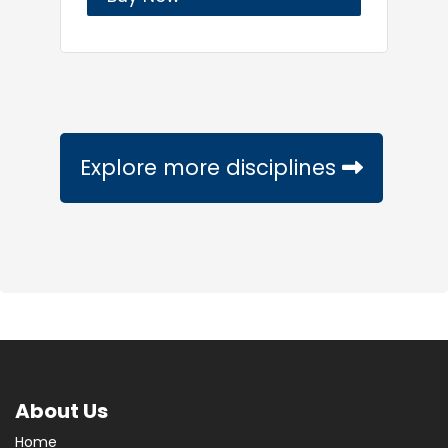
Explore more disciplines
About Us
Home