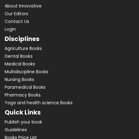
About Innovative
Our Editors
Contact Us
Login
Disciplines
Agriculture Books
Dental Books
Medical Books
Multidiscipline Books
Nursing Books
Paramedical Books
Pharmacy Books
Yoga and health science Books
Quick Links
Publish your book
Guidelines
Books Price List