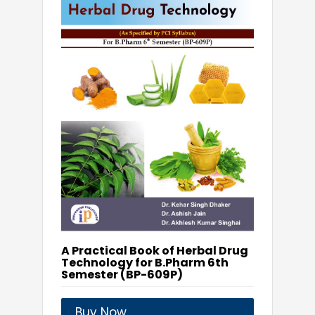
A Practical Book of Herbal Drug
Technology for B.Pharm 6th
Semester (BP-609P)
Buy Now