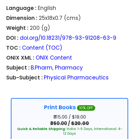
Language :
English
Dimension :
25x18x0.7 (cms)
Weight :
200 (g)
DOI :
doi.org/10.18231/978-93-91208-63-9
TOC :
Content (TOC)
ONIX XML :
ONIX Content
Subject :
B.Pharm
,
Pharmacy
Sub-Subject :
Physical Pharmaceutics
Print Books
10% OFF
₹315.00 / $18.00
₹350.00
/
$20.00
Quick & Reliable Shipping:
India: 1–5 Days, International: 4–
12 Days