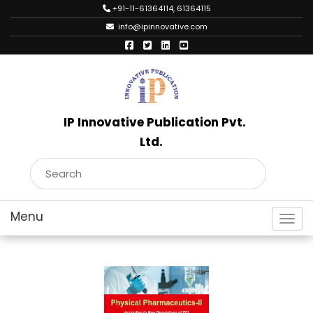
+91-11-61364114, 61364115
info@ipinnovative.com
IP Innovative Publication Pvt.
Ltd.
Toggl