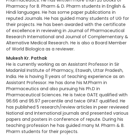
Pharmaceutics. He has written more than 20 books of
Pharmacy for B. Pharm & D. Pharm students in English &
Hindi languages. He has some paper publications in
reputed Journals. He has guided many students of UG for
their projects. He has been awarded with the certificate
of excellence in reviewing in Journal of Pharmaceutical
Research International and Journal of Complementary &
Alternative Medical Research. He is also a Board Member
of World Biologica as a reviewer.
Mukesh Kr. Pathak
He is currently working as an Assistant Professor in Sir
Madanlal Institute of Pharmacy, Etawah, Uttar Pradesh,
India. He is having 11 years of teaching experience as an
Assistant Professor. He has done his M.Pharm in
Pharmaceutics and also pursuing his Ph.D in
Pharmaceutical Sciences. He is twice GATE qualified with
96.66 and 95.97 percentile and twice GPAT qualified. He
has published 5 research/review articles in peer reviewed
National and International journals and presented various
papers and posters in conference of repute. During his
teaching profession he has guided many M. Pharm & B.
Pharm students for their projects.