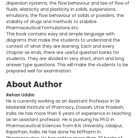
dispersion systems, the flow behaviour and law of flow of
fluids, elasticity and plasticity in solids, suspensions,
emulsions, the flow behaviour of solids or powders, the
stability of drugs and methods to stabilize
Pharmaceutical Formulations etc.
This book contains easy and simple language with
diagrams that make the students to understand the
context of what they are learning. Each and every
chapter as ends, there are useful question banks for
students. They are divided in very short, short and long
answer type questions. This will make the students to be
prepared well for examination.
About Author
Rehan Uddin
He is currently working as an Assistant Professor in Sir
Madanlal Institute of Pharmacy, Etawah, Uttar Pradesh,
India. He has more than 6 years of experience in teaching
as an assistant professor. He is pursuing his Ph.D in
Pharmaceutical Sciences from B.N. University, Udaipur,
Rajasthan, India. He has done his M.Pharm in