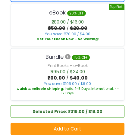
Top Pick!
eBook
20% OFF
₹280.00 / $16.00
₹350.00
/
$20.00
You save ₹70.00 / $4.00
Get Your Ebook Now – No Waiting!
Bundle
15% OFF
Print Books + e-Book
₹595.00 / $34.00
₹700.00
/
$40.00
You save ₹105.00 / $6.00
Quick & Reliable Shipping:
India: 1–5 Days, International: 4–
12 Days
Selected Price: ₹315.00 / $18.00
Add to Cart