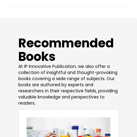
​Recommended
Books
At IP Innovative Publication, we also offer a
collection of insightful and thought-provoking
books covering a wide range of subjects. Our
books are authored by experts and
researchers in their respective fields, providing
valuable knowledge and perspectives to
readers.