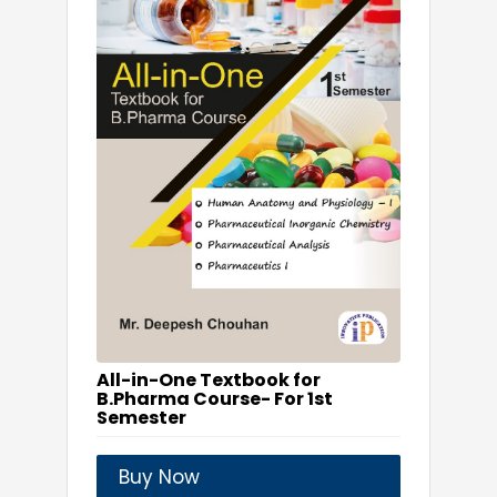
All-in-One Textbook for
B.Pharma Course- For 1st
Semester
Buy Now