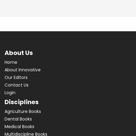
About Us
Home
About Innovative
Our Editors
Contact Us
Login
Disciplines
Agriculture Books
Dental Books
Medical Books
Multidiscipline Books