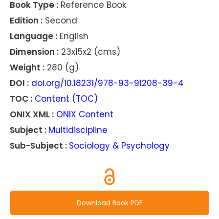
Book Type :
Reference Book
Edition :
Second
Language :
English
Dimension :
23x15x2 (cms)
Weight :
280 (g)
DOI :
doi.org/10.18231/978-93-91208-39-4
TOC :
Content (TOC)
ONIX XML :
ONIX Content
Subject :
Multidiscipline
Sub-Subject :
Sociology & Psychology
Download Book PDF