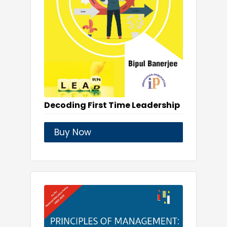
Decoding First Time Leadership
Buy Now