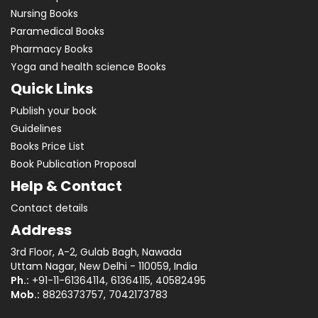
Nursing Books
Paramedical Books
Pharmacy Books
Yoga and health science Books
Quick Links
Publish your book
Guidelines
Books Price List
Book Publication Proposal
Help & Contact
Contact details
Address
3rd Floor, A-2, Gulab Bagh, Nawada
Uttam Nagar, New Delhi - 110059, India
Ph.:
+91-11-61364114, 61364115, 40582495
Mob.:
8826373757, 7042173783