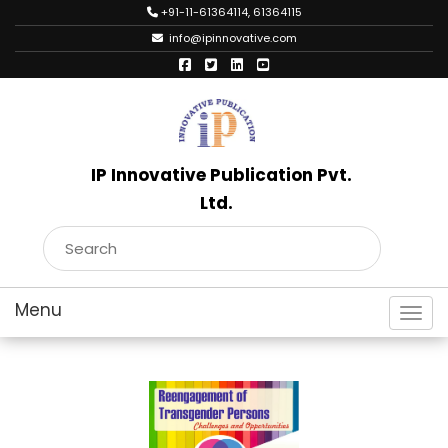
+91-11-61364114, 61364115
info@ipinnovative.com
IP Innovative Publication Pvt.
Ltd.
Toggl