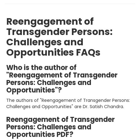
Reengagement of
Transgender Persons:
Challenges and
Opportunities FAQs
Who is the author of
"Reengagement of Transgender
Persons: Challenges and
Opportunities"?
The authors of "Reengagement of Transgender Persons:
Challenges and Opportunities" are Dr. Satish Chandra.
Reengagement of Transgender
Persons: Challenges and
Opportunities PDF?