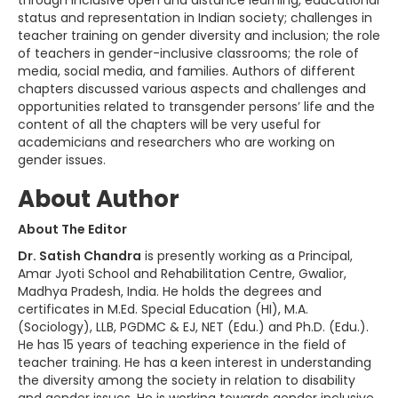
status and representation in Indian society; challenges in
teacher training on gender diversity and inclusion; the role
of teachers in gender-inclusive classrooms; the role of
media, social media, and families. Authors of different
chapters discussed various aspects and challenges and
opportunities related to transgender persons’ life and the
content of all the chapters will be very useful for
academicians and researchers who are working on
gender issues.
About Author
About The Editor
Dr. Satish Chandra
is presently working as a Principal,
Amar Jyoti School and Rehabilitation Centre, Gwalior,
Madhya Pradesh, India. He holds the degrees and
certificates in M.Ed. Special Education (HI), M.A.
(Sociology), LLB, PGDMC & EJ, NET (Edu.) and Ph.D. (Edu.).
He has 15 years of teaching experience in the field of
teacher training. He has a keen interest in understanding
the diversity among the society in relation to disability
and gender issues. He is working towards gender inclusive