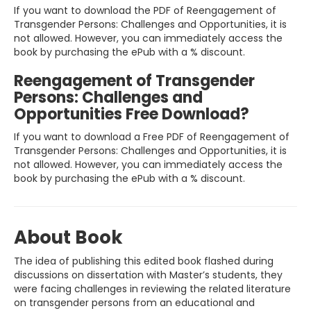
If you want to download the PDF of Reengagement of
Transgender Persons: Challenges and Opportunities, it is
not allowed. However, you can immediately access the
book by purchasing the ePub with a % discount.
Reengagement of Transgender
Persons: Challenges and
Opportunities Free Download?
If you want to download a Free PDF of Reengagement of
Transgender Persons: Challenges and Opportunities, it is
not allowed. However, you can immediately access the
book by purchasing the ePub with a % discount.
About Book
The idea of publishing this edited book flashed during
discussions on dissertation with Master’s students, they
were facing challenges in reviewing the related literature
on transgender persons from an educational and