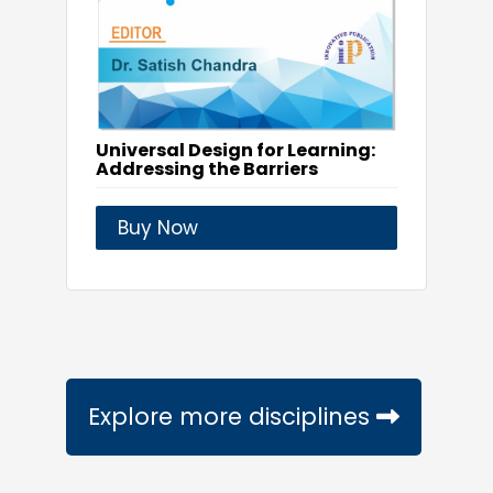
Universal Design for Learning:
Addressing the Barriers
Buy Now
Explore more disciplines