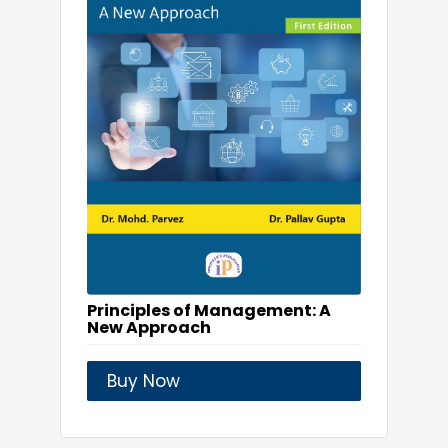
Principles of Management: A
New Approach
Buy Now