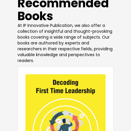
​Recommended
Books
At IP Innovative Publication, we also offer a
collection of insightful and thought-provoking
books covering a wide range of subjects. Our
books are authored by experts and
researchers in their respective fields, providing
valuable knowledge and perspectives to
readers.