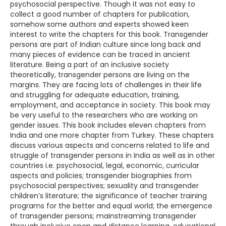
psychosocial perspective. Though it was not easy to
collect a good number of chapters for publication,
somehow some authors and experts showed keen
interest to write the chapters for this book. Transgender
persons are part of Indian culture since long back and
many pieces of evidence can be traced in ancient
literature. Being a part of an inclusive society
theoretically, transgender persons are living on the
margins. They are facing lots of challenges in their life
and struggling for adequate education, training,
employment, and acceptance in society. This book may
be very useful to the researchers who are working on
gender issues. This book includes eleven chapters from
India and one more chapter from Turkey. These chapters
discuss various aspects and concerns related to life and
struggle of transgender persons in India as well as in other
countries i.e. psychosocial, legal, economic, curricular
aspects and policies; transgender biographies from
psychosocial perspectives; sexuality and transgender
children’s literature; the significance of teacher training
programs for the better and equal world; the emergence
of transgender persons; mainstreaming transgender
through inclusive open and distance learning, educational