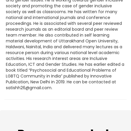
society and promoting the case of gender inclusive
society as well as classrooms. He has written for many
national and international journals and conference
proceedings. He is associated with several peer reviewed
research journals as an editorial board and peer review
team member. He also contributed in self learning
material development of Uttarakhand Open University,
Haldwani, Nainital, India and delivered many lectures as a
resource person during various national level academic
activities. His research interest areas are Inclusive
Education, ICT and Gender Studies. He has earlier edited a
book titled “Psychosocial and Educational Problems of
LGBTQ Community in India” published by Innovative
Publication, New Delhi in 2019. He can be contacted at
satishh26@gmail.com.