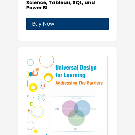
Science, Tableau, SQL, and
Power BI
Buy Now