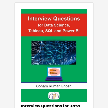
Interview Questions for Data