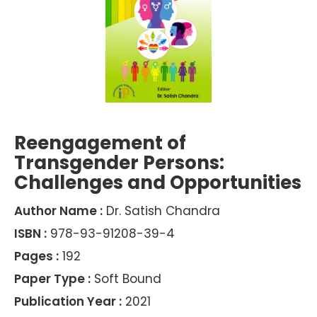
Reengagement of
Transgender Persons:
Challenges and Opportunities
Author Name :
Dr. Satish Chandra
ISBN :
978-93-91208-39-4
Pages :
192
Paper Type :
Soft Bound
Publication Year :
2021